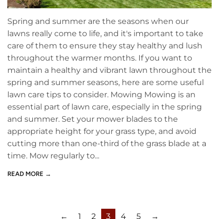
Spring and summer are the seasons when our
lawns really come to life, and it's important to take
care of them to ensure they stay healthy and lush
throughout the warmer months. If you want to
maintain a healthy and vibrant lawn throughout the
spring and summer seasons, here are some useful
lawn care tips to consider. Mowing Mowing is an
essential part of lawn care, especially in the spring
and summer. Set your mower blades to the
appropriate height for your grass type, and avoid
cutting more than one-third of the grass blade at a
time. Mow regularly to...
READ MORE →
←
1
2
3
4
5
→