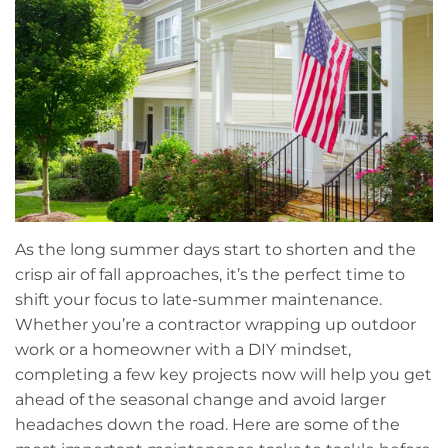
As the long summer days start to shorten and the
crisp air of fall approaches, it’s the perfect time to
shift your focus to late-summer maintenance.
Whether you’re a contractor wrapping up outdoor
work or a homeowner with a DIY mindset,
completing a few key projects now will help you get
ahead of the seasonal change and avoid larger
headaches down the road. Here are some of the