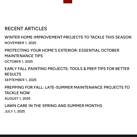
RECENT ARTICLES
WINTER HOME IMPROVEMENT PROJECTS TO TACKLE THIS SEASON
NOVEMBER 1, 2025
PROTECTING YOUR HOME’S EXTERIOR: ESSENTIAL OCTOBER
MAINTENANCE TIPS
OCTOBER 1, 2025
EARLY FALL PAINTING PROJECTS: TOOLS & PREP TIPS FOR BETTER
RESULTS
SEPTEMBER 1, 2025
PREPPING FOR FALL: LATE-SUMMER MAINTENANCE PROJECTS TO
TACKLE NOW
AUGUST 1, 2025
LAWN CARE IN THE SPRING AND SUMMER MONTHS
JULY 1, 2025