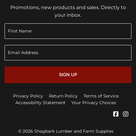
Promotions, new products and sales. Directly to
your inbox.
SIGN UP
Privacy Policy
Return Policy
Terms of Service
Accessibility Statement
Your Privacy Choices
Faceb
In
© 2026
Shagbark Lumber and Farm Supplies