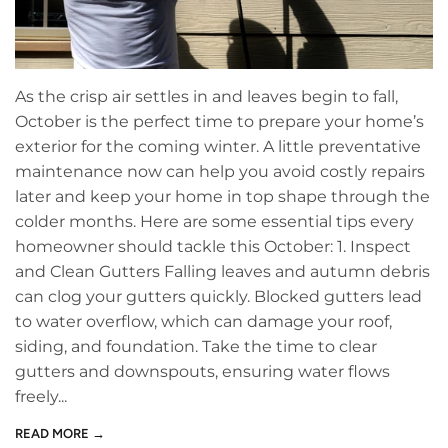
As the crisp air settles in and leaves begin to fall,
October is the perfect time to prepare your home’s
exterior for the coming winter. A little preventative
maintenance now can help you avoid costly repairs
later and keep your home in top shape through the
colder months. Here are some essential tips every
homeowner should tackle this October: 1. Inspect
and Clean Gutters Falling leaves and autumn debris
can clog your gutters quickly. Blocked gutters lead
to water overflow, which can damage your roof,
siding, and foundation. Take the time to clear
gutters and downspouts, ensuring water flows
freely...
READ MORE →