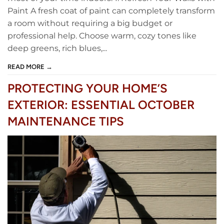
Paint A fresh coat of paint can completely transform
a room without requiring a big budget or
professional help. Choose warm, cozy tones like
deep greens, rich blues,...
READ MORE →
PROTECTING YOUR HOME’S
EXTERIOR: ESSENTIAL OCTOBER
MAINTENANCE TIPS