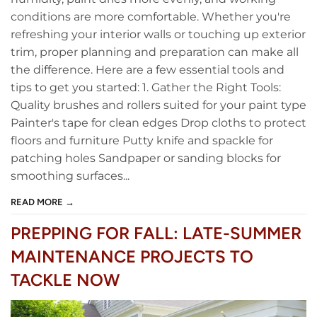
conditions are more comfortable. Whether you're
refreshing your interior walls or touching up exterior
trim, proper planning and preparation can make all
the difference. Here are a few essential tools and
tips to get you started: 1. Gather the Right Tools:
Quality brushes and rollers suited for your paint type
Painter's tape for clean edges Drop cloths to protect
floors and furniture Putty knife and spackle for
patching holes Sandpaper or sanding blocks for
smoothing surfaces...
READ MORE →
PREPPING FOR FALL: LATE-SUMMER
MAINTENANCE PROJECTS TO
TACKLE NOW