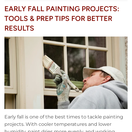
EARLY FALL PAINTING PROJECTS:
TOOLS & PREP TIPS FOR BETTER
RESULTS
Early fall is one of the best times to tackle painting
projects. With cooler temperatures and lower
humidity, paint dries more evenly, and working