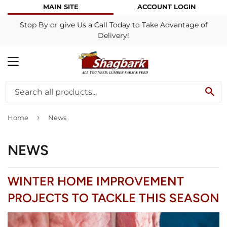
MAIN SITE
ACCOUNT LOGIN
Stop By or give Us a Call Today to Take Advantage of
Delivery!
MENU
SE
›
Home
News
NEWS
WINTER HOME IMPROVEMENT
PROJECTS TO TACKLE THIS SEASON