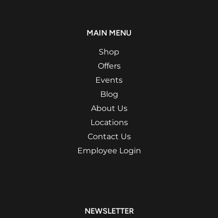
MAIN MENU
Shop
Offers
Events
Blog
About Us
Locations
Contact Us
Employee Login
NEWSLETTER