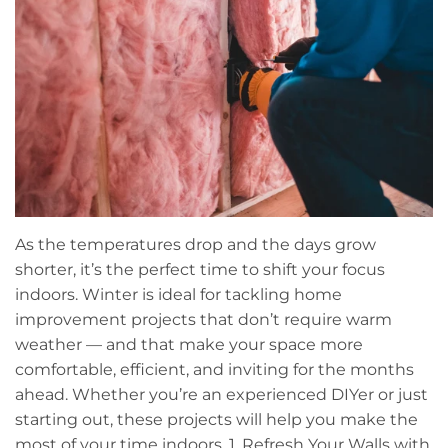
As the temperatures drop and the days grow
shorter, it’s the perfect time to shift your focus
indoors. Winter is ideal for tackling home
improvement projects that don’t require warm
weather — and that make your space more
comfortable, efficient, and inviting for the months
ahead. Whether you’re an experienced DIYer or just
starting out, these projects will help you make the
most of your time indoors. 1. Refresh Your Walls with