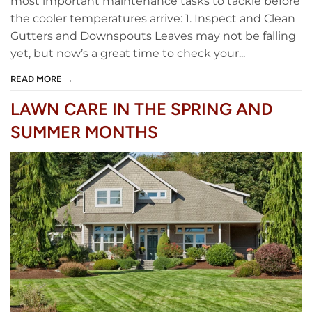
most important maintenance tasks to tackle before
the cooler temperatures arrive: 1. Inspect and Clean
Gutters and Downspouts Leaves may not be falling
yet, but now’s a great time to check your...
READ MORE →
LAWN CARE IN THE SPRING AND
SUMMER MONTHS