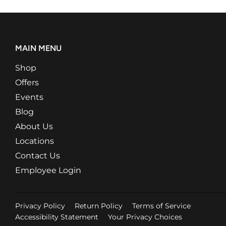
MAIN MENU
Shop
Offers
Events
Blog
About Us
Locations
Contact Us
Employee Login
Privacy Policy
Return Policy
Terms of Service
Accessibility Statement
Your Privacy Choices