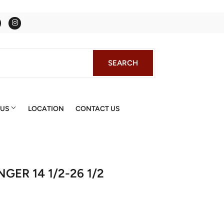
Facebook
Instagram
SEARCH
SEARCH
 US
LOCATION
CONTACT US
GER 14 1/2-26 1/2