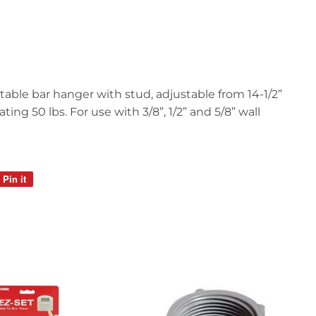
table bar hanger with stud, adjustable from 14-1/2”
ting 50 lbs. For use with 3/8”, 1/2” and 5/8” wall
Pin it
Pin
on
Pinterest