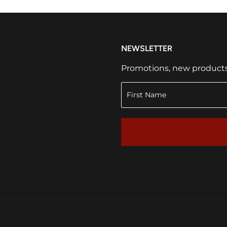
NEWSLETTER
Promotions, new products a