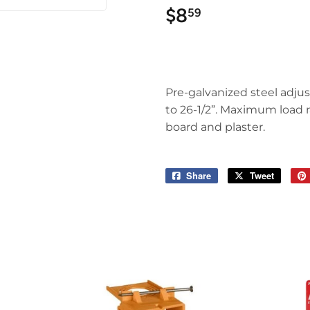
$8
$8.59
59
Pre-galvanized steel adjus
to 26-1/2”. Maximum load ra
board and plaster.
Share
Share
Tweet
Tweet
on
on
Facebook
Twitter