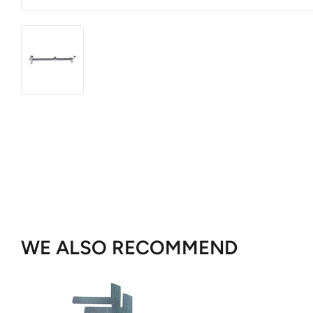
WE ALSO RECOMMEND