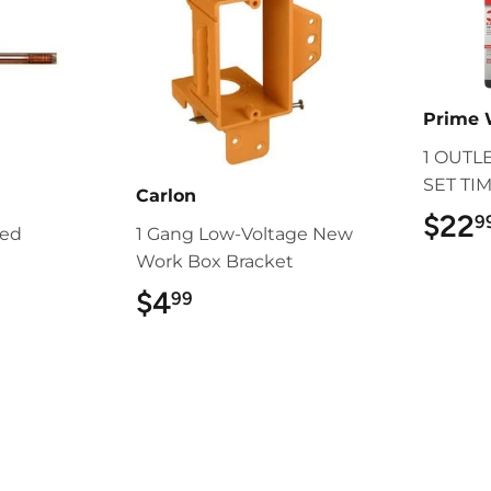
Prime 
1 OUTL
SET TI
Carlon
$22
9
ded
1 Gang Low-Voltage New
Work Box Bracket
9
$4
$4.99
99