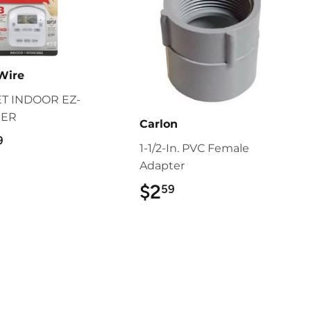
Wire
ET INDOOR EZ-
MER
Carlon
$22.99
9
1-1/2-In. PVC Female
Adapter
$2
$2.59
59