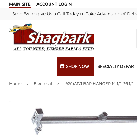
MAIN SITE
ACCOUNT LOGIN
Stop By or give Us a Call Today to Take Advantage of Deli
SHOP NOW!
SPECIALTY DEPAR
›
›
Home
Electrical
(920)ADJ BAR HANGER 14 1/2-26 1/2
Bulk Materials
Blade & Chain Sharpening
Grills & Supp
Lock Rekeyi
Custom Hydraulic Hoses
Blue Print Take-Offs
Insulation
Mill Shop
Decks & Railings
Delivery
Interior & Ex
Paint Matchi
Drywall
Gift Cards / Certificates
Lumber & Bui
Propane Refi
Fuel Pellets (Seasonal)
Key Cutting
Millwork