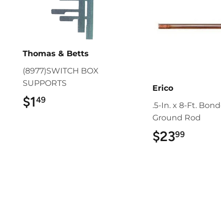
Thomas & Betts
(8977)SWITCH BOX
SUPPORTS
Erico
$1
$1.49
49
.5-In. x 8-Ft. Bon
Ground Rod
$23
$23.9
99