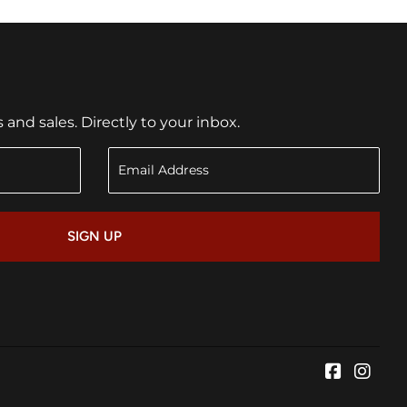
nd sales. Directly to your inbox.
SIGN UP
Faceboo
Inst