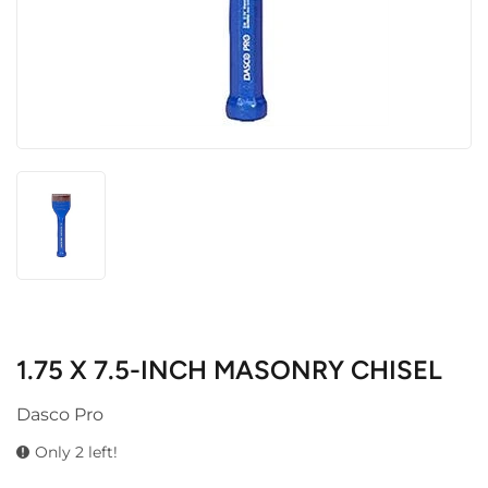
1.75 X 7.5-INCH MASONRY CHISEL
Dasco Pro
Only 2 left!