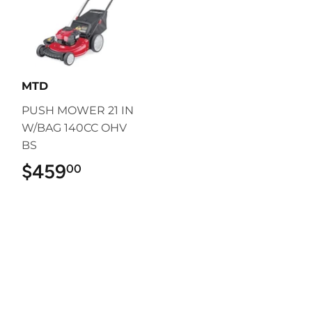
MTD
PUSH MOWER 21 IN
W/BAG 140CC OHV
BS
$459
$459.00
00