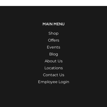
MAIN MENU
Shop
Offers
Events
Blog
About Us
Locations
Contact Us
Employee Login