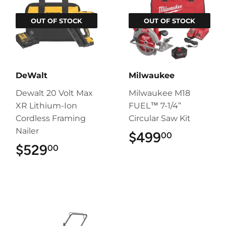
OUT OF STOCK
OUT OF STOCK
DeWalt
Milwaukee
Dewalt 20 Volt Max
Milwaukee M18
XR Lithium-Ion
FUEL™ 7-1/4”
Cordless Framing
Circular Saw Kit
Nailer
$499
$499.00
00
$529
$529.00
00