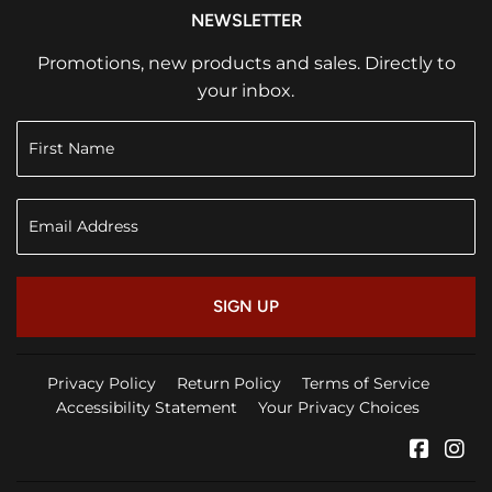
NEWSLETTER
Promotions, new products and sales. Directly to
your inbox.
SIGN UP
Privacy Policy
Return Policy
Terms of Service
Accessibility Statement
Your Privacy Choices
Faceb
In