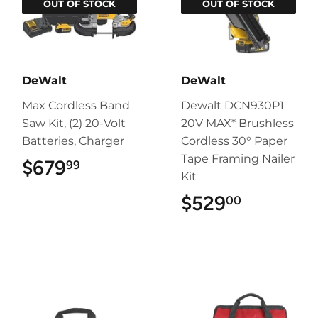
OUT OF STOCK
OUT OF STOCK
DeWalt
DeWalt
Max Cordless Band
Dewalt DCN930P1
Saw Kit, (2) 20-Volt
20V MAX* Brushless
Batteries, Charger
Cordless 30° Paper
Tape Framing Nailer
$679
$679.99
99
Kit
$529
$529.00
00