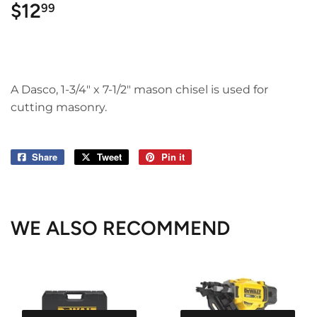
$12
$12.99
99
A Dasco, 1-3/4" x 7-1/2" mason chisel is used for
cutting masonry.
Share
Share
Tweet
Tweet
Pin it
Pin
on
on
on
Facebook
Twitter
Pinterest
WE ALSO RECOMMEND