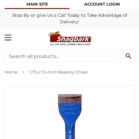
MAIN SITE
ACCOUNT LOGIN
Stop By or give Us a Call Today to Take Advantage of
Delivery!
MENU
SE
›
Home
1.75 x 7.5-Inch Masonry Chisel