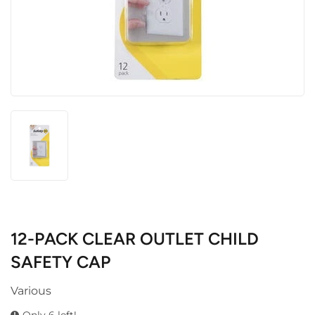
12-PACK CLEAR OUTLET CHILD
SAFETY CAP
Various