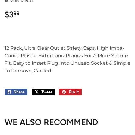
Only 6 left!
$3
$3.99
99
12 Pack, Ultra Clear Outlet Safety Caps, High Impa-
Count Plastic, Extra Long Prongs For A More Secure
Fit, Easy to Insert Plug Into Unused Socket & Simple
To Remove, Carded.
Share
Share
Tweet
Tweet
Pin it
Pin
on
on
on
Facebook
Twitter
Pinterest
WE ALSO RECOMMEND