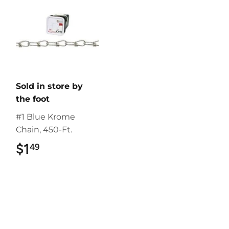
Sold in store by
the foot
#1 Blue Krome
Chain, 450-Ft.
$1
$1.49
49