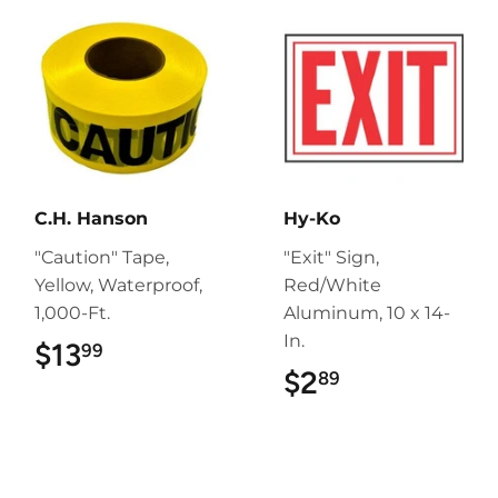
C.H. Hanson
Hy-Ko
"Caution" Tape,
"Exit" Sign,
Yellow, Waterproof,
Red/White
1,000-Ft.
Aluminum, 10 x 14-
In.
$13
$13.99
99
$2
$2.89
89