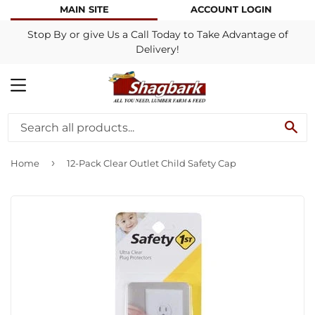
MAIN SITE
ACCOUNT LOGIN
Stop By or give Us a Call Today to Take Advantage of
Delivery!
MENU
SE
›
Home
12-Pack Clear Outlet Child Safety Cap