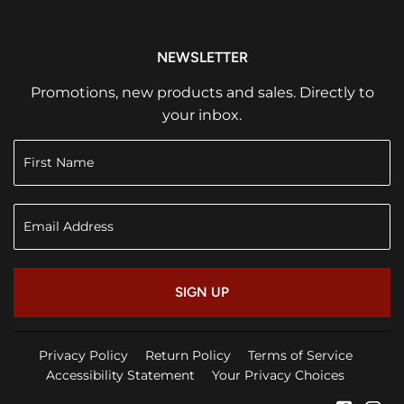
NEWSLETTER
Promotions, new products and sales. Directly to
your inbox.
SIGN UP
Privacy Policy
Return Policy
Terms of Service
Accessibility Statement
Your Privacy Choices