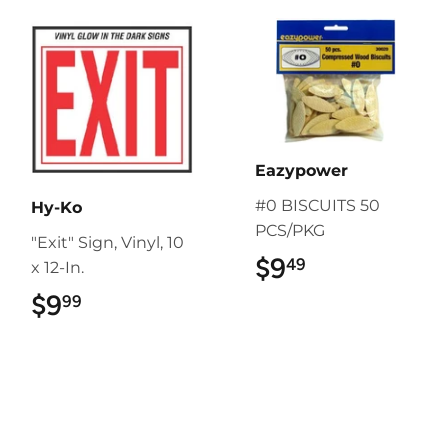
Eazypower
#0 BISCUITS 50
Hy-Ko
PCS/PKG
"Exit" Sign, Vinyl, 10
$9
$9.49
49
x 12-In.
$9
$9.99
99