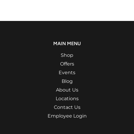
MAIN MENU
Shop
Offers
Events
Blog
About Us
Locations
Contact Us
Employee Login