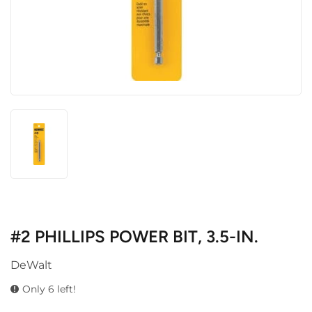
#2 PHILLIPS POWER BIT, 3.5-IN.
DeWalt
Only 6 left!