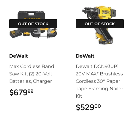
OUT OF STOCK
OUT OF STOCK
DeWalt
DeWalt
Max Cordless Band
Dewalt DCN930P1
Saw Kit, (2) 20-Volt
20V MAX* Brushless
Batteries, Charger
Cordless 30° Paper
Tape Framing Nailer
$679
$679.99
99
Kit
$529
$529.00
00