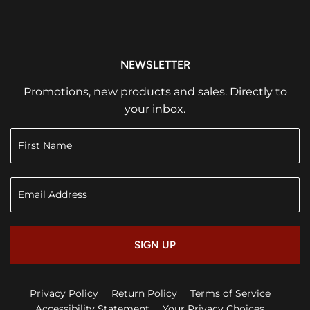
NEWSLETTER
Promotions, new products and sales. Directly to
your inbox.
SIGN UP
Privacy Policy
Return Policy
Terms of Service
Accessibility Statement
Your Privacy Choices