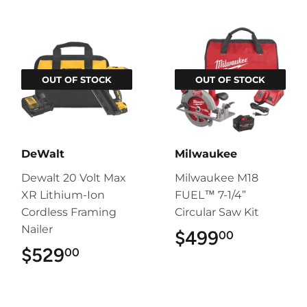
OUT OF STOCK
OUT OF STOCK
DeWalt
Milwaukee
Dewalt 20 Volt Max
Milwaukee M18
XR Lithium-Ion
FUEL™ 7-1/4”
Cordless Framing
Circular Saw Kit
Nailer
$499
$499.00
00
$529
$529.00
00