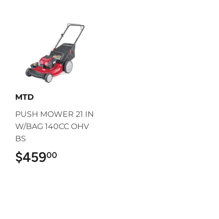
MTD
PUSH MOWER 21 IN
W/BAG 140CC OHV
BS
$459
$459.00
00