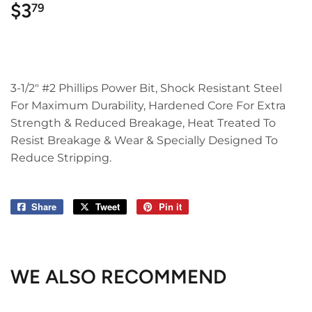
$3
$3.79
79
3-1/2" #2 Phillips Power Bit, Shock Resistant Steel
For Maximum Durability, Hardened Core For Extra
Strength & Reduced Breakage, Heat Treated To
Resist Breakage & Wear & Specially Designed To
Reduce Stripping.
Share
Share
Tweet
Tweet
Pin it
Pin
on
on
on
Facebook
Twitter
Pinterest
WE ALSO RECOMMEND