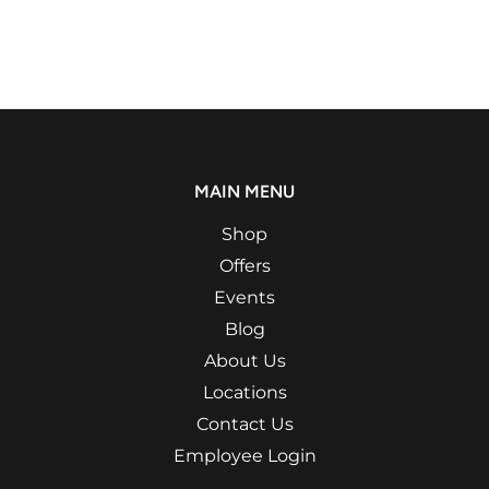
MAIN MENU
Shop
Offers
Events
Blog
About Us
Locations
Contact Us
Employee Login