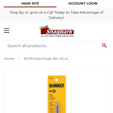
MAIN SITE
ACCOUNT LOGIN
Stop By or give Us a Call Today to Take Advantage of
Delivery!
MENU
SE
›
Home
#2 Phillips Power Bit, 3.5-In.