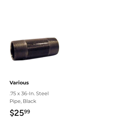
Various
.75 x 36-In. Steel
Pipe, Black
$25
$25.99
99