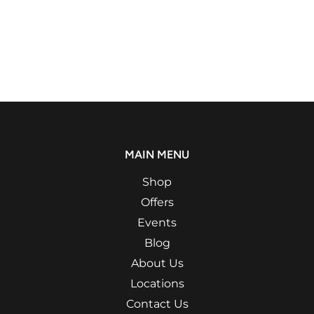
MAIN MENU
Shop
Offers
Events
Blog
About Us
Locations
Contact Us