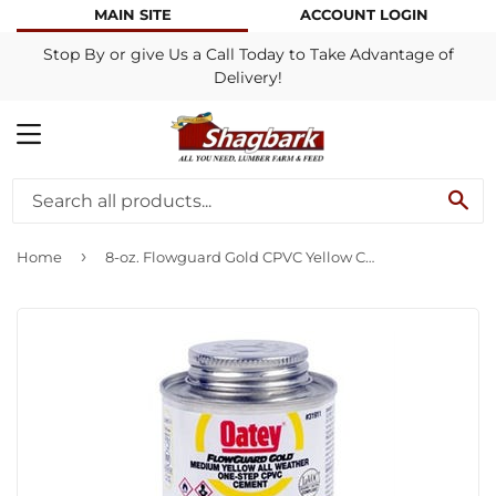
MAIN SITE
ACCOUNT LOGIN
Stop By or give Us a Call Today to Take Advantage of
Delivery!
MENU
SE
›
Home
8-oz. Flowguard Gold CPVC Yellow Cement