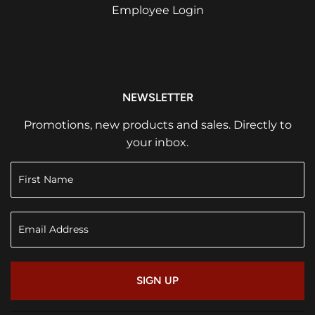
Employee Login
NEWSLETTER
Promotions, new products and sales. Directly to
your inbox.
SIGN UP