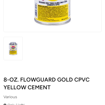
8-OZ. FLOWGUARD GOLD CPVC
YELLOW CEMENT
Various