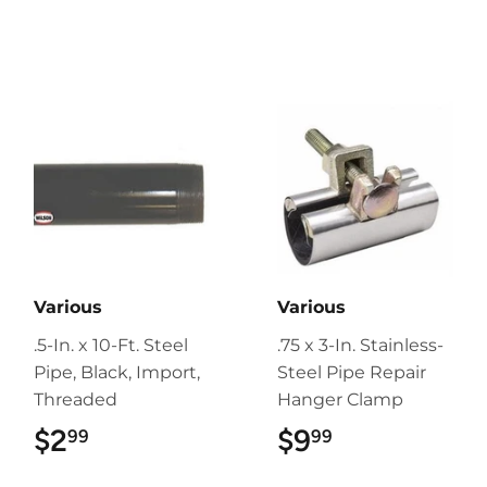
Various
Various
.5-In. x 10-Ft. Steel
.75 x 3-In. Stainless-
Pipe, Black, Import,
Steel Pipe Repair
Threaded
Hanger Clamp
$2
$2.99
$9
$9.99
99
99