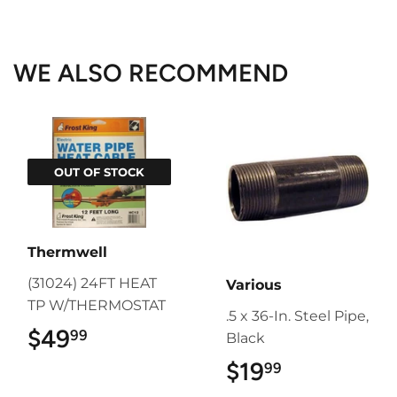
on
on
on
Facebook
Twitter
Pinterest
WE ALSO RECOMMEND
OUT OF STOCK
Thermwell
(31024) 24FT HEAT
Various
TP W/THERMOSTAT
.5 x 36-In. Steel Pipe,
$49
$49.99
99
Black
$19
$19.99
99