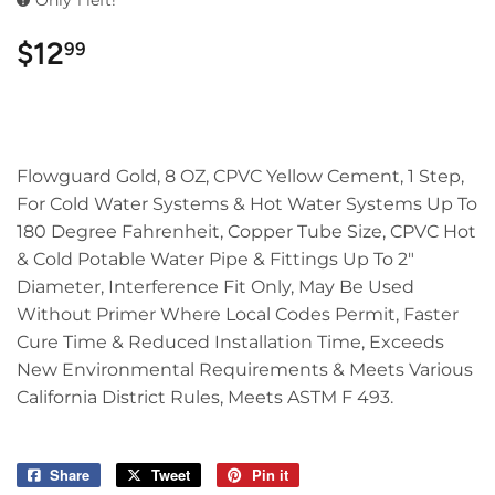
Only 1 left!
$12
$12.99
99
Flowguard Gold, 8 OZ, CPVC Yellow Cement, 1 Step,
For Cold Water Systems & Hot Water Systems Up To
180 Degree Fahrenheit, Copper Tube Size, CPVC Hot
& Cold Potable Water Pipe & Fittings Up To 2"
Diameter, Interference Fit Only, May Be Used
Without Primer Where Local Codes Permit, Faster
Cure Time & Reduced Installation Time, Exceeds
New Environmental Requirements & Meets Various
California District Rules, Meets ASTM F 493.
Share
Share
Tweet
Tweet
Pin it
Pin