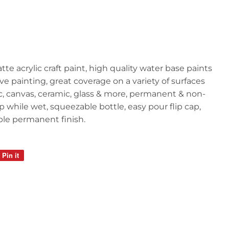
atte acrylic craft paint, high quality water base paints
ive painting, great coverage on a variety of surfaces
ic, canvas, ceramic, glass & more, permanent & non-
p while wet, squeezable bottle, easy pour flip cap,
able permanent finish.
Pin it
Pin
on
Pinterest