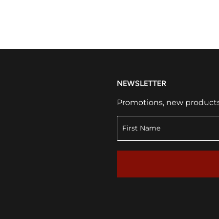
NEWSLETTER
Promotions, new products a