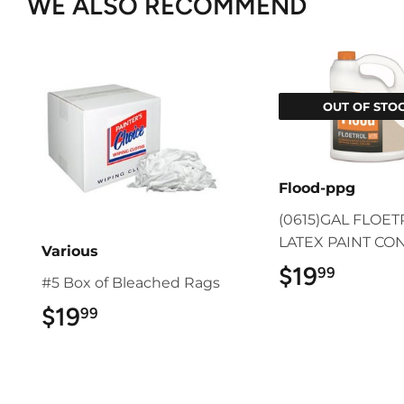
WE ALSO RECOMMEND
OUT OF STO
Flood-ppg
(0615)GAL FLOE
LATEX PAINT CO
Various
$19
$19.9
99
#5 Box of Bleached Rags
$19
$19.99
99