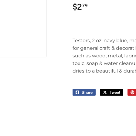
$2
$2.79
79
Testors, 2 oz, navy blue, m
for general craft & decorat
such as wood, metal, fabr
toxic, soap & water cleanu
dries to a beautiful & dur
Share
Share
Tweet
Tweet
on
on
Facebook
Twitter