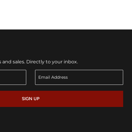
nd sales. Directly to your inbox.
SIGN UP