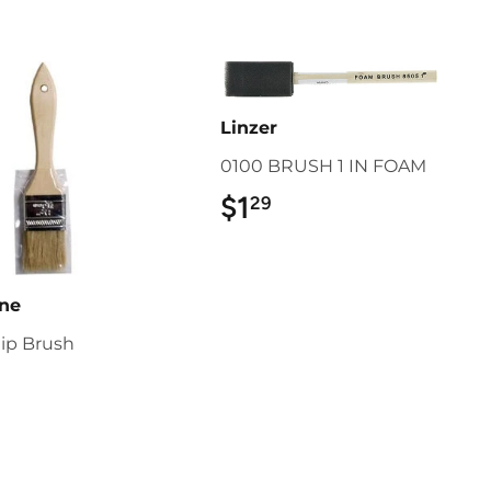
Linzer
0100 BRUSH 1 IN FOAM
$1
$1.29
29
ine
hip Brush
1.79