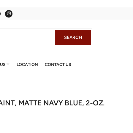
Facebook
Instagram
SEARCH
SEARCH
 US
LOCATION
CONTACT US
AINT, MATTE NAVY BLUE, 2-OZ.