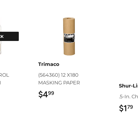
CK
Trimaco
TROL
(564360) 12 X180
N
MASKING PAPER
Shur-L
9
$4
$4.99
99
.5-In. C
$1
$
79