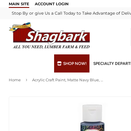
MAIN SITE
ACCOUNT LOGIN
Stop By or give Us a Call Today to Take Advantage of Deli
SHOP NOW!
SPECIALTY DEPAR
›
Home
Acrylic Craft Paint, Matte Navy Blue, 2-oz.
Bulk Materials
Blade & Chain Sharpening
Grills & Supp
Lock Rekeyi
Custom Hydraulic Hoses
Blue Print Take-Offs
Insulation
Mill Shop
Decks & Railings
Delivery
Interior & Ex
Paint Matchi
Drywall
Gift Cards / Certificates
Lumber & Bui
Propane Refi
Fuel Pellets (Seasonal)
Key Cutting
Millwork