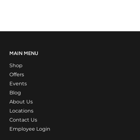
MAIN MENU
Shop
Offers
Events
Blog
About Us
Locations
Contact Us
Employee Login