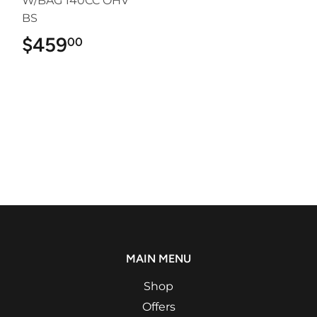
W/BAG 140CC OHV
BS
$459
$459.00
00
MAIN MENU
Shop
Offers