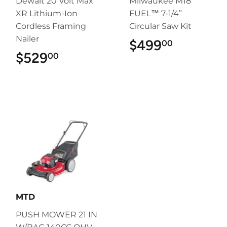
Dewalt 20 Volt Max
Milwaukee M18
XR Lithium-Ion
FUEL™ 7-1/4”
Cordless Framing
Circular Saw Kit
Nailer
$499
$499.00
00
$529
$529.00
00
MTD
PUSH MOWER 21 IN