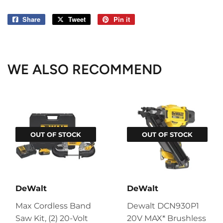
Share
Share
Tweet
Tweet
Pin it
Pin
on
on
on
Facebook
Twitter
Pinterest
WE ALSO RECOMMEND
OUT OF STOCK
OUT OF STOCK
DeWalt
DeWalt
Max Cordless Band
Dewalt DCN930P1
Saw Kit, (2) 20-Volt
20V MAX* Brushless