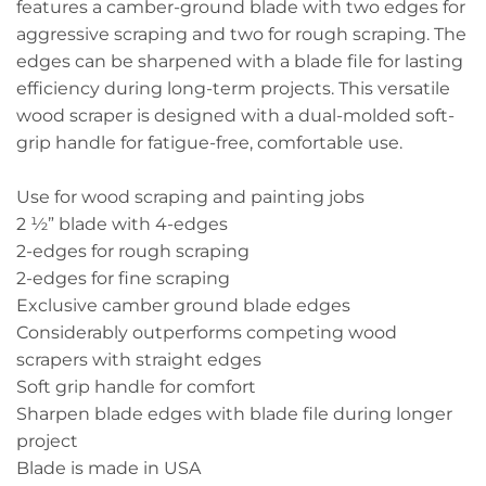
features a camber-ground blade with two edges for
aggressive scraping and two for rough scraping. The
edges can be sharpened with a blade file for lasting
efficiency during long-term projects. This versatile
wood scraper is designed with a dual-molded soft-
grip handle for fatigue-free, comfortable use.
Use for wood scraping and painting jobs
2 ½” blade with 4-edges
2-edges for rough scraping
2-edges for fine scraping
Exclusive camber ground blade edges
Considerably outperforms competing wood
scrapers with straight edges
Soft grip handle for comfort
Sharpen blade edges with blade file during longer
project
Blade is made in USA