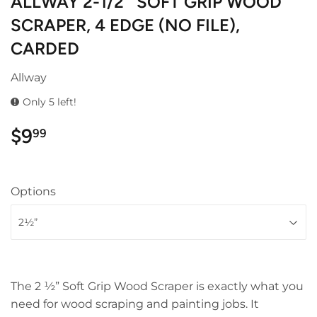
ALLWAY 2-1/2″ SOFT GRIP WOOD
SCRAPER, 4 EDGE (NO FILE),
CARDED
Allway
Only 5 left!
$9
$9.99
99
Options
The 2 ½” Soft Grip Wood Scraper is exactly what you
need for wood scraping and painting jobs. It