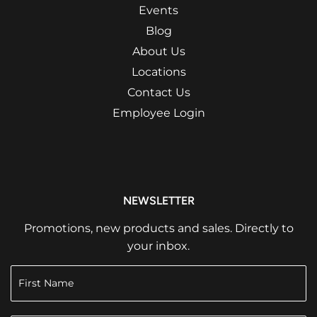
Events
Blog
About Us
Locations
Contact Us
Employee Login
NEWSLETTER
Promotions, new products and sales. Directly to
your inbox.