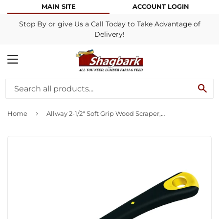
MAIN SITE
ACCOUNT LOGIN
Stop By or give Us a Call Today to Take Advantage of
Delivery!
MENU
SE
›
Home
Allway 2-1/2″ Soft Grip Wood Scraper, 4 Edge (No File), Carded