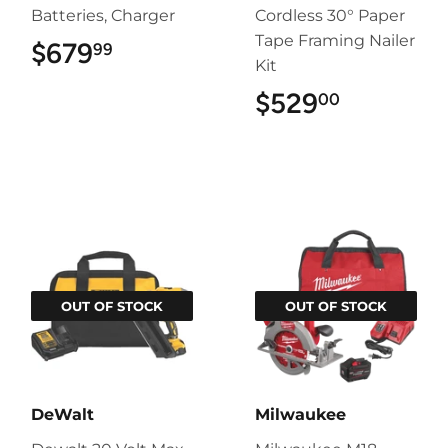
Batteries, Charger
Cordless 30° Paper
Tape Framing Nailer
$679
$679.99
99
Kit
$529
$529.00
00
OUT OF STOCK
OUT OF STOCK
DeWalt
Milwaukee