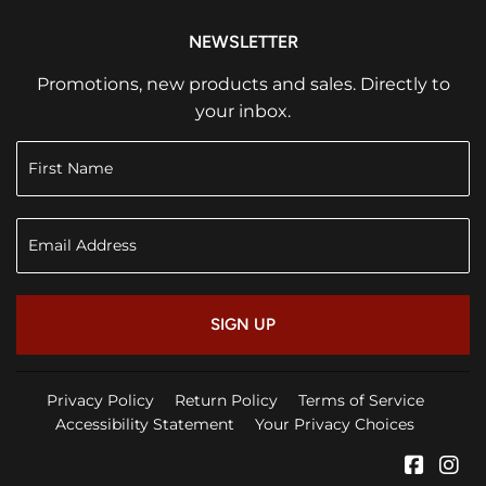
NEWSLETTER
Promotions, new products and sales. Directly to
your inbox.
SIGN UP
Privacy Policy
Return Policy
Terms of Service
Accessibility Statement
Your Privacy Choices
Faceb
In