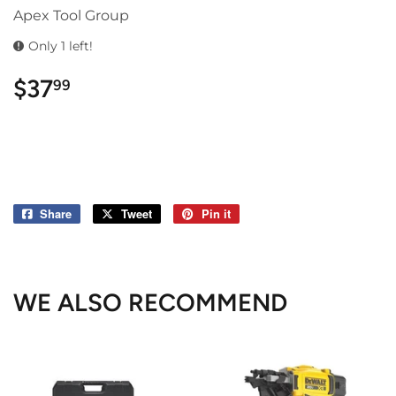
Apex Tool Group
Only 1 left!
$37
$37.99
99
Share
Share
Tweet
Tweet
Pin it
Pin
on
on
on
Facebook
Twitter
Pinterest
WE ALSO RECOMMEND