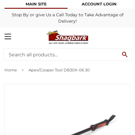
MAIN SITE
ACCOUNT LOGIN
Stop By or give Us a Call Today to Take Advantage of
Delivery!
MENU
SE
›
Home
Apex/Cooper Tool DB30X-06 30