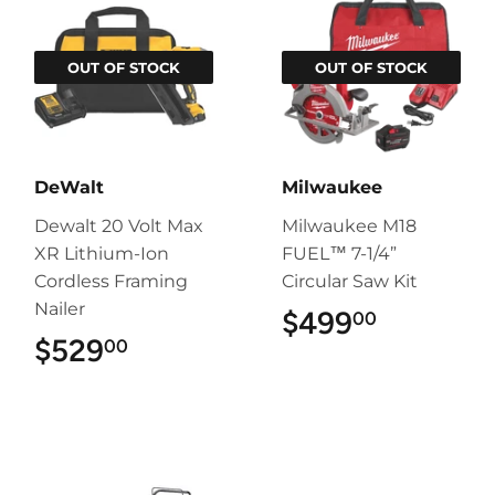
OUT OF STOCK
OUT OF STOCK
DeWalt
Milwaukee
Dewalt 20 Volt Max
Milwaukee M18
XR Lithium-Ion
FUEL™ 7-1/4”
Cordless Framing
Circular Saw Kit
Nailer
$499
$499.00
00
$529
$529.00
00