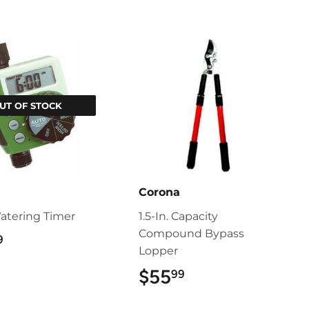
UT OF STOCK
s
Corona
Watering Timer
1.5-In. Capacity
Compound Bypass
$55.99
9
Lopper
$55
$55.99
99