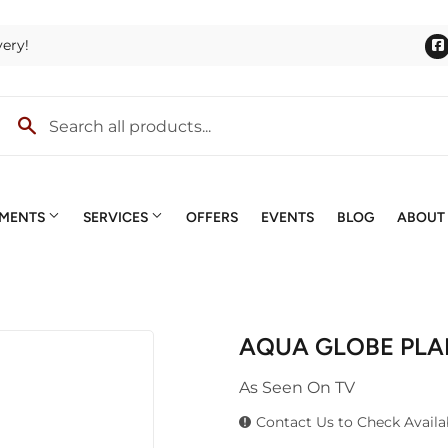
very!
TMENTS
SERVICES
OFFERS
EVENTS
BLOG
ABOUT
lies
Outdoor Power Equipment
Quotes & Estimates
ng
Roofing
Screen & Window Repair
AQUA GLOBE PLAN
terior Doors
Trusses
Small Engines
ng & Mixing
As Seen On TV
lding Materials
Windows
Special Ordering
lls
Contact Us to Check Availab