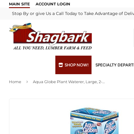
MAIN SITE
ACCOUNT LOGIN
Stop By or give Us a Call Today to Take Advantage of Deli
SHOP NOW!
SPECIALTY DEPAR
›
Home
Aqua Globe Plant Waterer, Large, 2-Pk.
Bulk Materials
Blade & Chain Sharpening
Grills & Supp
Lock Rekeyi
Custom Hydraulic Hoses
Blue Print Take-Offs
Insulation
Mill Shop
Decks & Railings
Delivery
Interior & Ex
Paint Matchi
Drywall
Gift Cards / Certificates
Lumber & Bui
Propane Refi
Fuel Pellets (Seasonal)
Key Cutting
Millwork