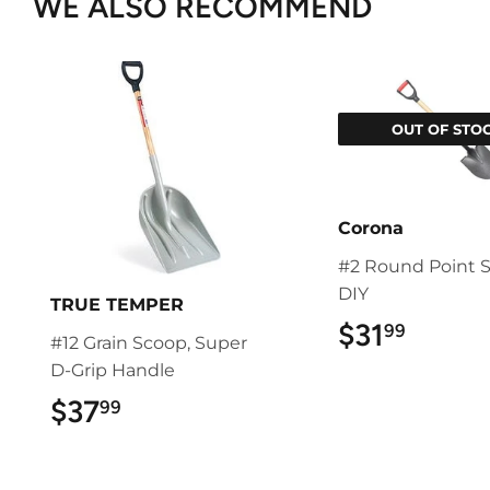
WE ALSO RECOMMEND
OUT OF STO
Corona
#2 Round Point S
DIY
TRUE TEMPER
$31
$31.9
99
#12 Grain Scoop, Super
D-Grip Handle
$37
$37.99
99