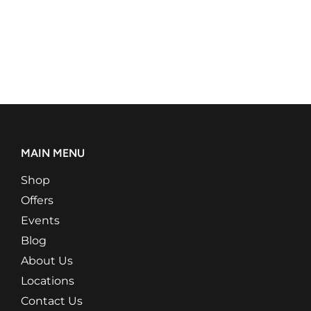
MAIN MENU
Shop
Offers
Events
Blog
About Us
Locations
Contact Us