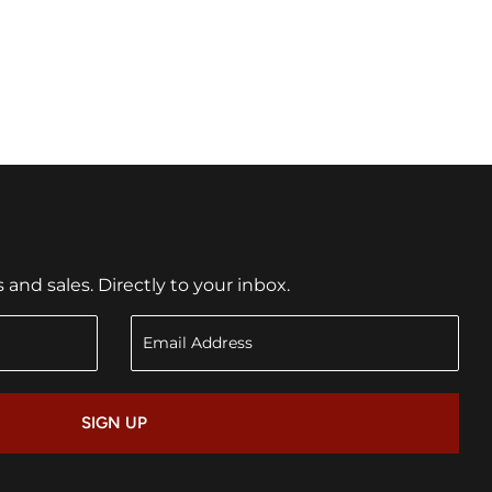
nd sales. Directly to your inbox.
SIGN UP