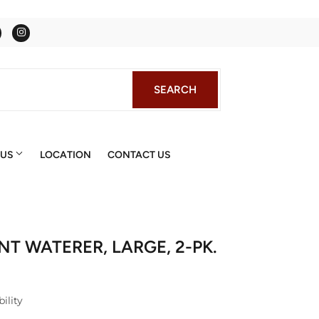
Facebook
Instagram
SEARCH
SEARCH
 US
LOCATION
CONTACT US
T WATERER, LARGE, 2-PK.
ility