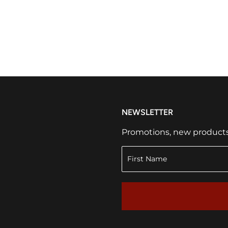
NEWSLETTER
Promotions, new products a