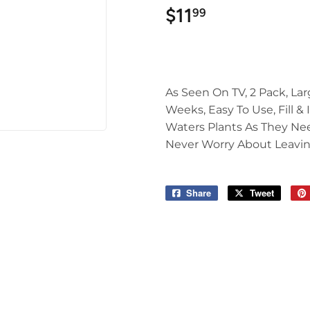
$11
$11.99
99
As Seen On TV, 2 Pack, Lar
Weeks, Easy To Use, Fill &
Waters Plants As They Nee
Never Worry About Leavin
Share
Share
Tweet
Tweet
on
on
Facebook
Twitter