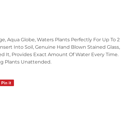
ge, Aqua Globe, Waters Plants Perfectly For Up To 2
 Insert Into Soil, Genuine Hand Blown Stained Glass,
d It, Provides Exact Amount Of Water Every Time.
g Plants Unattended.
Pin it
Pin
on
Pinterest