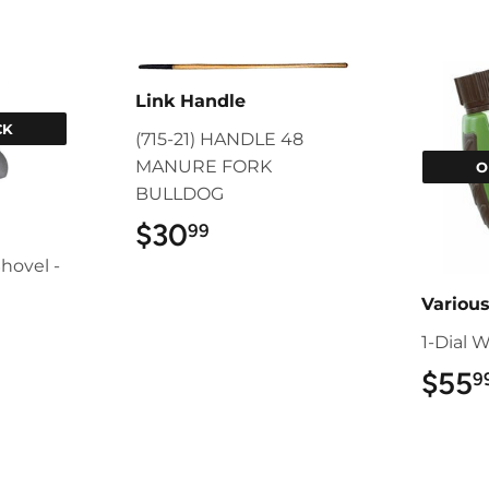
Link Handle
CK
(715-21) HANDLE 48
MANURE FORK
O
BULLDOG
$30
$30.99
99
hovel -
Variou
9
1-Dial 
$55
9