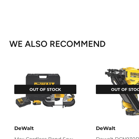
WE ALSO RECOMMEND
OUT OF STOCK
OUT OF STO
DeWalt
DeWalt