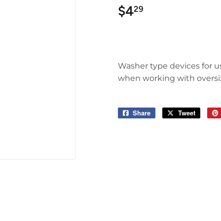
$4
$4.29
29
Washer type devices for us
when working with oversize
Share
Share
Tweet
Tweet
on
on
Facebook
Twitter