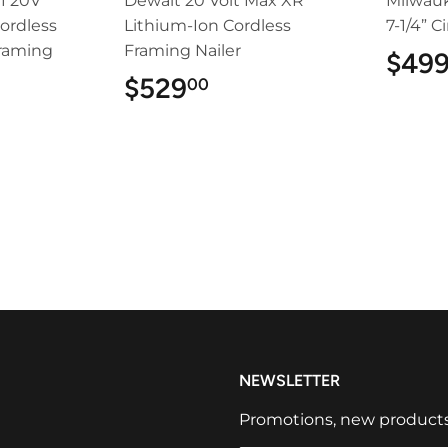
1 20V
Dewalt 20 Volt Max XR
Milwau
ordless
Lithium-Ion Cordless
7-1/4” C
Framing
Framing Nailer
$49
$529
$529.00
00
9.00
NEWSLETTER
Promotions, new products a