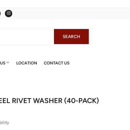
Facebook
Instagram
SEARCH
SEARCH
 US
LOCATION
CONTACT US
TEEL RIVET WASHER (40-PACK)
ility