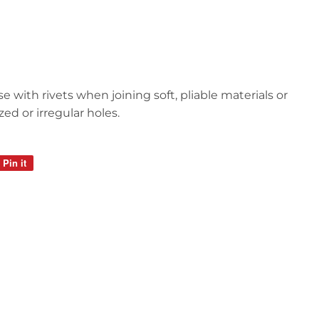
e with rivets when joining soft, pliable materials or
d or irregular holes.
Pin it
Pin
on
Pinterest