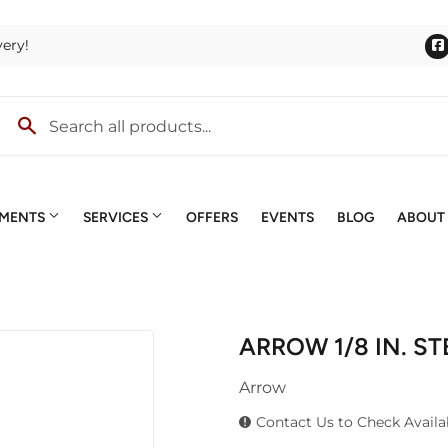
very!
TMENTS
SERVICES
OFFERS
EVENTS
BLOG
ABOUT
lies
Outdoor Power Equipment
Quotes & Estimates
ng
Roofing
Screen & Window Repair
ARROW 1/8 IN. S
terior Doors
Trusses
Small Engines
ng & Mixing
Arrow
lding Materials
Windows
Special Ordering
lls
Contact Us to Check Availab