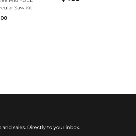
kee M18 FUEL™
ircular Saw Kit
9
$499.00
00
nd sales. Directly to your inbox.