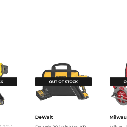
CK
OUT OF STOCK
O
DeWalt
Milwau