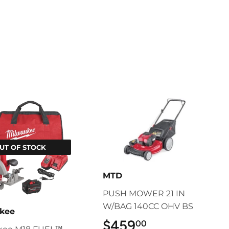
UT OF STOCK
MTD
PUSH MOWER 21 IN
W/BAG 140CC OHV BS
kee
$459
$459.00
00