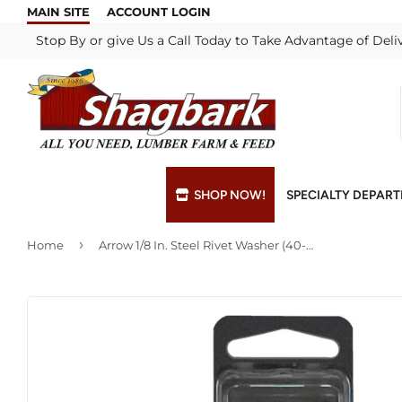
MAIN SITE
ACCOUNT LOGIN
Stop By or give Us a Call Today to Take Advantage of Deli
SHOP NOW!
SPECIALTY DEPAR
›
Home
Arrow 1/8 In. Steel Rivet Washer (40-Pack)
Bulk Materials
Blade & Chain Sharpening
Grills & Supp
Lock Rekeyi
Custom Hydraulic Hoses
Blue Print Take-Offs
Insulation
Mill Shop
Decks & Railings
Delivery
Interior & Ex
Paint Matchi
Drywall
Gift Cards / Certificates
Lumber & Bui
Propane Refi
Fuel Pellets (Seasonal)
Key Cutting
Millwork