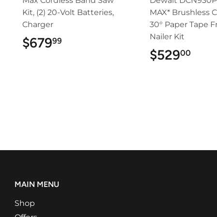
Max Cordless Band Saw
Dewalt DCN930P
Kit, (2) 20-Volt Batteries,
MAX* Brushless C
Charger
30° Paper Tape 
Nailer Kit
$679
$679.99
99
$529
$52
00
MAIN MENU
Shop