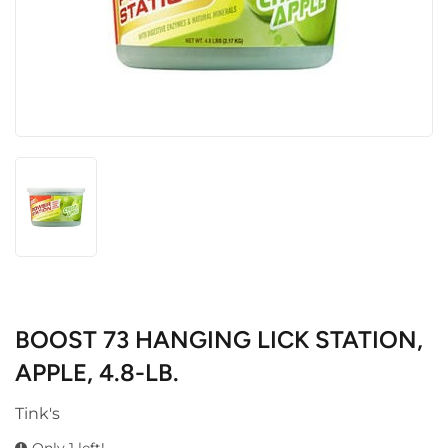
BOOST 73 HANGING LICK STATION,
APPLE, 4.8-LB.
Tink's