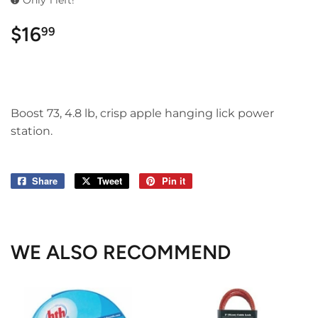
Only 1 left!
$16
$16.99
99
Boost 73, 4.8 lb, crisp apple hanging lick power
station.
Share
Share
Tweet
Tweet
Pin it
Pin
on
on
on
Facebook
Twitter
Pinterest
WE ALSO RECOMMEND