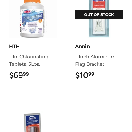
OUT OF STOCK
HTH
Annin
1-In. Chlorinating
1-Inch Aluminum
Tablets, 5Lbs.
Flag Bracket
$69
$69.99
$10
$10.99
99
99