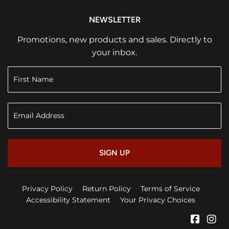
NEWSLETTER
Promotions, new products and sales. Directly to
your inbox.
SIGN UP
Privacy Policy
Return Policy
Terms of Service
Accessibility Statement
Your Privacy Choices
Faceb
In