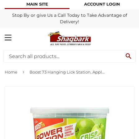
MAIN SITE
ACCOUNT LOGIN
Stop By or give Us a Call Today to Take Advantage of
Delivery!
MENU
SE
›
Home
Boost 73 Hanging Lick Station, Apple, 4.8-Lb.