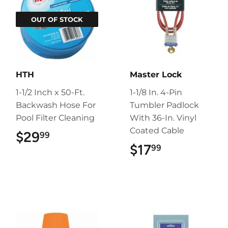
OUT OF STOCK
HTH
Master Lock
1-1/2 Inch x 50-Ft.
1-1/8 In. 4-Pin
Backwash Hose For
Tumbler Padlock
Pool Filter Cleaning
With 36-In. Vinyl
Coated Cable
$29
$29.99
99
$17
$17.99
99