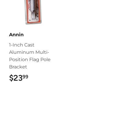
Annin
1-Inch Cast
Aluminum Multi-
Position Flag Pole
Bracket
$23
$23.99
99