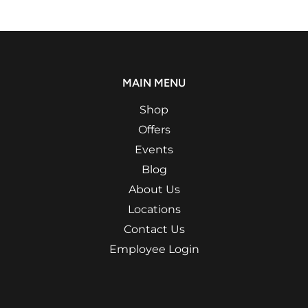
MAIN MENU
Shop
Offers
Events
Blog
About Us
Locations
Contact Us
Employee Login