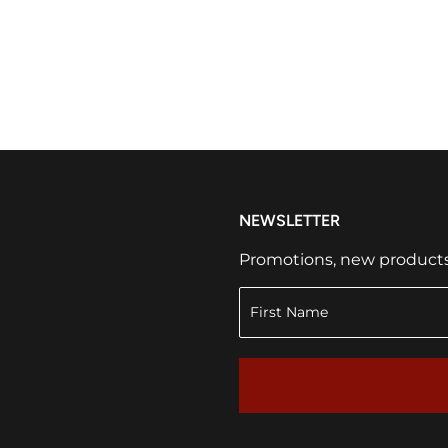
NEWSLETTER
Promotions, new products a