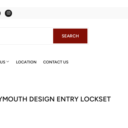
Facebook
Instagram
SEARCH
SEARCH
 US
LOCATION
CONTACT US
LYMOUTH DESIGN ENTRY LOCKSET