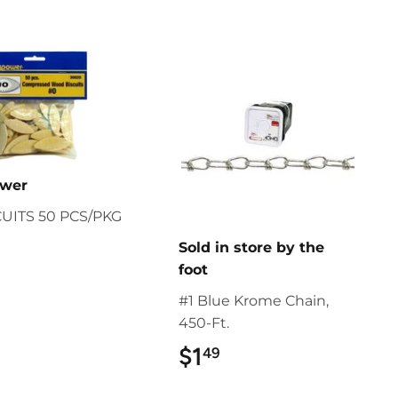
ower
CUITS 50 PCS/PKG
$9.49
Sold in store by the
foot
#1 Blue Krome Chain,
450-Ft.
$1
$1.49
49