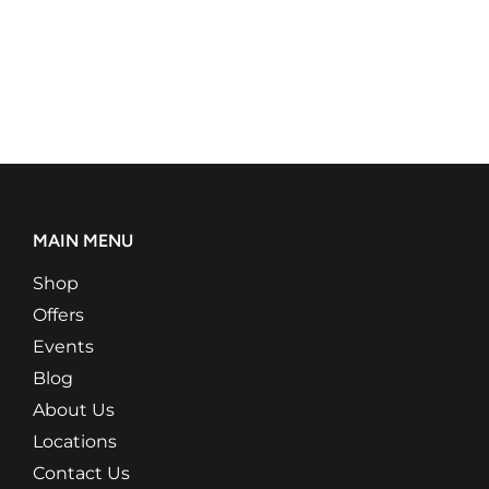
MAIN MENU
Shop
Offers
Events
Blog
About Us
Locations
Contact Us