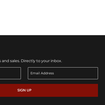
nd sales. Directly to your inbox.
SIGN UP