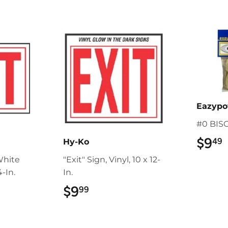
Eazyp
#0 BIS
$9
49
Hy-Ko
White
"Exit" Sign, Vinyl, 10 x 12-
-In.
In.
$9
$9.99
99