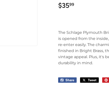
$35
$35.99
99
The Schlage Plymouth Bri
is opened from the inside,
re-enter easily. The cha
finished in Bright Brass,
vintage appeal. Plus, it'
durability in mind.
Share
Share
Tweet
Tweet
on
on
Facebook
Twitter