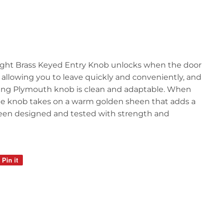
ght Brass Keyed Entry Knob unlocks when the door
 allowing you to leave quickly and conveniently, and
rming Plymouth knob is clean and adaptable. When
 the knob takes on a warm golden sheen that adds a
s been designed and tested with strength and
Pin it
Pin
on
Pinterest