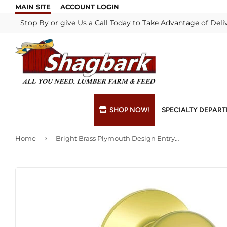
MAIN SITE
ACCOUNT LOGIN
Stop By or give Us a Call Today to Take Advantage of Deli
SHOP NOW!
SPECIALTY DEPAR
›
Home
Bright Brass Plymouth Design Entry Lockset
Bulk Materials
Blade & Chain Sharpening
Grills & Supp
Lock Rekeyi
Custom Hydraulic Hoses
Blue Print Take-Offs
Insulation
Mill Shop
Decks & Railings
Delivery
Interior & Ex
Paint Matchi
Drywall
Gift Cards / Certificates
Lumber & Bui
Propane Refi
Fuel Pellets (Seasonal)
Key Cutting
Millwork