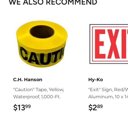
WE ALSO RECOMMEND
C.H. Hanson
Hy-Ko
"Caution" Tape, Yellow,
"Exit" Sign, Red/
Waterproof, 1,000-Ft.
Aluminum, 10 x 14
$13
$13.99
$2
$2.89
99
89