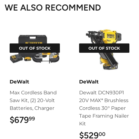
WE ALSO RECOMMEND
OUT OF STOCK
OUT OF STOCK
DeWalt
DeWalt
Max Cordless Band
Dewalt DCN930P1
Saw Kit, (2) 20-Volt
20V MAX* Brushless
Batteries, Charger
Cordless 30° Paper
Tape Framing Nailer
$679
$679.99
99
Kit
$529
$529.00
00