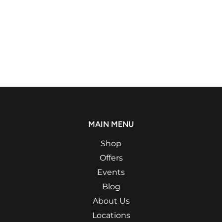
MAIN MENU
Shop
Offers
Events
Blog
About Us
Locations