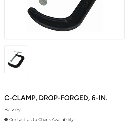
C-CLAMP, DROP-FORGED, 6-IN.
Bessey
Contact Us to Check Availability