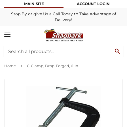
MAIN SITE
ACCOUNT LOGIN
Stop By or give Us a Call Today to Take Advantage of
Delivery!
MENU
SE
›
Home
C-Clamp, Drop-Forged, 6-In.