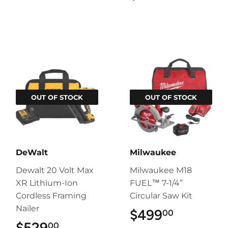
OUT OF STOCK
OUT OF STOCK
DeWalt
Milwaukee
Dewalt 20 Volt Max
Milwaukee M18
XR Lithium-Ion
FUEL™ 7-1/4”
Cordless Framing
Circular Saw Kit
Nailer
$499
$499.00
00
$529
$529.00
00