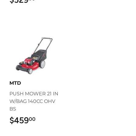
MTD
PUSH MOWER 21 IN
W/BAG 140CC OHV
BS
$459
$459.00
00