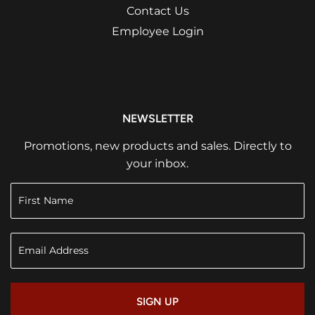
Contact Us
Employee Login
NEWSLETTER
Promotions, new products and sales. Directly to
your inbox.
SIGN UP