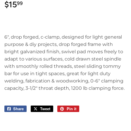
$15
$15.99
99
6", drop forged, c-clamp, designed for light general
purpose & diy projects, drop forged frame with
bright galvanized finish, swivel pad moves freely to
adapt to various surfaces, cold drawn steel spindle
with smoothly rolled threads, steel sliding tommy
bar for use in tight spaces, great for light duty
welding, fabrication & woodworking, 0-6" clamping
capacity, 3-1/2" throat depth, 1200 lb clamping force.
Share
Share
Tweet
Tweet
Pin it
Pin
on
on
on
Facebook
Twitter
Pinterest