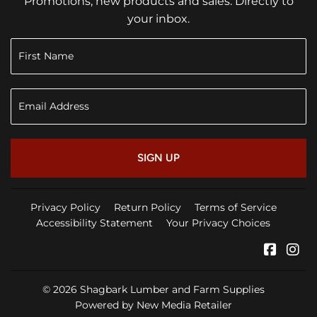
Promotions, new products and sales. Directly to
your inbox.
SIGN UP
Privacy Policy
Return Policy
Terms of Service
Accessibility Statement
Your Privacy Choices
Faceb
In
© 2026
Shagbark Lumber and Farm Supplies
Powered by New Media Retailer