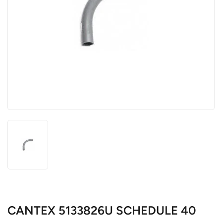
CANTEX 5133826U SCHEDULE 40