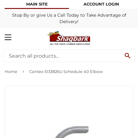
MAIN SITE
ACCOUNT LOGIN
Stop By or give Us a Call Today to Take Advantage of
Delivery!
MENU
SE
›
Home
Cantex 5133826U Schedule 40 Elbow