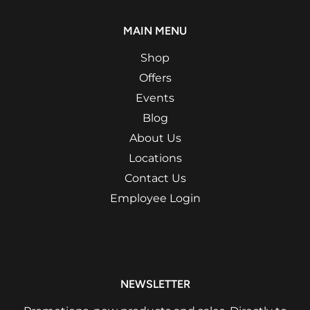
MAIN MENU
Shop
Offers
Events
Blog
About Us
Locations
Contact Us
Employee Login
NEWSLETTER