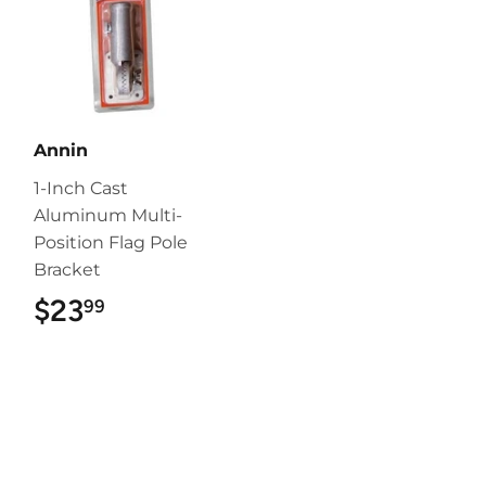
Annin
1-Inch Cast
Aluminum Multi-
Position Flag Pole
Bracket
$23
$23.99
99