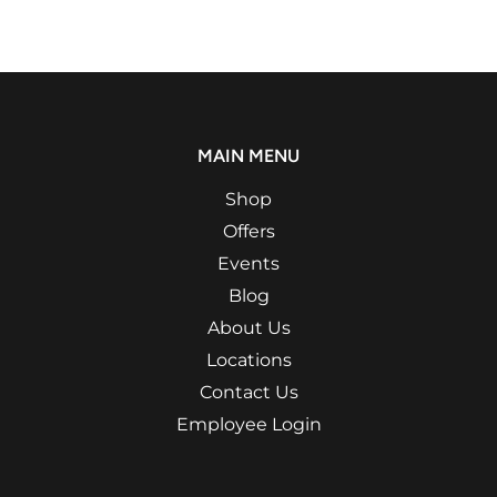
MAIN MENU
Shop
Offers
Events
Blog
About Us
Locations
Contact Us
Employee Login