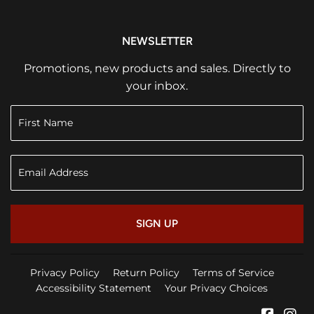
NEWSLETTER
Promotions, new products and sales. Directly to
your inbox.
SIGN UP
Privacy Policy
Return Policy
Terms of Service
Accessibility Statement
Your Privacy Choices