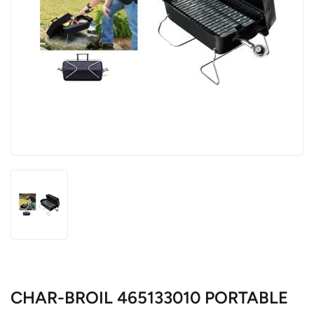
CHAR-BROIL 465133010 PORTABLE