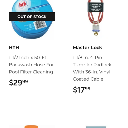
OUT OF STOCK
HTH
Master Lock
1-1/2 Inch x 50-Ft.
1-1/8 In. 4-Pin
Backwash Hose For
Tumbler Padlock
Pool Filter Cleaning
With 36-In. Vinyl
Coated Cable
$29
$29.99
99
$17
$17.99
99