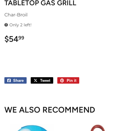
TABLETOP GAS GRILL
Char-Broil
Only 2 left!
$54
$54.99
99
Share
Share
Tweet
Tweet
Pin it
Pin
on
on
on
Facebook
Twitter
Pinterest
WE ALSO RECOMMEND