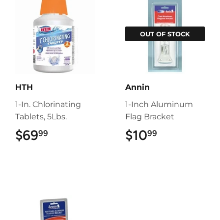
OUT OF STOCK
HTH
Annin
1-In. Chlorinating
1-Inch Aluminum
Tablets, 5Lbs.
Flag Bracket
$69
$69.99
$10
$10.99
99
99