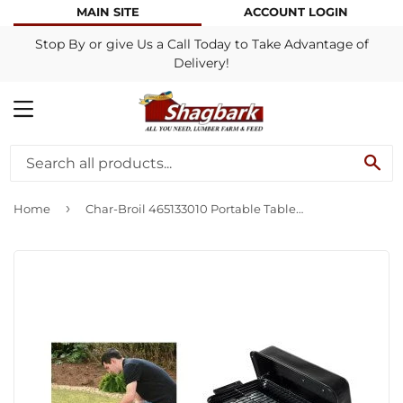
MAIN SITE
ACCOUNT LOGIN
Stop By or give Us a Call Today to Take Advantage of
Delivery!
MENU
SE
›
Home
Char-Broil 465133010 Portable Tabletop Gas Grill