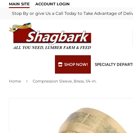
MAIN SITE
ACCOUNT LOGIN
Stop By or give Us a Call Today to Take Advantage of Deli
SHOP NOW!
SPECIALTY DEPAR
›
Home
Compression Sleeve, Brass, 1/4-In.
Bulk Materials
Blade & Chain Sharpening
Grills & Supp
Lock Rekeyi
Custom Hydraulic Hoses
Blue Print Take-Offs
Insulation
Mill Shop
Decks & Railings
Delivery
Interior & Ex
Paint Matchi
Drywall
Gift Cards / Certificates
Lumber & Bui
Propane Refi
Fuel Pellets (Seasonal)
Key Cutting
Millwork