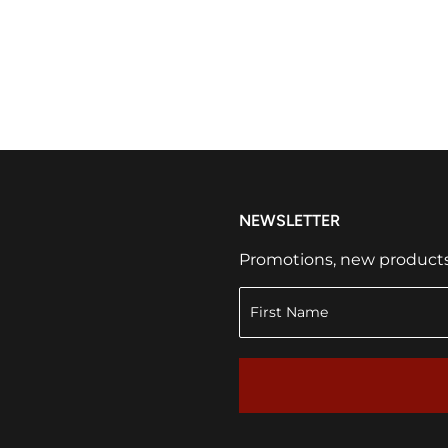
NEWSLETTER
Promotions, new products a