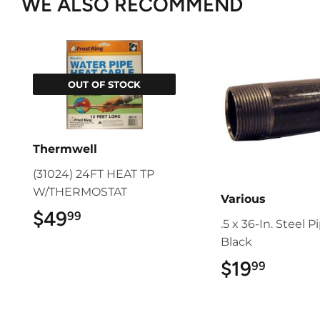
WE ALSO RECOMMEND
OUT OF STOCK
Thermwell
(31024) 24FT HEAT TP
W/THERMOSTAT
Various
$49
$49.99
99
.5 x 36-In. Steel P
Black
$19
$19.9
99