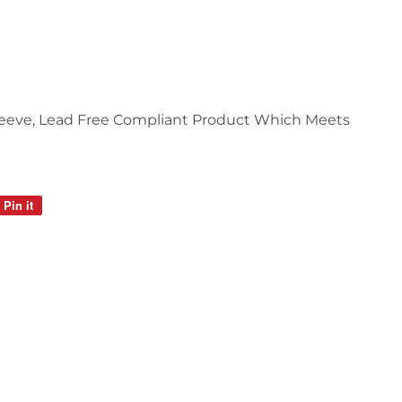
Sleeve, Lead Free Compliant Product Which Meets
Pin it
Pin
on
Pinterest