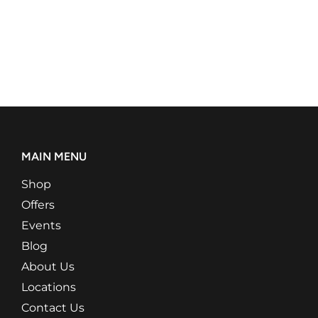
MAIN MENU
Shop
Offers
Events
Blog
About Us
Locations
Contact Us