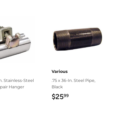
s
Various
In. Stainless-Steel
.75 x 36-In. Steel Pipe,
pair Hanger
Black
$25
$25.99
99
$9.99