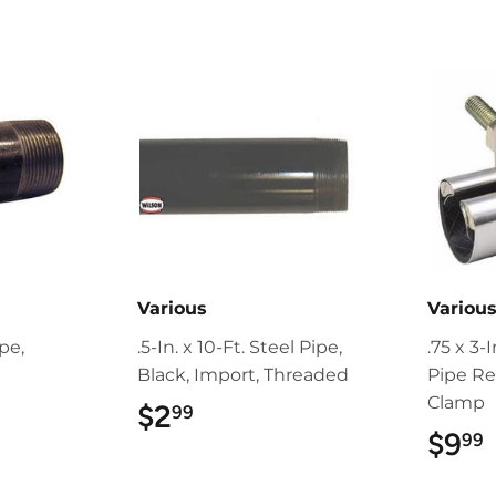
Various
Variou
ipe,
.5-In. x 10-Ft. Steel Pipe,
.75 x 3-
Black, Import, Threaded
Pipe Re
Clamp
9
$2
$2.99
99
$9
99