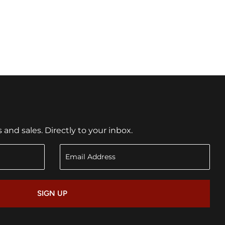
nd sales. Directly to your inbox.
SIGN UP