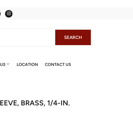
Facebook
Instagram
SEARCH
SEARCH
 US
LOCATION
CONTACT US
EVE, BRASS, 1/4-IN.