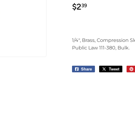
$2
$2.39
39
1/4", Brass, Compression 
Public Law 111-380, Bulk.
Share
Share
Tweet
Tweet
on
on
Facebook
Twitter