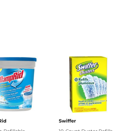
Rid
Swiffer