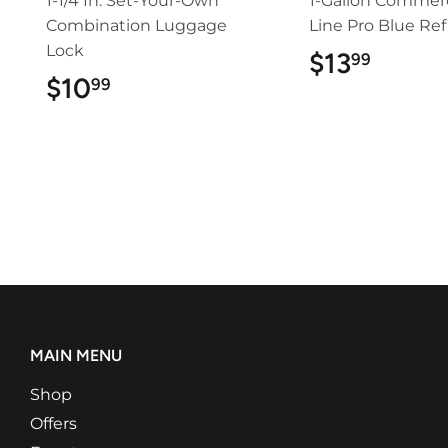
1-1/4 In. Set-Your-Own
1-Gallon Commerc
Combination Luggage
Line Pro Blue Refi
Lock
$13
$13.9
99
$10
$10.99
99
MAIN MENU
Shop
Offers