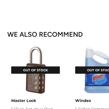
WE ALSO RECOMMEND
OUT OF STOCK
OUT OF STO
Master Lock
Windex