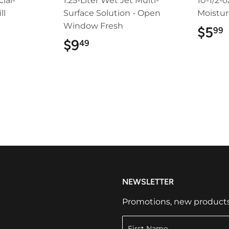
ial-
1.25-Liter Wet Jet Multi-
10-1/2-o
ll
Surface Solution - Open
Moistur
Window Fresh
9
$5
99
$9
$9.49
49
NEWSLETTER
Promotions, new products a