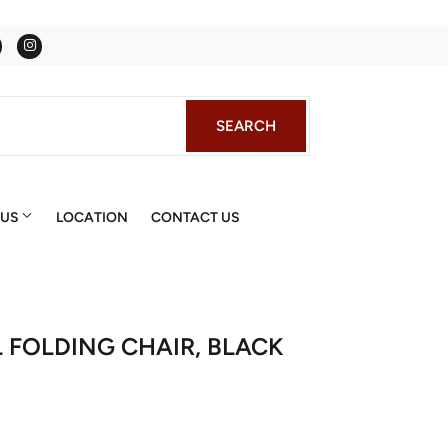
Facebook
Instagram
SEARCH
SEARCH
 US
LOCATION
CONTACT US
 FOLDING CHAIR, BLACK