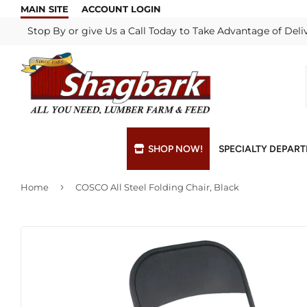
MAIN SITE
ACCOUNT LOGIN
Stop By or give Us a Call Today to Take Advantage of Deli
SHOP NOW!
SPECIALTY DEPAR
›
Home
COSCO All Steel Folding Chair, Black
Bulk Materials
Blade & Chain Sharpening
Grills & Supp
Lock Rekeyi
Custom Hydraulic Hoses
Blue Print Take-Offs
Insulation
Mill Shop
Decks & Railings
Delivery
Interior & Ex
Paint Matchi
Drywall
Gift Cards / Certificates
Lumber & Bui
Propane Refi
Fuel Pellets (Seasonal)
Key Cutting
Millwork