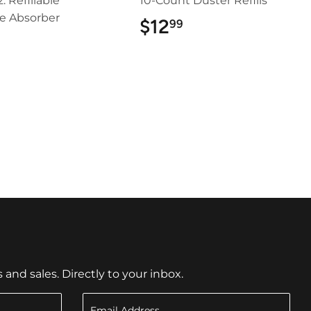
z. Refillable
10-Count Duster Refills
e Absorber
$12
$12.99
99
$5.99
nd sales. Directly to your inbox.