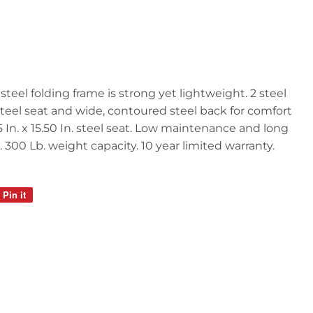
steel folding frame is strong yet lightweight. 2 steel
teel seat and wide, contoured steel back for comfort
5 In. x 15.50 In. steel seat. Low maintenance and long
 300 Lb. weight capacity. 10 year limited warranty.
Pin it
Pin
on
Pinterest