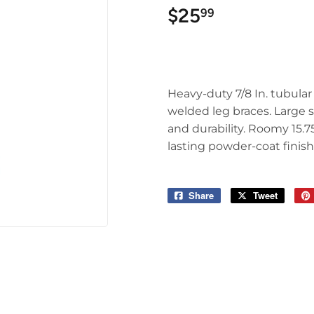
$25
$25.99
99
Heavy-duty 7/8 In. tubular 
welded leg braces. Large s
and durability. Roomy 15.7
lasting powder-coat finish.
Share
Share
Tweet
Tweet
on
on
Facebook
Twitter