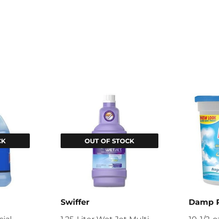
CK
OUT OF STOCK
Swiffer
Damp 