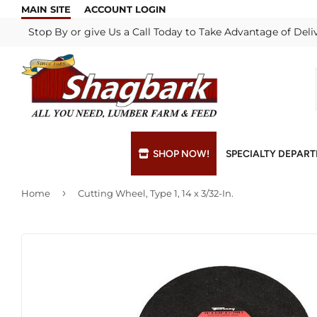
MAIN SITE
ACCOUNT LOGIN
Stop By or give Us a Call Today to Take Advantage of Deli
SHOP NOW!
SPECIALTY DEPAR
›
Home
Cutting Wheel, Type 1, 14 x 3/32-In.
Bulk Materials
Blade & Chain Sharpening
Grills & Supp
Lock Rekeyi
Custom Hydraulic Hoses
Blue Print Take-Offs
Insulation
Mill Shop
Decks & Railings
Delivery
Interior & Ex
Paint Matchi
Drywall
Gift Cards / Certificates
Lumber & Bui
Propane Refi
Fuel Pellets (Seasonal)
Key Cutting
Millwork