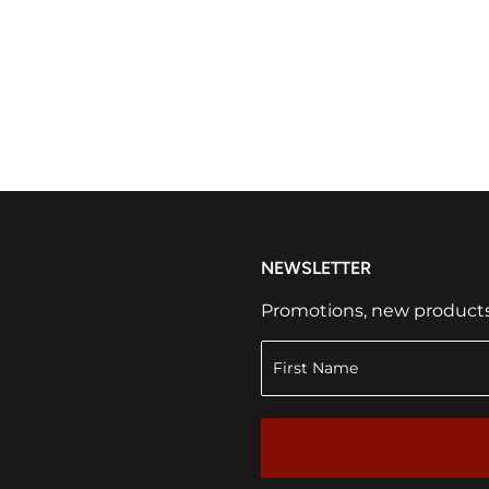
NEWSLETTER
Promotions, new products a