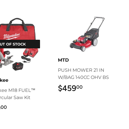
UT OF STOCK
MTD
PUSH MOWER 21 IN
W/BAG 140CC OHV BS
kee
$459
$459.00
00
kee M18 FUEL™
ircular Saw Kit
9
$499.00
00