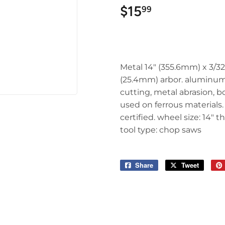
$15
$15.99
99
Metal 14" (355.6mm) x 3/32
(25.4mm) arbor. aluminum
cutting, metal abrasion, b
used on ferrous materials
certified. wheel size: 14" t
tool type: chop saws
Share
Share
Tweet
Tweet
on
on
Facebook
Twitter