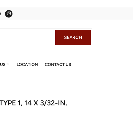
Facebook
Instagram
SEARCH
SEARCH
 US
LOCATION
CONTACT US
PE 1, 14 X 3/32-IN.