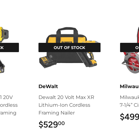
CK
OUT OF STOCK
O
DeWalt
Milwau
1 20V
Dewalt 20 Volt Max XR
Milwau
ordless
Lithium-Ion Cordless
7-1/4” C
Framing
Framing Nailer
$49
$529
$529.00
00
9.00