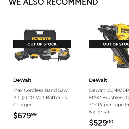
WE ALSO RECOMMEND
OUT OF STOCK
OUT OF STO
DeWalt
DeWalt
Max Cordless Band Saw
Dewalt DCN930P
Kit, (2) 20-Volt Batteries,
MAX* Brushless C
Charger
30° Paper Tape 
Nailer Kit
$679
$679.99
99
$529
$52
00