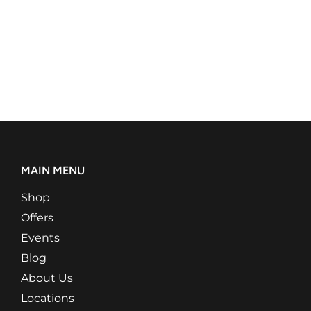
MAIN MENU
Shop
Offers
Events
Blog
About Us
Locations