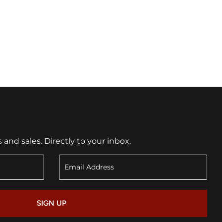
nd sales. Directly to your inbox.
SIGN UP