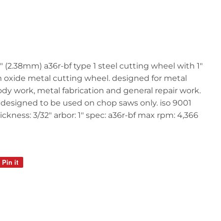
" (2.38mm) a36r-bf type 1 steel cutting wheel with 1"
 oxide metal cutting wheel. designed for metal
ody work, metal fabrication and general repair work.
. designed to be used on chop saws only. iso 9001
hickness: 3/32" arbor: 1" spec: a36r-bf max rpm: 4,366
Pin it
Pin
on
Pinterest