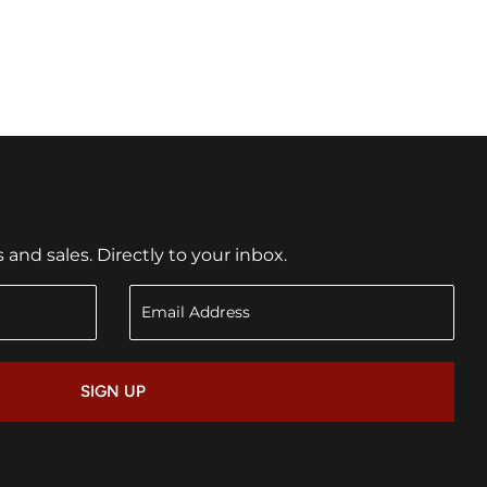
nd sales. Directly to your inbox.
SIGN UP