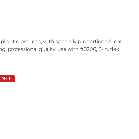
mpliant diesel can, with specially proportioned rear
, professional quality, use with #0206, 6-in. flex
Pin it
Pin
on
Pinterest