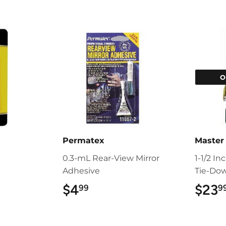
O
Permatex
Master
0.3-mL Rear-View Mirror
1-1/2 In
Adhesive
Tie-Do
$4
$4.99
$23
99
9