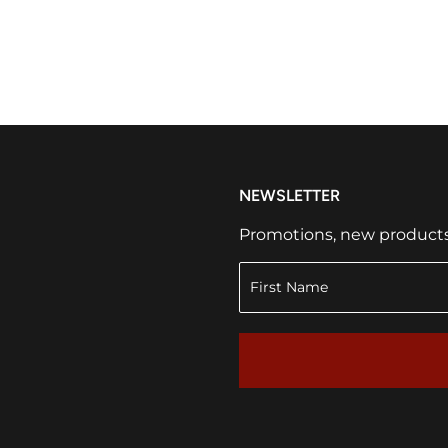
NEWSLETTER
Promotions, new products a