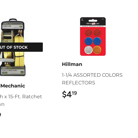
UT OF STOCK
Hillman
1-1/4 ASSORTED COLORS
REFLECTORS
 Mechanic
$4
$4.19
19
ch x 15-Ft. Ratchet
wn
$23.99
9