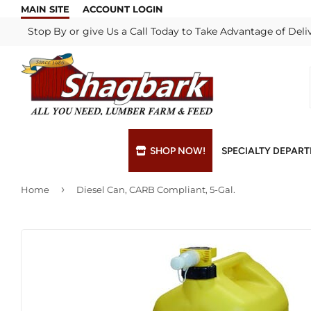
MAIN SITE
ACCOUNT LOGIN
Stop By or give Us a Call Today to Take Advantage of Deli
SHOP NOW!
SPECIALTY DEPAR
›
Home
Diesel Can, CARB Compliant, 5-Gal.
Bulk Materials
Blade & Chain Sharpening
Grills & Supp
Lock Rekeyi
Custom Hydraulic Hoses
Blue Print Take-Offs
Insulation
Mill Shop
Decks & Railings
Delivery
Interior & Ex
Paint Matchi
Drywall
Gift Cards / Certificates
Lumber & Bui
Propane Refi
Fuel Pellets (Seasonal)
Key Cutting
Millwork