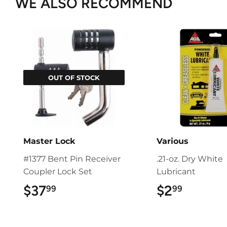
WE ALSO RECOMMEND
OUT OF STOCK
Master Lock
Various
#1377 Bent Pin Receiver
.21-oz. Dry White
Coupler Lock Set
Lubricant
$37
$37.99
$2
$2.99
99
99