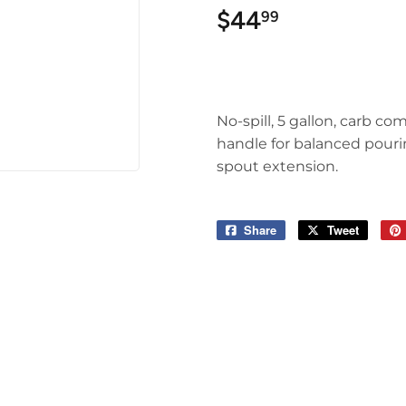
$44
$44.99
99
No-spill, 5 gallon, carb co
handle for balanced pouring
spout extension.
Share
Share
Tweet
Tweet
on
on
Facebook
Twitter