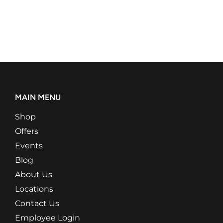
MAIN MENU
Shop
Offers
Events
Blog
About Us
Locations
Contact Us
Employee Login