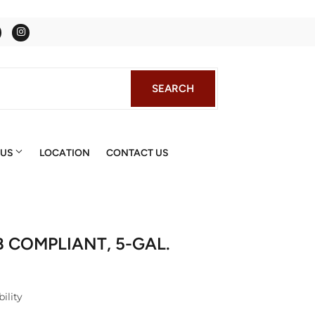
Facebook
Instagram
SEARCH
SEARCH
 US
LOCATION
CONTACT US
B COMPLIANT, 5-GAL.
ility