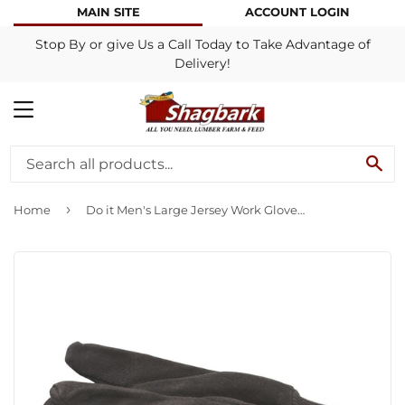
MAIN SITE
ACCOUNT LOGIN
Stop By or give Us a Call Today to Take Advantage of
Delivery!
MENU
SE
›
Home
Do it Men's Large Jersey Work Glove (6-Pack)