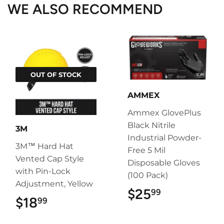
WE ALSO RECOMMEND
OUT OF STOCK
AMMEX
Ammex GlovePlus
Black Nitrile
3M
Industrial Powder-
3M™ Hard Hat
Free 5 Mil
Vented Cap Style
Disposable Gloves
with Pin-Lock
(100 Pack)
Adjustment, Yellow
$25
$25.99
99
$18
$18.99
99