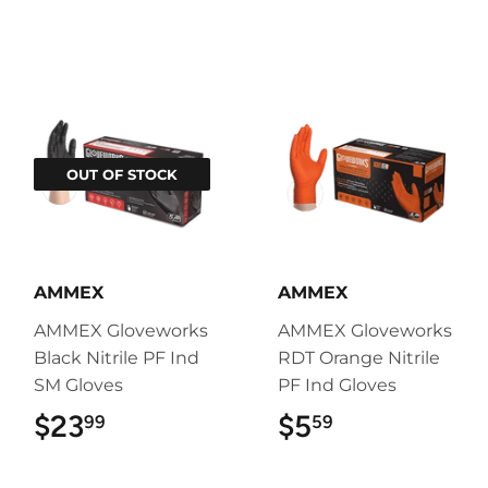
OUT OF STOCK
AMMEX
AMMEX
AMMEX Gloveworks
AMMEX Gloveworks
Black Nitrile PF Ind
RDT Orange Nitrile
SM Gloves
PF Ind Gloves
$23
$23.99
$5
$5.59
99
59