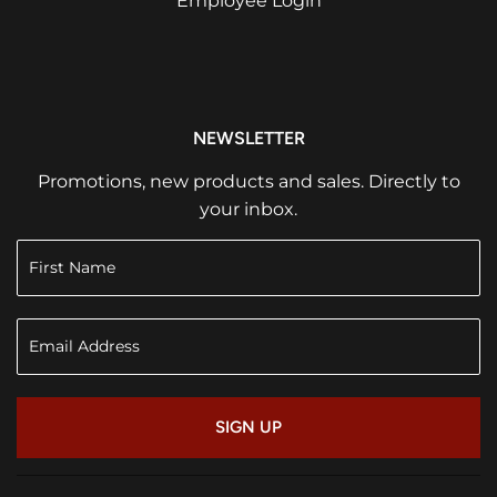
Employee Login
NEWSLETTER
Promotions, new products and sales. Directly to
your inbox.
SIGN UP