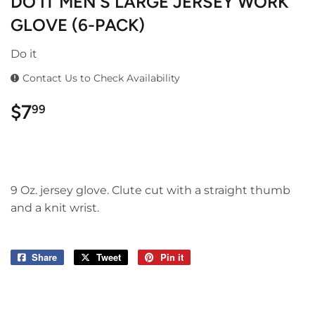
DO IT MEN'S LARGE JERSEY WORK
GLOVE (6-PACK)
Do it
Contact Us to Check Availability
$7
$7.99
99
9 Oz. jersey glove. Clute cut with a straight thumb
and a knit wrist.
Share
Share
Tweet
Tweet
Pin it
Pin
on
on
on
Facebook
Twitter
Pinterest