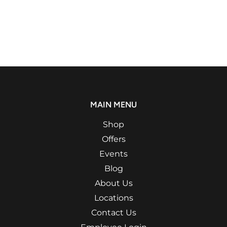
MAIN MENU
Shop
Offers
Events
Blog
About Us
Locations
Contact Us