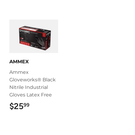
AMMEX
Ammex
Gloveworks® Black
Nitrile Industrial
Gloves Latex Free
$25
$25.99
99