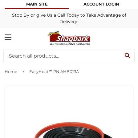
MAIN SITE
ACCOUNT LOGIN
Stop By or give Us a Call Today to Take Advantage of
Delivery!
MENU
SE
›
Home
EasyHeat™ PN AHB013A