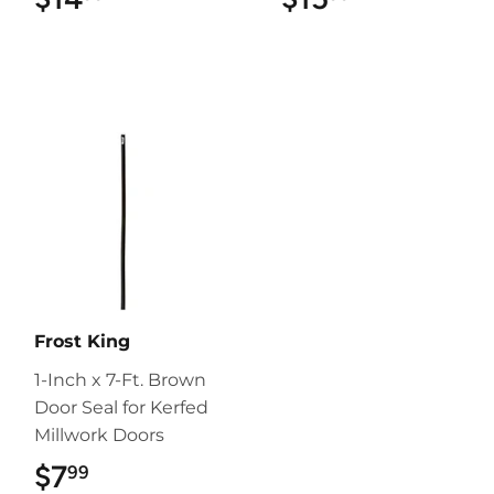
Frost King
1-Inch x 7-Ft. Brown
Door Seal for Kerfed
Millwork Doors
$7
$7.99
99