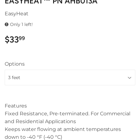
EASYHEAT™ PN AHB013A
EasyHeat
Only 1 left!
$33
$33.99
99
Options
Features
Fixed Resistance, Pre-terminated. For Commercial
and Residential Applications
Keeps water flowing at ambient temperatures
down to -40 °F (-40 °C)