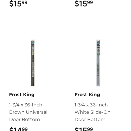
$15
$15.99
$15
$15.99
99
99
Frost King
Frost King
1-3/4 x 36-Inch
1-3/4 x 36-Inch
Brown Universal
White Slide-On
Door Bottom
Door Bottom
$14
$14.99
$15
$15.99
99
99