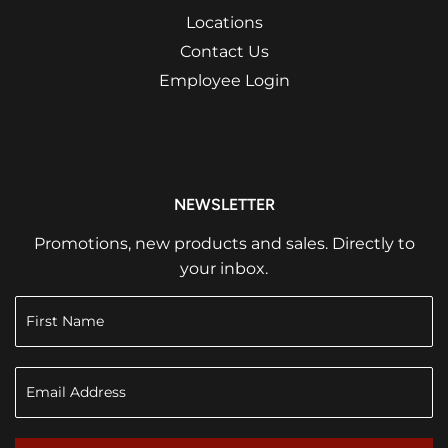
Locations
Contact Us
Employee Login
NEWSLETTER
Promotions, new products and sales. Directly to
your inbox.