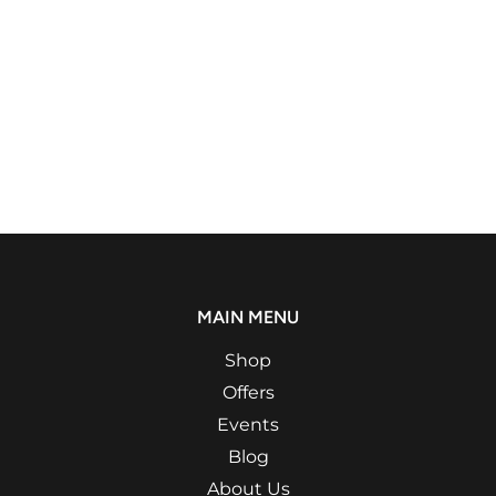
MAIN MENU
Shop
Offers
Events
Blog
About Us