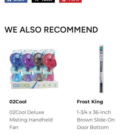
on
on
on
Facebook
Twitter
Pinterest
WE ALSO RECOMMEND
02Cool
Frost King
02Cool Deluxe
1-3/4 x 36-Inch
Misting Handheld
Brown Slide-On
Fan
Door Bottom