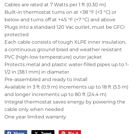
Cables are rated at 7 Watts per 1 ft (0.30 m)
Built-in thermostat turns on at +38 °F (+3 °C) or
below and turns off at +45 °F (+7 °C) and above
Plugs into a standard 120 Vac outlet, must be GFCI
protected
Each cable consists of tough XLPE inner insulation,
a continuous ground braid and weather resistant
PVC (high-low temperature) outer jacket
Protects metal and plastic water-filled pipes up to 1-
1/2 in (38.1 mm) in diameter
Pre-assembled and ready to install
Available in 3 ft (0.9 m) increments up to 18 ft (5.5 m)
and longer increments up to 80 ft (24.4 m)
Integral thermostat saves energy by powering the
cable only when needed
One year limited warranty
Share
Share
Tweet
Tweet
Pin it
Pin