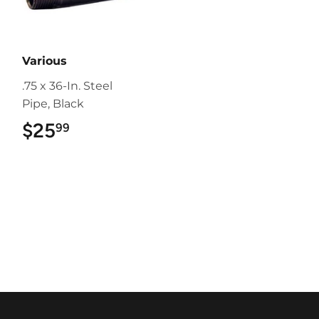
Various
.75 x 36-In. Steel
Pipe, Black
$25
$25.99
99