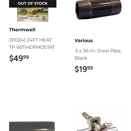
OUT OF STOCK
Thermwell
(31024) 24FT HEAT
Various
TP W/THERMOSTAT
.5 x 36-In. Steel Pipe,
$49
$49.99
99
Black
$19
$19.99
99