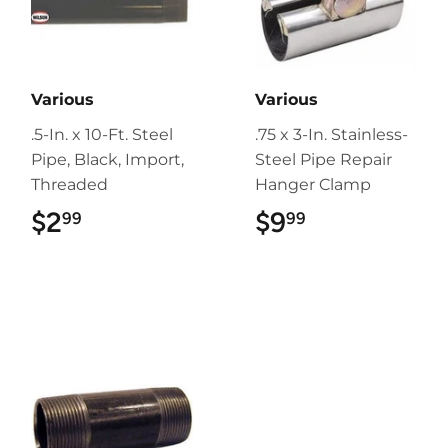
Various
Various
.5-In. x 10-Ft. Steel
.75 x 3-In. Stainless-
Pipe, Black, Import,
Steel Pipe Repair
Threaded
Hanger Clamp
$2
$2.99
$9
$9.99
99
99