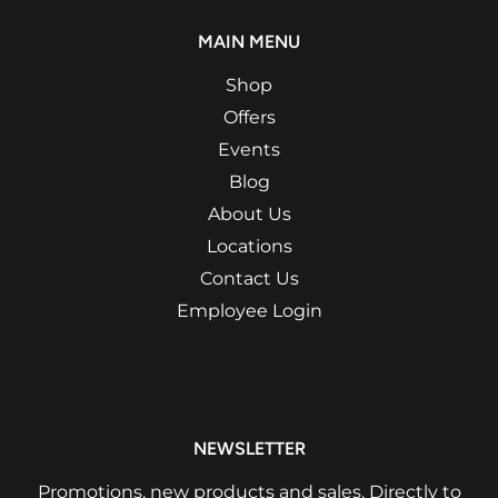
MAIN MENU
Shop
Offers
Events
Blog
About Us
Locations
Contact Us
Employee Login
NEWSLETTER
Promotions, new products and sales. Directly to