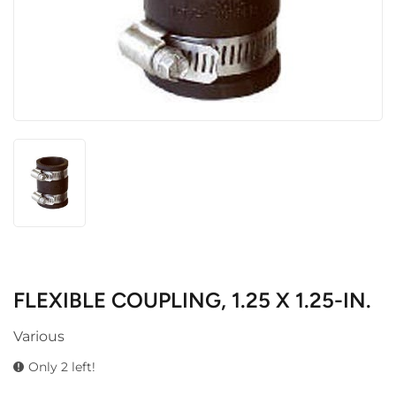
FLEXIBLE COUPLING, 1.25 X 1.25-IN.
Various
Only 2 left!