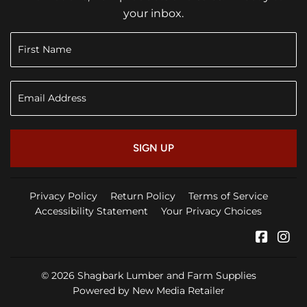
your inbox.
SIGN UP
Privacy Policy
Return Policy
Terms of Service
Accessibility Statement
Your Privacy Choices
Faceb
In
© 2026
Shagbark Lumber and Farm Supplies
Powered by New Media Retailer