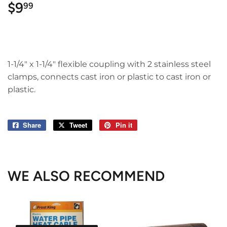
$9
$9.99
99
1-1/4" x 1-1/4" flexible coupling with 2 stainless steel
clamps, connects cast iron or plastic to cast iron or
plastic.
Share
Share
Tweet
Tweet
Pin it
Pin
on
on
on
Facebook
Twitter
Pinterest
WE ALSO RECOMMEND