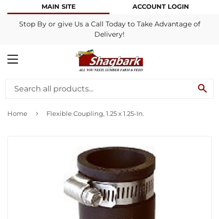
MAIN SITE
ACCOUNT LOGIN
Stop By or give Us a Call Today to Take Advantage of
Delivery!
MENU
SE
›
Home
Flexible Coupling, 1.25 x 1.25-In.