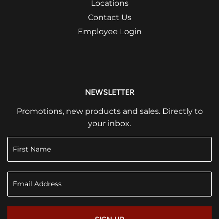
Locations
Contact Us
Employee Login
NEWSLETTER
Promotions, new products and sales. Directly to
your inbox.