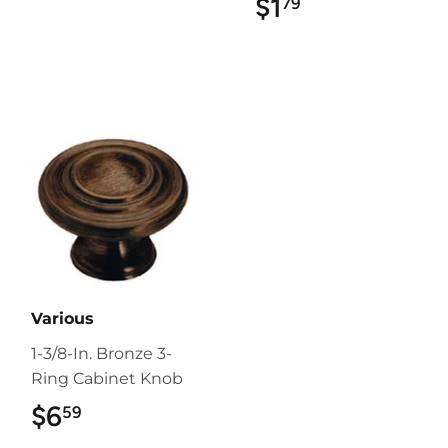
$1
$1.79
79
Various
1-3/8-In. Bronze 3-
Ring Cabinet Knob
$6
$6.59
59