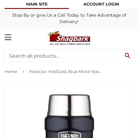
MAIN SITE
ACCOUNT LOGIN
Stop By or give Us a Call Today to Take Advantage of
Delivery!
MENU
SE
›
Home
Food Jar, Hot/Cold, Blue Mirror Stainless Steel, 16-oz.