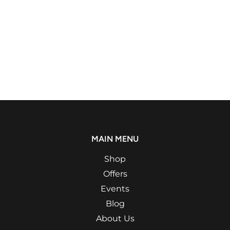
MAIN MENU
Shop
Offers
Events
Blog
About Us