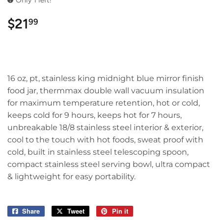
Only 1 left!
$21
$21.99
99
16 oz, pt, stainless king midnight blue mirror finish
food jar, thermmax double wall vacuum insulation
for maximum temperature retention, hot or cold,
keeps cold for 9 hours, keeps hot for 7 hours,
unbreakable 18/8 stainless steel interior & exterior,
cool to the touch with hot foods, sweat proof with
cold, built in stainless steel telescoping spoon,
compact stainless steel serving bowl, ultra compact
& lightweight for easy portability.
Share
Share
Tweet
Tweet
Pin it
Pin