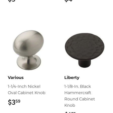
Various
Liberty
1-1/4-Inch Nickel
1-1/8-In. Black
Oval Cabinet Knob
Hammercraft
Round Cabinet
$3
$3.59
59
Knob