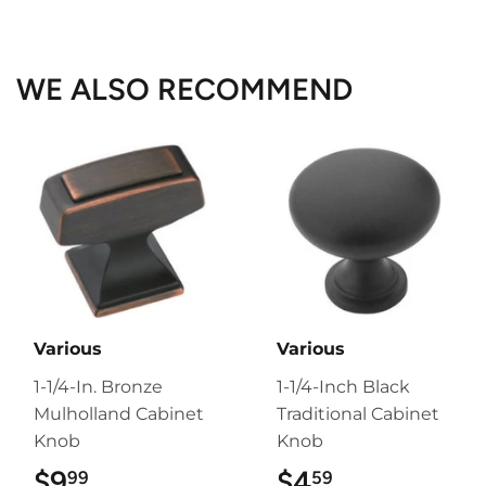
on
on
on
Facebook
Twitter
Pinterest
WE ALSO RECOMMEND
Various
Various
1-1/4-In. Bronze
1-1/4-Inch Black
Mulholland Cabinet
Traditional Cabinet
Knob
Knob
$9
$9.99
$4
$4.59
99
59