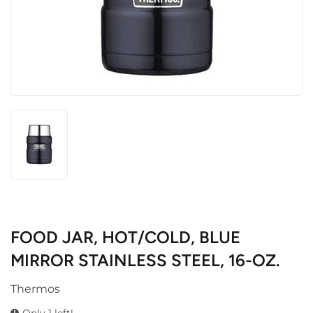
FOOD JAR, HOT/COLD, BLUE
MIRROR STAINLESS STEEL, 16-OZ.
Thermos