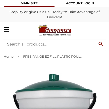
MAIN SITE
ACCOUNT LOGIN
Stop By or give Us a Call Today to Take Advantage of
Delivery!
MENU
SE
›
Home
FREE RANGE EZ FILL PLASTIC POULTRY WATERER