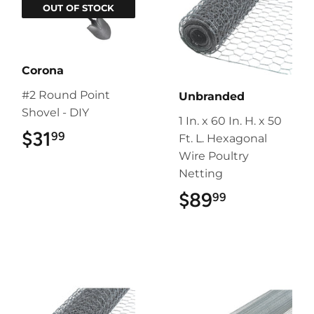
OUT OF STOCK
Corona
#2 Round Point
Unbranded
Shovel - DIY
1 In. x 60 In. H. x 50
$31
$31.99
99
Ft. L. Hexagonal
Wire Poultry
Netting
$89
$89.99
99