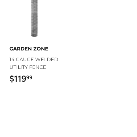
GARDEN ZONE
14 GAUGE WELDED
UTILITY FENCE
$119
$119.99
99