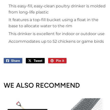
This easy-fill, easy-clean poultry drinker is molded
from long-life plastic
It features a top-fill bucket using a float in the
base to allocate water to the rim
This drinker is excellent for indoor or outdoor use
Accommodates up to 52 chickens or game birds
Share
Share
Tweet
Tweet
Pin it
Pin
on
on
on
Facebook
Twitter
Pinterest
WE ALSO RECOMMEND