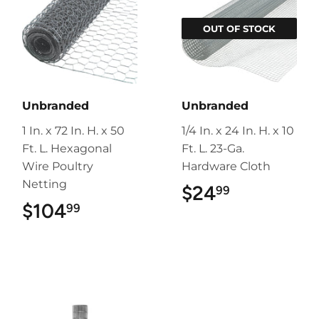
OUT OF STOCK
Unbranded
Unbranded
1 In. x 72 In. H. x 50
1/4 In. x 24 In. H. x 10
Ft. L. Hexagonal
Ft. L. 23-Ga.
Wire Poultry
Hardware Cloth
Netting
$24
$24.99
99
$104
$104.99
99