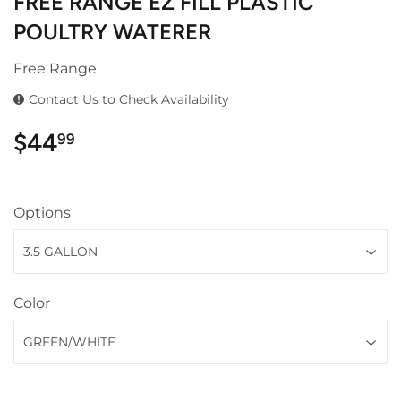
FREE RANGE EZ FILL PLASTIC
POULTRY WATERER
Free Range
Contact Us to Check Availability
$44
$44.99
99
Options
Color