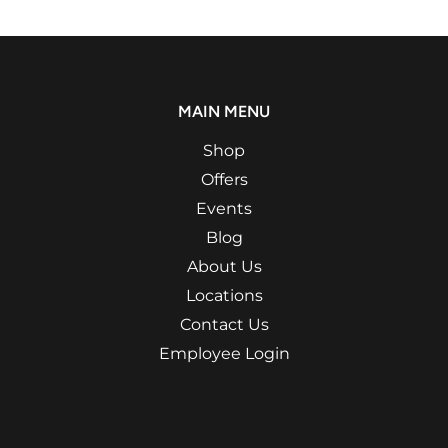
MAIN MENU
Shop
Offers
Events
Blog
About Us
Locations
Contact Us
Employee Login