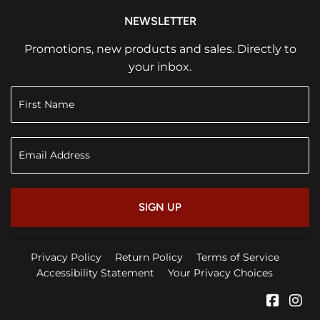
NEWSLETTER
Promotions, new products and sales. Directly to
your inbox.
SIGN UP
Privacy Policy
Return Policy
Terms of Service
Accessibility Statement
Your Privacy Choices
Faceb
In