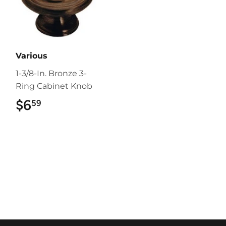
Various
1-3/8-In. Bronze 3-
Ring Cabinet Knob
$6
$6.59
59