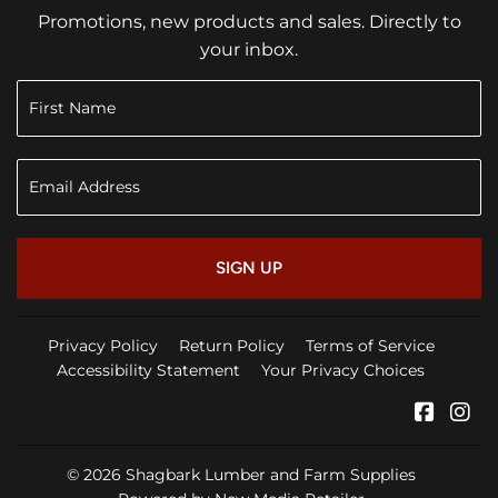
Promotions, new products and sales. Directly to
your inbox.
SIGN UP
Privacy Policy
Return Policy
Terms of Service
Accessibility Statement
Your Privacy Choices
Faceb
In
© 2026
Shagbark Lumber and Farm Supplies