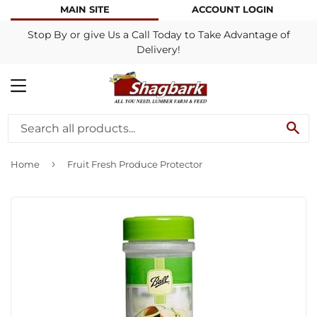
MAIN SITE
ACCOUNT LOGIN
Stop By or give Us a Call Today to Take Advantage of
Delivery!
MENU
SE
›
Home
Fruit Fresh Produce Protector