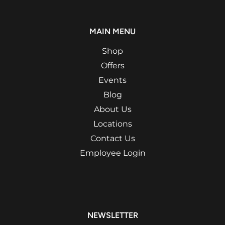
MAIN MENU
Shop
Offers
Events
Blog
About Us
Locations
Contact Us
Employee Login
NEWSLETTER