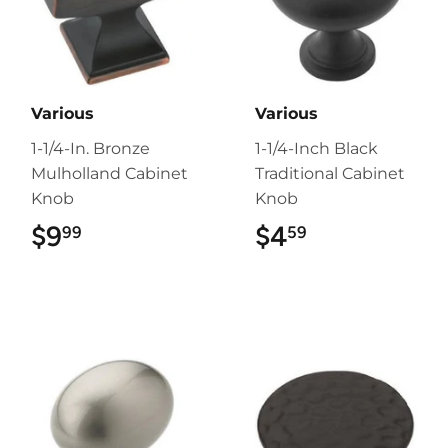
Various
Various
1-1/4-In. Bronze
1-1/4-Inch Black
Mulholland Cabinet
Traditional Cabinet
Knob
Knob
$9
$9.99
$4
$4.59
99
59