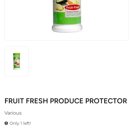
FRUIT FRESH PRODUCE PROTECTOR
Various
Only 1 left!