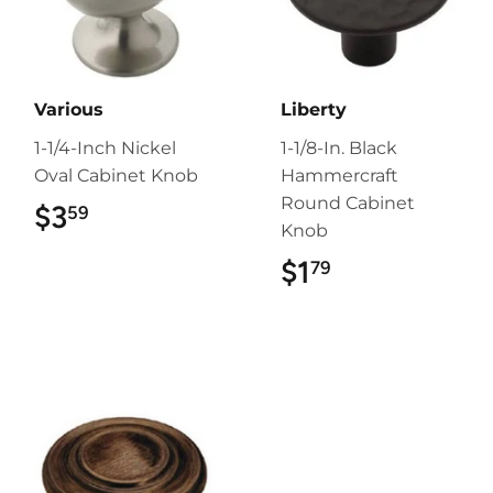
Various
Liberty
1-1/4-Inch Nickel
1-1/8-In. Black
Oval Cabinet Knob
Hammercraft
Round Cabinet
$3
$3.59
59
Knob
$1
$1.79
79