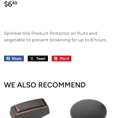
$6
$6.49
49
Sprinkle this Product Protector on fruits and
vegetable to prevent browning for up to 8 hours.
Share
Share
Tweet
Tweet
Pin it
Pin
on
on
on
Facebook
Twitter
Pinterest
WE ALSO RECOMMEND