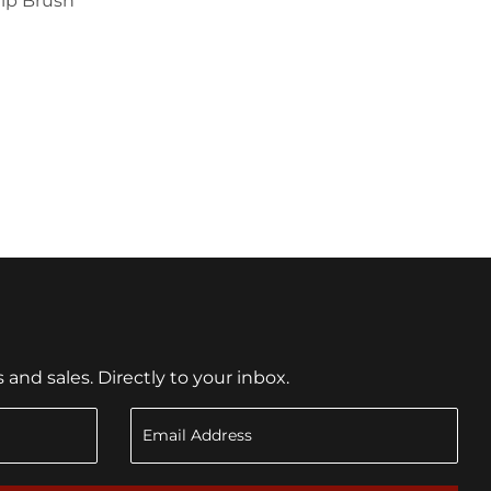
hip Brush
1.79
nd sales. Directly to your inbox.