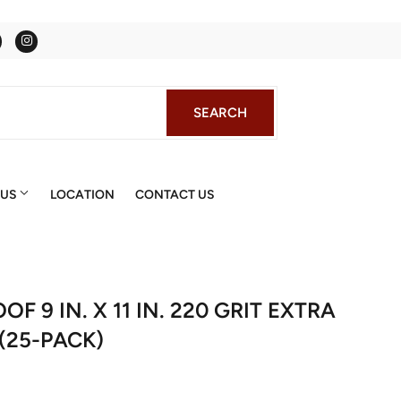
Facebook
Instagram
SEARCH
SEARCH
 US
LOCATION
CONTACT US
 9 IN. X 11 IN. 220 GRIT EXTRA
(25-PACK)