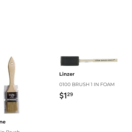
Linzer
0100 BRUSH 1 IN FOAM
$1
$1.29
29
ine