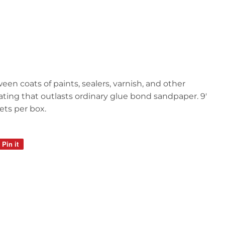
een coats of paints, sealers, varnish, and other
oating that outlasts ordinary glue bond sandpaper. 9'
ets per box.
Pin it
Pin
on
Pinterest