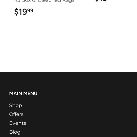
#5 Box of Bleached Rags
$19
$19.99
99
MAIN MENU
Shop
Offers
Events
Blog