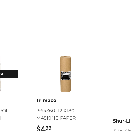
CK
Trimaco
TROL
(564360) 12 X180
N
MASKING PAPER
Shur-L
9
$4
$4.99
99