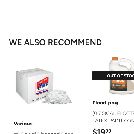
WE ALSO RECOMMEND
OUT OF STO
Flood-ppg
(0615)GAL FLOE
LATEX PAINT CO
Various
$19
$19.9
99