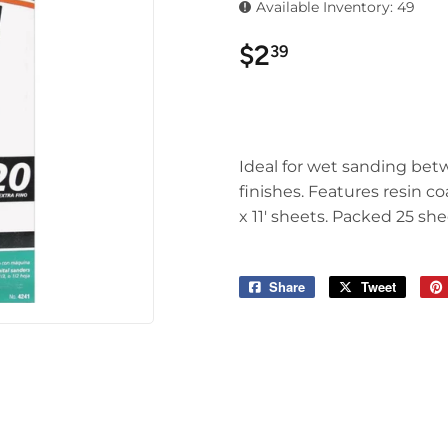
Available Inventory: 49
$2
$2.39
39
Ideal for wet sanding betw
finishes. Features resin c
x 11' sheets. Packed 25 she
Share
Share
Tweet
Tweet
on
on
Facebook
Twitter