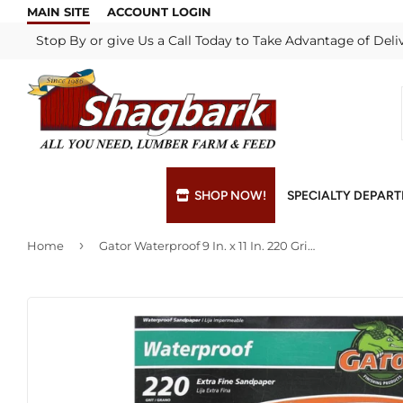
MAIN SITE
ACCOUNT LOGIN
Stop By or give Us a Call Today to Take Advantage of Deli
SHOP NOW!
SPECIALTY DEPAR
›
Home
Gator Waterproof 9 In. x 11 In. 220 Grit Extra Fine Sandpaper (25-Pack)
Bulk Materials
Blade & Chain Sharpening
Grills & Supp
Lock Rekeyi
Custom Hydraulic Hoses
Blue Print Take-Offs
Insulation
Mill Shop
Decks & Railings
Delivery
Interior & Ex
Paint Matchi
Drywall
Gift Cards / Certificates
Lumber & Bui
Propane Refi
Fuel Pellets (Seasonal)
Key Cutting
Millwork