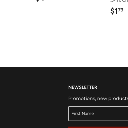
.5-In. C
$1
$
79
NEWSLETTER
Promotions, new products a