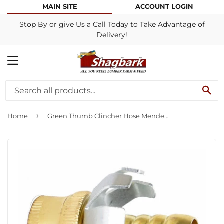
MAIN SITE
ACCOUNT LOGIN
Stop By or give Us a Call Today to Take Advantage of
Delivery!
MENU
SE
›
Home
Green Thumb Clincher Hose Mender Brass Female