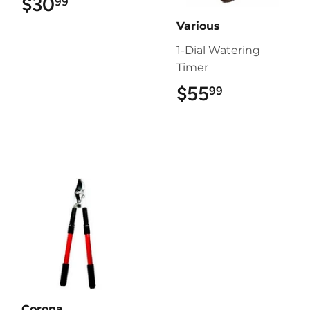
$30
$30.99
99
Various
1-Dial Watering
Timer
$55
$55.99
99
Corona