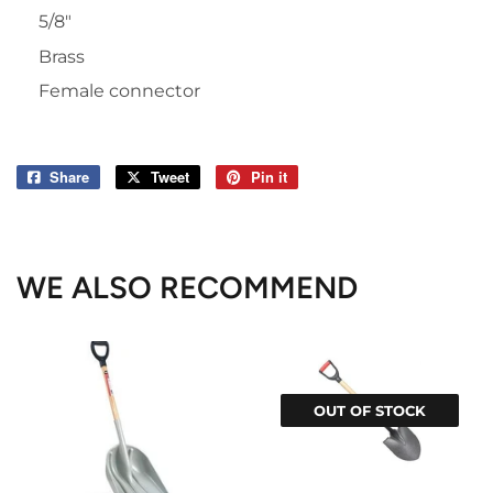
5/8"
Brass
Female connector
Share
Share
Tweet
Tweet
Pin it
Pin
on
on
on
Facebook
Twitter
Pinterest
WE ALSO RECOMMEND
OUT OF STOCK