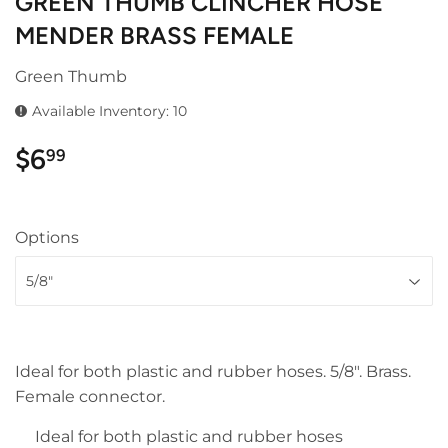
GREEN THUMB CLINCHER HOSE
MENDER BRASS FEMALE
Green Thumb
Available Inventory: 10
$6
$6.99
99
Options
Ideal for both plastic and rubber hoses. 5/8". Brass.
Female connector.
Ideal for both plastic and rubber hoses