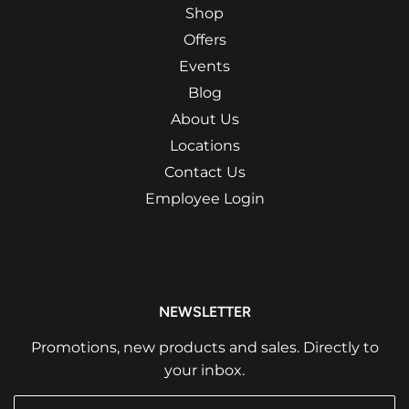
Shop
Offers
Events
Blog
About Us
Locations
Contact Us
Employee Login
NEWSLETTER
Promotions, new products and sales. Directly to
your inbox.