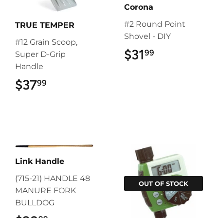
Corona
#2 Round Point
TRUE TEMPER
Shovel - DIY
#12 Grain Scoop,
$31
$31.99
99
Super D-Grip
Handle
$37
$37.99
99
Link Handle
(715-21) HANDLE 48
OUT OF STOCK
MANURE FORK
BULLDOG