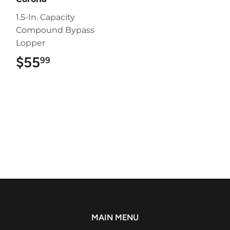
1.5-In. Capacity
Compound Bypass
Lopper
$55
$55.99
99
MAIN MENU