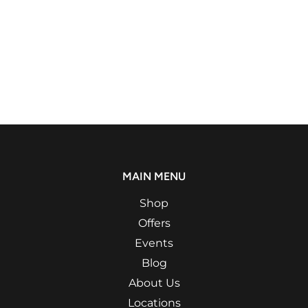
MAIN MENU
Shop
Offers
Events
Blog
About Us
Locations