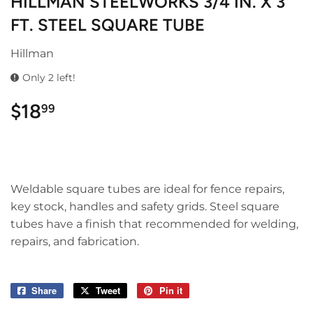
HILLMAN STEELWORKS 3/4 IN. X 3
FT. STEEL SQUARE TUBE
Hillman
Only 2 left!
$18
$18.99
99
Weldable square tubes are ideal for fence repairs,
key stock, handles and safety grids. Steel square
tubes have a finish that recommended for welding,
repairs, and fabrication.
Share
Share
Tweet
Tweet
Pin it
Pin
on
on
on