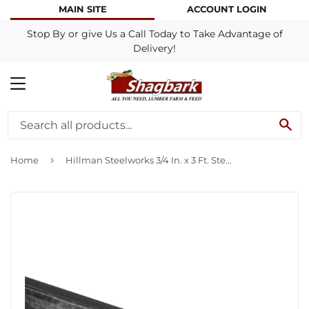
MAIN SITE
ACCOUNT LOGIN
Stop By or give Us a Call Today to Take Advantage of
Delivery!
MENU
SE
›
Home
Hillman Steelworks 3/4 In. x 3 Ft. Steel Square Tube