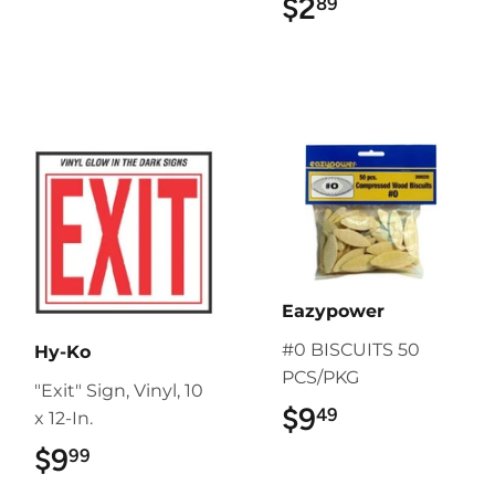
$2
$2.89
89
Eazypower
#0 BISCUITS 50
Hy-Ko
PCS/PKG
"Exit" Sign, Vinyl, 10
$9
$9.49
49
x 12-In.
$9
$9.99
99