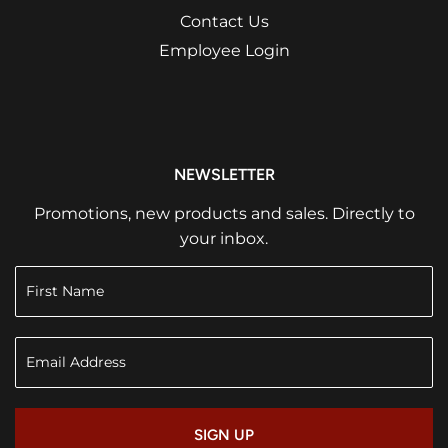
Contact Us
Employee Login
NEWSLETTER
Promotions, new products and sales. Directly to
your inbox.
SIGN UP