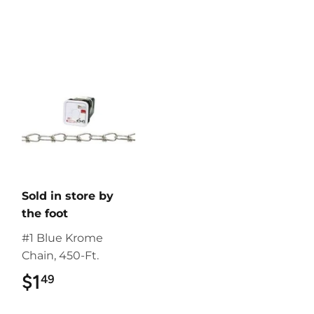
Sold in store by
the foot
#1 Blue Krome
Chain, 450-Ft.
$1
$1.49
49