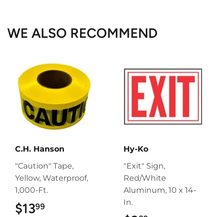
Facebook
Twitter
Pinterest
WE ALSO RECOMMEND
C.H. Hanson
Hy-Ko
"Caution" Tape,
"Exit" Sign,
Yellow, Waterproof,
Red/White
1,000-Ft.
Aluminum, 10 x 14-
In.
$13
$13.99
99