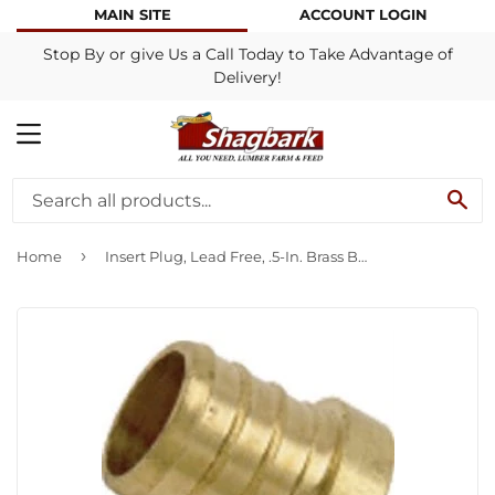
MAIN SITE
ACCOUNT LOGIN
Stop By or give Us a Call Today to Take Advantage of
Delivery!
MENU
SE
›
Home
Insert Plug, Lead Free, .5-In. Brass Barb