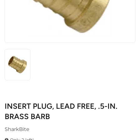
INSERT PLUG, LEAD FREE, .5-IN.
BRASS BARB
SharkBite