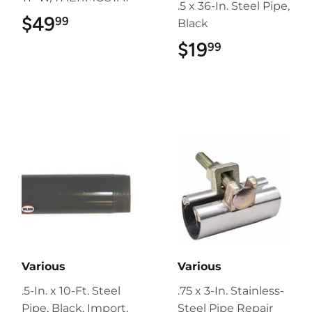
.5 x 36-In. Steel Pipe,
$49
$49.99
99
Black
$19
$19.99
99
Various
Various
.5-In. x 10-Ft. Steel
.75 x 3-In. Stainless-
Pipe, Black, Import,
Steel Pipe Repair