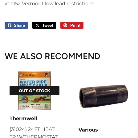
vt s152 Vermont low lead restrictions.
Share
Share
Tweet
Tweet
Pin it
Pin
on
on
on
Facebook
Twitter
Pinterest
WE ALSO RECOMMEND
OUT OF STOCK
Thermwell
(31024) 24FT HEAT
Various
TP W/THERMOSTAT