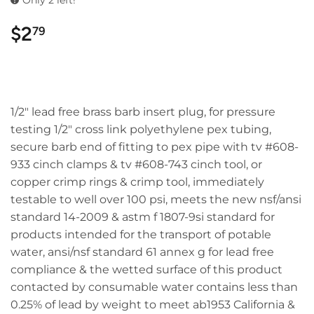
Only 2 left!
$2
$2.79
79
1/2" lead free brass barb insert plug, for pressure
testing 1/2" cross link polyethylene pex tubing,
secure barb end of fitting to pex pipe with tv #608-
933 cinch clamps & tv #608-743 cinch tool, or
copper crimp rings & crimp tool, immediately
testable to well over 100 psi, meets the new nsf/ansi
standard 14-2009 & astm f 1807-9si standard for
products intended for the transport of potable
water, ansi/nsf standard 61 annex g for lead free
compliance & the wetted surface of this product
contacted by consumable water contains less than
0.25% of lead by weight to meet ab1953 California &