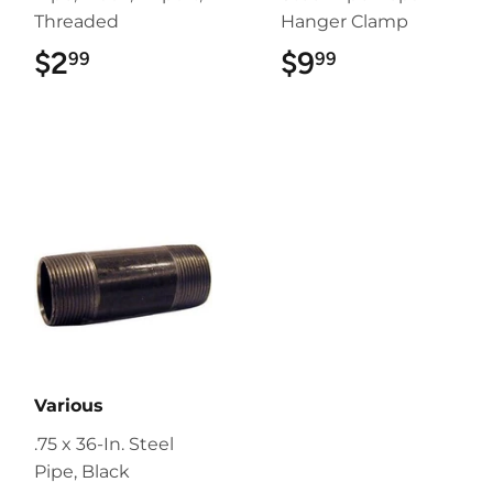
Threaded
Hanger Clamp
$2
$2.99
$9
$9.99
99
99
Various
.75 x 36-In. Steel
Pipe, Black