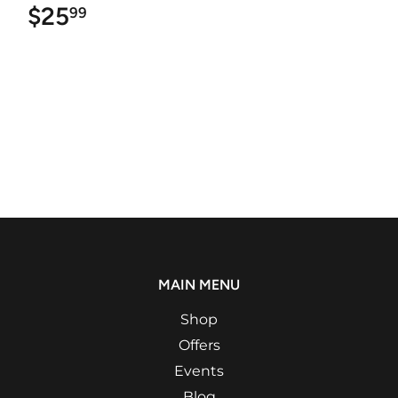
$25
$25.99
99
MAIN MENU
Shop
Offers
Events
Blog