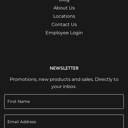
About Us
Locations
Contact Us
Employee Login
NEWSLETTER
Promotions, new products and sales. Directly to
your inbox.