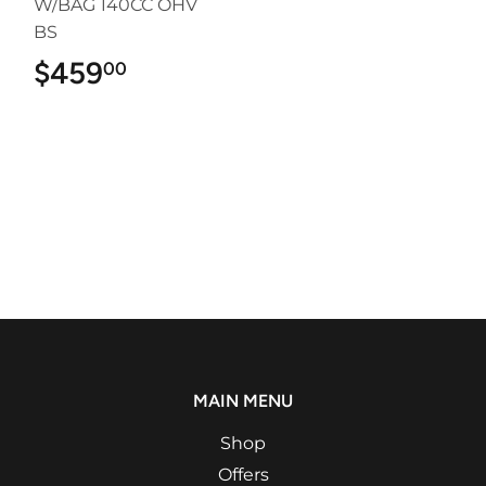
W/BAG 140CC OHV
BS
$459
$459.00
00
MAIN MENU
Shop
Offers