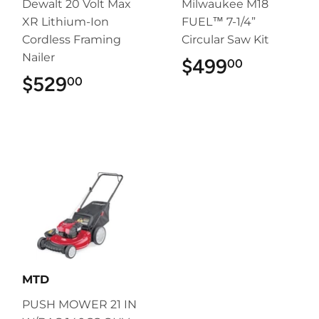
Dewalt 20 Volt Max
Milwaukee M18
XR Lithium-Ion
FUEL™ 7-1/4”
Cordless Framing
Circular Saw Kit
Nailer
$499
$499.00
00
$529
$529.00
00
MTD
PUSH MOWER 21 IN