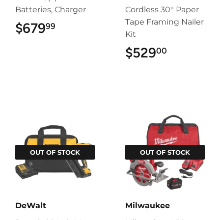
Batteries, Charger
Cordless 30° Paper
Tape Framing Nailer
$679
$679.99
99
Kit
$529
$529.00
00
OUT OF STOCK
OUT OF STOCK
DeWalt
Milwaukee