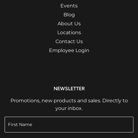
Events
Blog
About Us
Locations
Contact Us
Employee Login
NEWSLETTER
Promotions, new products and sales. Directly to
your inbox.