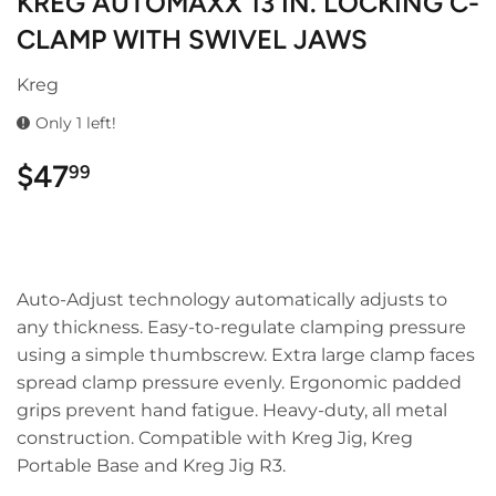
KREG AUTOMAXX 13 IN. LOCKING C-
CLAMP WITH SWIVEL JAWS
Kreg
Only 1 left!
$47
$47.99
99
Auto-Adjust technology automatically adjusts to
any thickness. Easy-to-regulate clamping pressure
using a simple thumbscrew. Extra large clamp faces
spread clamp pressure evenly. Ergonomic padded
grips prevent hand fatigue. Heavy-duty, all metal
construction. Compatible with Kreg Jig, Kreg
Portable Base and Kreg Jig R3.