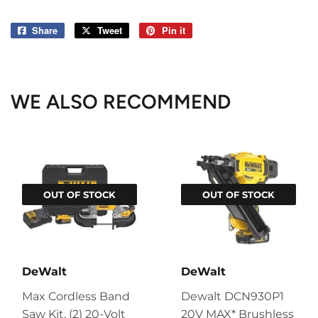
Share
Share
Tweet
Tweet
Pin it
Pin
on
on
on
Facebook
Twitter
Pinterest
WE ALSO RECOMMEND
OUT OF STOCK
OUT OF STOCK
DeWalt
DeWalt
Max Cordless Band
Dewalt DCN930P1
Saw Kit, (2) 20-Volt
20V MAX* Brushless