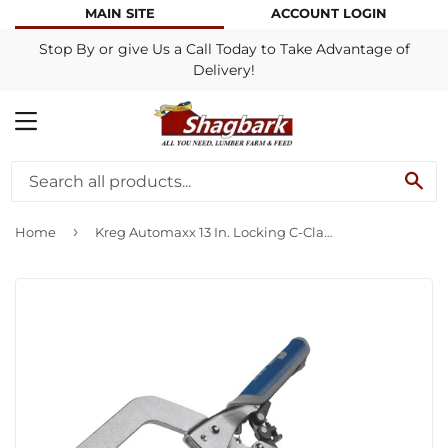
MAIN SITE
ACCOUNT LOGIN
Stop By or give Us a Call Today to Take Advantage of
Delivery!
MENU
SE
›
Home
Kreg Automaxx 13 In. Locking C-Clamp with Swivel Jaws