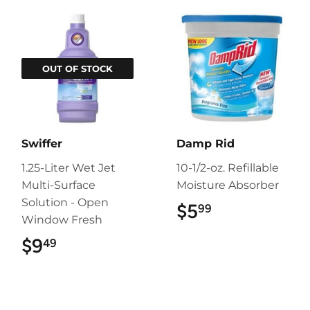
OUT OF STOCK
Swiffer
Damp Rid
1.25-Liter Wet Jet
10-1/2-oz. Refillable
Multi-Surface
Moisture Absorber
Solution - Open
$5
$5.99
99
Window Fresh
$9
$9.49
49