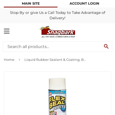
MAIN SITE
ACCOUNT LOGIN
Stop By or give Us a Call Today to Take Advantage of
Delivery!
MENU
SE
›
Home
Liquid Rubber Sealant & Coating, Brite White, 14-oz.