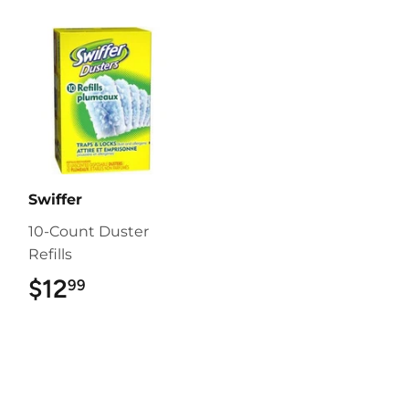
Swiffer
10-Count Duster
Refills
$12
$12.99
99