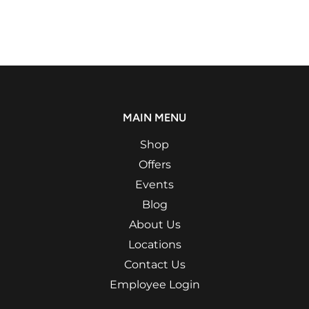
MAIN MENU
Shop
Offers
Events
Blog
About Us
Locations
Contact Us
Employee Login