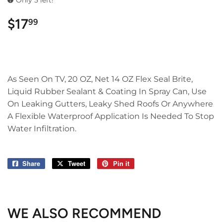
Only 5 left!
$17
$17.99
99
As Seen On TV, 20 OZ, Net 14 OZ Flex Seal Brite,
Liquid Rubber Sealant & Coating In Spray Can, Use
On Leaking Gutters, Leaky Shed Roofs Or Anywhere
A Flexible Waterproof Application Is Needed To Stop
Water Infiltration.
Share
Share
Tweet
Tweet
Pin it
Pin
on
on
on
Facebook
Twitter
Pinterest
WE ALSO RECOMMEND