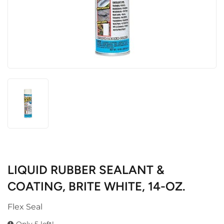
LIQUID RUBBER SEALANT &
COATING, BRITE WHITE, 14-OZ.
Flex Seal