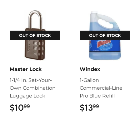
OUT OF STOCK
OUT OF STOCK
Master Lock
Windex
1-1/4 In. Set-Your-
1-Gallon
Own Combination
Commercial-Line
Luggage Lock
Pro Blue Refill
$10
$10.99
$13
$13.99
99
99