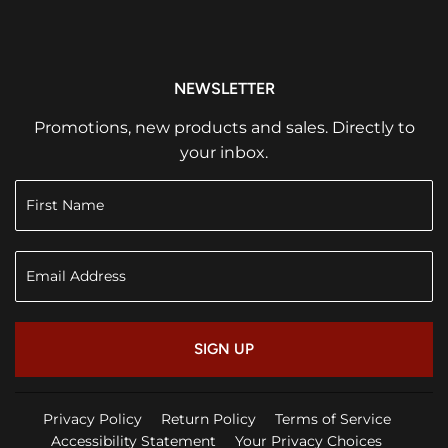
NEWSLETTER
Promotions, new products and sales. Directly to
your inbox.
SIGN UP
Privacy Policy
Return Policy
Terms of Service
Accessibility Statement
Your Privacy Choices