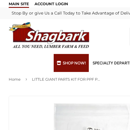
MAIN SITE
ACCOUNT LOGIN
Stop By or give Us a Call Today to Take Advantage of Deli
SHOP NOW!
SPECIALTY DEPAR
›
Home
LITTLE GIANT PARTS KIT FOR PPF POULTRY FOUNTAIN
Bulk Materials
Blade & Chain Sharpening
Grills & Supp
Lock Rekeyi
Custom Hydraulic Hoses
Blue Print Take-Offs
Insulation
Mill Shop
Decks & Railings
Delivery
Interior & Ex
Paint Matchi
Drywall
Gift Cards / Certificates
Lumber & Bui
Propane Refi
Fuel Pellets (Seasonal)
Key Cutting
Millwork