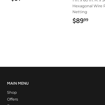
1 In. x 60 In. H. x 5
Hexagonal Wire P
Netting
$89
$89.
99
MAIN MENU
Shop
Offers