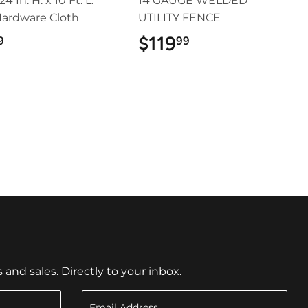
 24 In. H. x 10 Ft. L.
14 GAUGE WELDED
Hardware Cloth
UTILITY FENCE
$24.99
$119
$119.99
9
99
nd sales. Directly to your inbox.