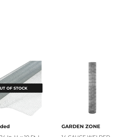
UT OF STOCK
nded
GARDEN ZONE