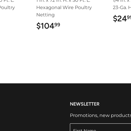
0 Ft. L.
1 In. x 72 In. H. x 50 Ft. L.
1/4 In. x
oultry
Hexagonal Wire Poultry
23-Ga. 
Netting
$24
9
99
$104
$104.99
99
NEWSLETTER
Promotions, new products a