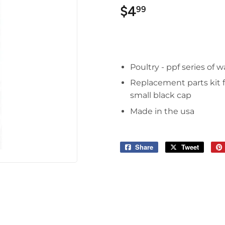
$4
$4.99
99
Poultry - ppf series of 
Replacement parts kit fo
small black cap
Made in the usa
Share
Share
Tweet
Tweet
on
on
Facebook
Twitter