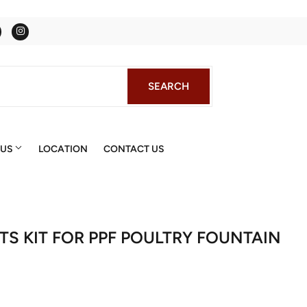
Facebook
Instagram
SEARCH
SEARCH
 US
LOCATION
CONTACT US
RTS KIT FOR PPF POULTRY FOUNTAIN