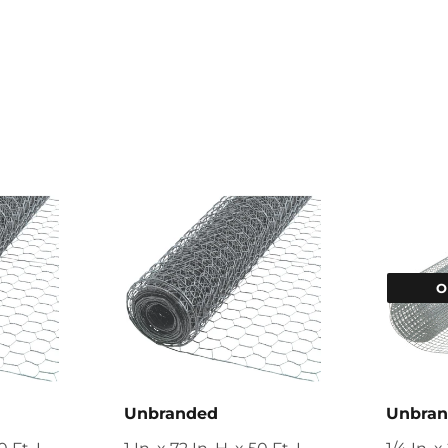
O
Unbranded
Unbra