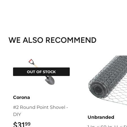
WE ALSO RECOMMEND
OUT OF STOCK
Corona
#2 Round Point Shovel -
DIY
Unbranded
$31
$31.99
99