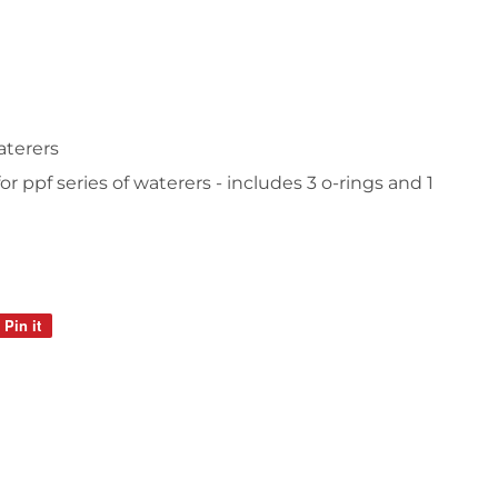
waterers
r ppf series of waterers - includes 3 o-rings and 1
Pin it
Pin
on
Pinterest