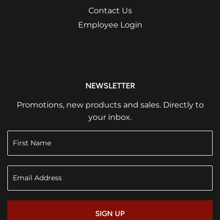
Contact Us
Employee Login
NEWSLETTER
Promotions, new products and sales. Directly to
your inbox.
SIGN UP