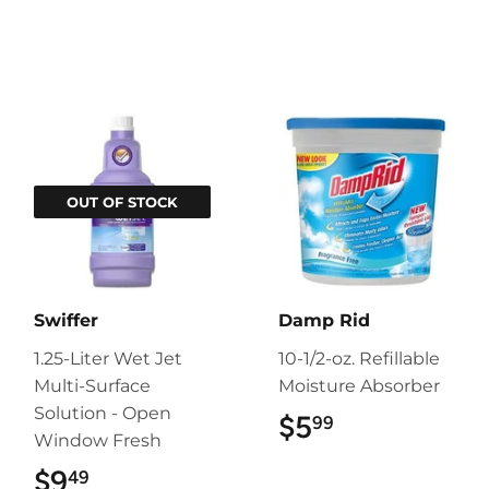
OUT OF STOCK
Swiffer
Damp Rid
1.25-Liter Wet Jet
10-1/2-oz. Refillable
Multi-Surface
Moisture Absorber
Solution - Open
$5
$5.99
99
Window Fresh
$9
$9.49
49