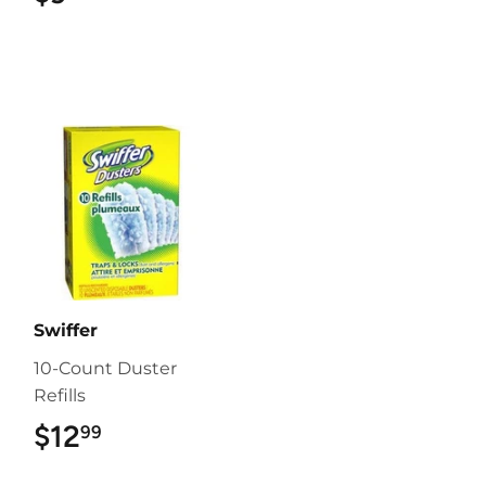
Swiffer
10-Count Duster
Refills
$12
$12.99
99