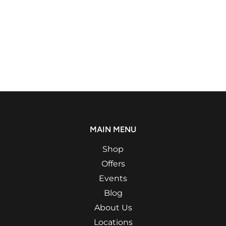
MAIN MENU
Shop
Offers
Events
Blog
About Us
Locations