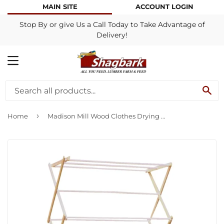
MAIN SITE
ACCOUNT LOGIN
Stop By or give Us a Call Today to Take Advantage of
Delivery!
MENU
SE
›
Home
Madison Mill Wood Clothes Drying Rack