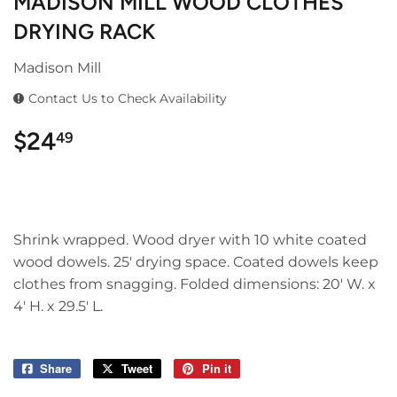
MADISON MILL WOOD CLOTHES
DRYING RACK
Madison Mill
Contact Us to Check Availability
$24
$24.49
49
Shrink wrapped. Wood dryer with 10 white coated
wood dowels. 25' drying space. Coated dowels keep
clothes from snagging. Folded dimensions: 20' W. x
4' H. x 29.5' L.
Share
Share
Tweet
Tweet
Pin it
Pin
on
on
on