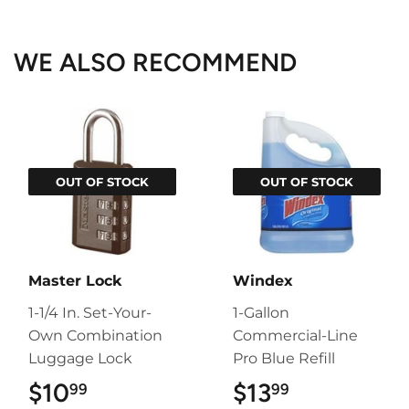
Facebook
Twitter
Pinterest
WE ALSO RECOMMEND
OUT OF STOCK
OUT OF STOCK
Master Lock
Windex
1-1/4 In. Set-Your-
1-Gallon
Own Combination
Commercial-Line
Luggage Lock
Pro Blue Refill
$10
$10.99
$13
$13.99
99
99