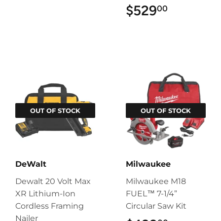
$529
$529.00
00
OUT OF STOCK
OUT OF STOCK
DeWalt
Milwaukee
Dewalt 20 Volt Max
Milwaukee M18
XR Lithium-Ion
FUEL™ 7-1/4”
Cordless Framing
Circular Saw Kit
Nailer