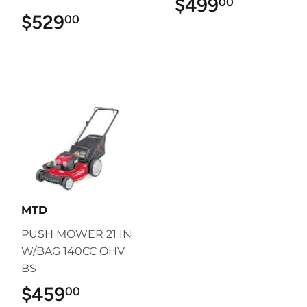
$499
$499.00
00
$529
$529.00
00
MTD
PUSH MOWER 21 IN
W/BAG 140CC OHV
BS
$459
$459.00
00