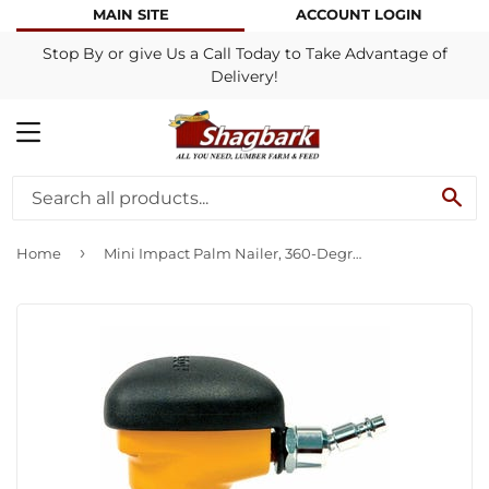
MAIN SITE
ACCOUNT LOGIN
Stop By or give Us a Call Today to Take Advantage of
Delivery!
MENU
SE
›
Home
Mini Impact Palm Nailer, 360-Degree Swivel