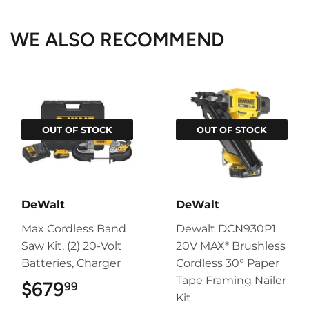
Facebook
Twitter
Pinterest
WE ALSO RECOMMEND
OUT OF STOCK
OUT OF STOCK
DeWalt
DeWalt
Max Cordless Band
Dewalt DCN930P1
Saw Kit, (2) 20-Volt
20V MAX* Brushless
Batteries, Charger
Cordless 30° Paper
Tape Framing Nailer
$679
$679.99
99
Kit