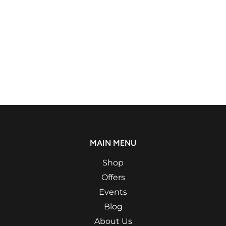
MAIN MENU
Shop
Offers
Events
Blog
About Us