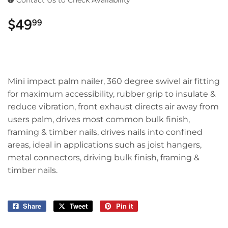
Contact Us to Check Availability
$49
$49.99
99
Mini impact palm nailer, 360 degree swivel air fitting
for maximum accessibility, rubber grip to insulate &
reduce vibration, front exhaust directs air away from
users palm, drives most common bulk finish,
framing & timber nails, drives nails into confined
areas, ideal in applications such as joist hangers,
metal connectors, driving bulk finish, framing &
timber nails.
Share
Share
Tweet
Tweet
Pin it
Pin
on
on
on