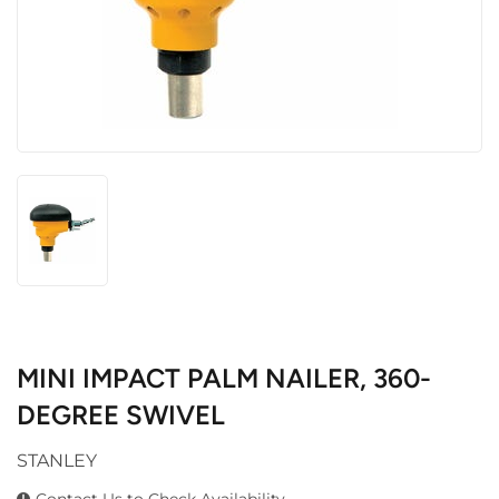
MINI IMPACT PALM NAILER, 360-
DEGREE SWIVEL
STANLEY