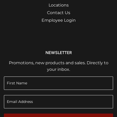
Locations
Contact Us
Employee Login
NEWSLETTER
Promotions, new products and sales. Directly to
your inbox.