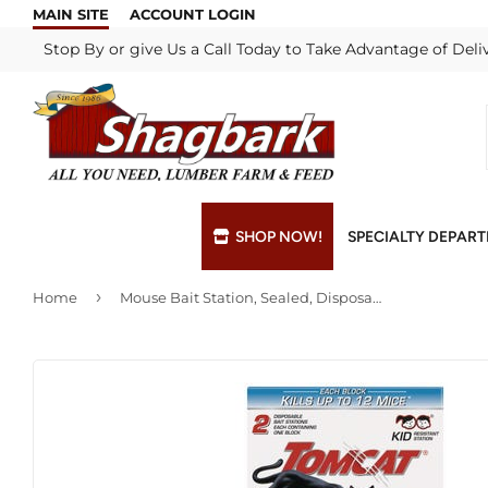
MAIN SITE
ACCOUNT LOGIN
Stop By or give Us a Call Today to Take Advantage of Deli
SHOP NOW!
SPECIALTY DEPAR
›
Home
Mouse Bait Station, Sealed, Disposable, 2-Pk.
Bulk Materials
Blade & Chain Sharpening
Grills & Supp
Lock Rekeyi
Custom Hydraulic Hoses
Blue Print Take-Offs
Insulation
Mill Shop
Decks & Railings
Delivery
Interior & Ex
Paint Matchi
Drywall
Gift Cards / Certificates
Lumber & Bui
Propane Refi
Fuel Pellets (Seasonal)
Key Cutting
Millwork