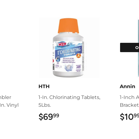
O
HTH
Annin
mbler
1-In. Chlorinating Tablets,
1-Inch 
n. Vinyl
5Lbs.
Bracke
$69
$69.99
$10
99
9
9