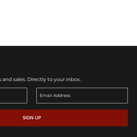
nd sales. Directly to your inbox.
SIGN UP