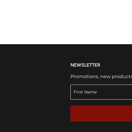
NEWSLETTER
Promotions, new products a