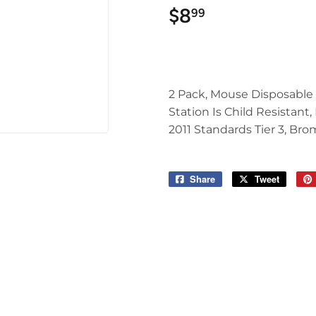
$8
$8.99
99
2 Pack, Mouse Disposable 
Station Is Child Resistant
2011 Standards Tier 3, Bro
Share
Share
Tweet
Tweet
on
on
Facebook
Twitter