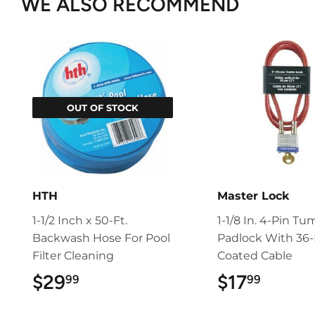
WE ALSO RECOMMEND
OUT OF STOCK
HTH
Master Lock
1-1/2 Inch x 50-Ft.
1-1/8 In. 4-Pin Tu
Backwash Hose For Pool
Padlock With 36-I
Filter Cleaning
Coated Cable
$29
$29.99
$17
$17.9
99
99