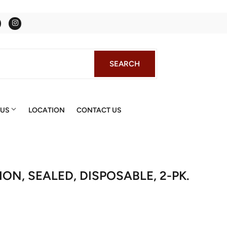
Facebook
Instagram
SEARCH
SEARCH
 US
LOCATION
CONTACT US
ON, SEALED, DISPOSABLE, 2-PK.