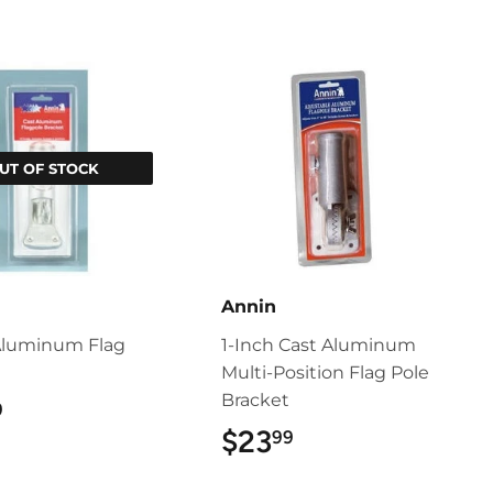
UT OF STOCK
Annin
Aluminum Flag
1-Inch Cast Aluminum
t
Multi-Position Flag Pole
Bracket
$10.99
9
$23
$23.99
99