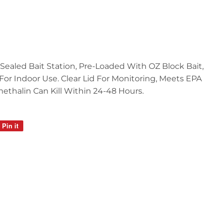
Sealed Bait Station, Pre-Loaded With OZ Block Bait,
, For Indoor Use. Clear Lid For Monitoring, Meets EPA
methalin Can Kill Within 24-48 Hours.
Pin it
Pin
on
Pinterest