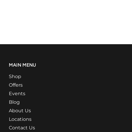
MAIN MENU
Shop
Offers
Events
Blog
About Us
Locations
Contact Us