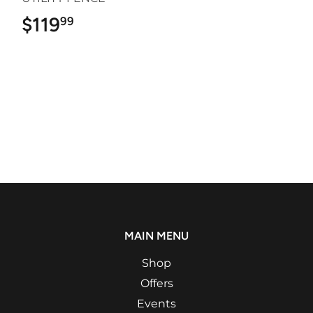
$119
$119.99
99
MAIN MENU
Shop
Offers
Events