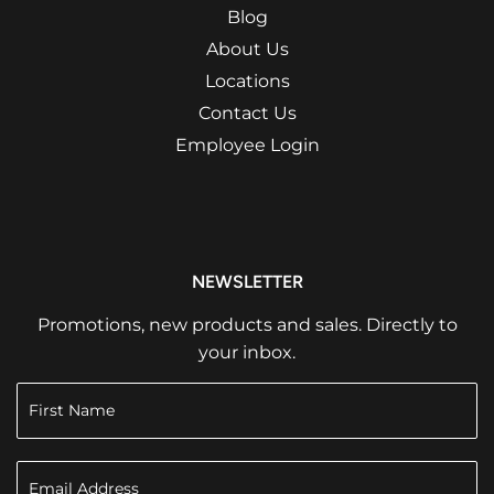
Blog
About Us
Locations
Contact Us
Employee Login
NEWSLETTER
Promotions, new products and sales. Directly to
your inbox.