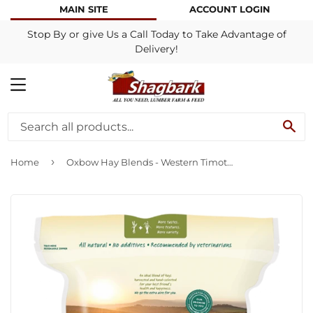
MAIN SITE
ACCOUNT LOGIN
Stop By or give Us a Call Today to Take Advantage of
Delivery!
MENU
SE
›
Home
Oxbow Hay Blends - Western Timothy & Orchard Grass