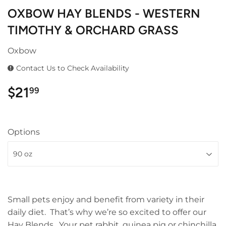
OXBOW HAY BLENDS - WESTERN
TIMOTHY & ORCHARD GRASS
Oxbow
Contact Us to Check Availability
$21
$21.99
99
Options
Small pets enjoy and benefit from variety in their
daily diet. That’s why we’re so excited to offer our
Hay Blends. Your pet rabbit, guinea pig or chinchilla