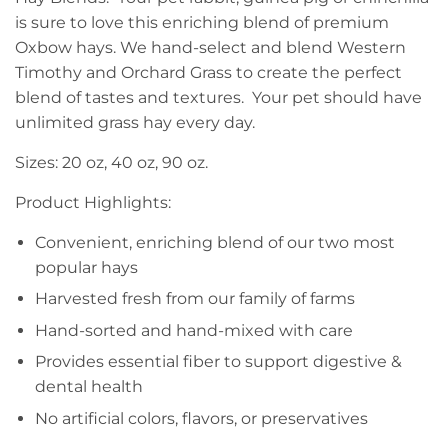
is sure to love this enriching blend of premium
Oxbow hays. We hand-select and blend Western
Timothy and Orchard Grass to create the perfect
blend of tastes and textures. Your pet should have
unlimited grass hay every day.
Sizes: 20 oz, 40 oz, 90 oz.
Product Highlights:
Convenient, enriching blend of our two most
popular hays
Harvested fresh from our family of farms
Hand-sorted and hand-mixed with care
Provides essential fiber to support digestive &
dental health
No artificial colors, flavors, or preservatives