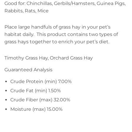
Good for: Chinchillas, Gerbils/Hamsters, Guinea Pigs,
Rabbits, Rats, Mice
​Place large handfuls of grass hay in your pet’s
habitat daily. This product contains two types of
grass hays together to enrich your pet’s diet.
Timothy Grass Hay, Orchard Grass Hay
Guaranteed Analysis
Crude Protein (min) 7.00%
Crude Fat (min) 1.50%
Crude Fiber (max) 32.00%
Moisture (max) 15.00%