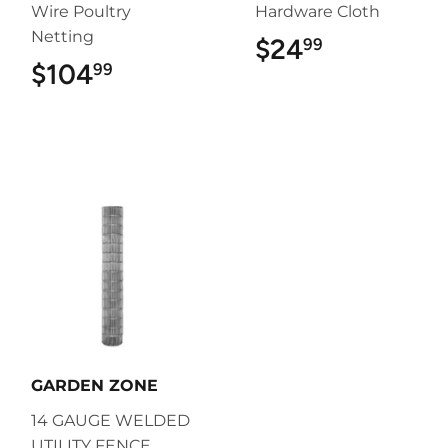
Wire Poultry
Hardware Cloth
Netting
$24
$24.99
99
$104
$104.99
99
GARDEN ZONE
14 GAUGE WELDED
UTILITY FENCE