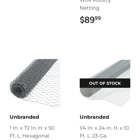
Wire Poultry
Netting
$89
$89.99
99
OUT OF STOCK
Unbranded
Unbranded
1 In. x 72 In. H. x 50
1/4 In. x 24 In. H. x 10
Ft. L. Hexagonal
Ft. L. 23-Ga.