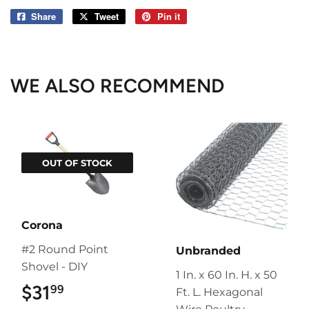
Share
Share
Tweet
Tweet
Pin it
Pin
on
on
on
Facebook
Twitter
Pinterest
WE ALSO RECOMMEND
OUT OF STOCK
Corona
#2 Round Point
Unbranded
Shovel - DIY
1 In. x 60 In. H. x 50
$31
$31.99
99
Ft. L. Hexagonal