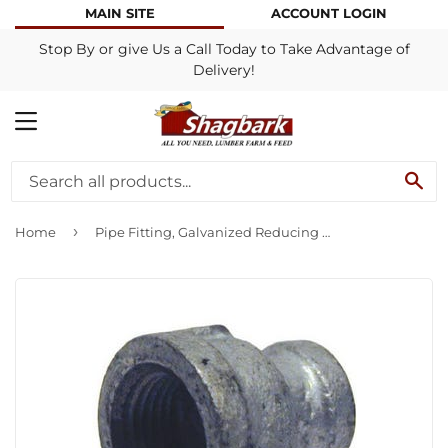
MAIN SITE
ACCOUNT LOGIN
Stop By or give Us a Call Today to Take Advantage of
Delivery!
MENU
SE
›
Home
Pipe Fitting, Galvanized Reducing Coupling, 3/4 x 3/8-In.