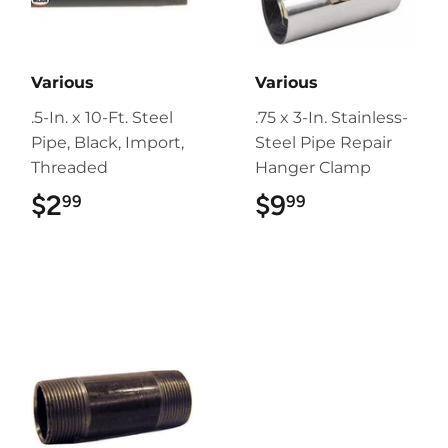
Various
Various
.5-In. x 10-Ft. Steel
.75 x 3-In. Stainless-
Pipe, Black, Import,
Steel Pipe Repair
Threaded
Hanger Clamp
$2
$2.99
$9
$9.99
99
99