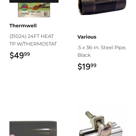
Thermwell
(31024) 24FT HEAT
Various
TP W/THERMOSTAT
.5 x 36-In. Steel Pipe,
$49
$49.99
99
Black
$19
$19.99
99