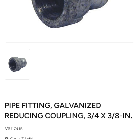
PIPE FITTING, GALVANIZED
REDUCING COUPLING, 3/4 X 3/8-IN.
Various