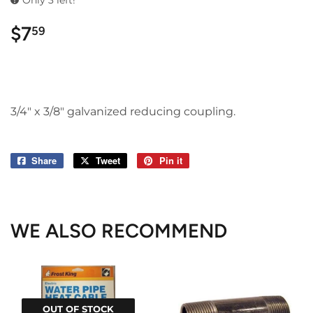
Only 3 left!
$7
$7.59
59
3/4" x 3/8" galvanized reducing coupling.
Share
Share
Tweet
Tweet
Pin it
Pin
on
on
on
Facebook
Twitter
Pinterest
WE ALSO RECOMMEND
OUT OF STOCK