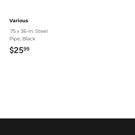
Various
.75 x 36-In. Steel
Pipe, Black
$25
$25.99
99