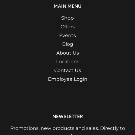
MAIN MENU
Shop
Offers
Events
Blog
About Us
Locations
Contact Us
Employee Login
NEWSLETTER
Promotions, new products and sales. Directly to