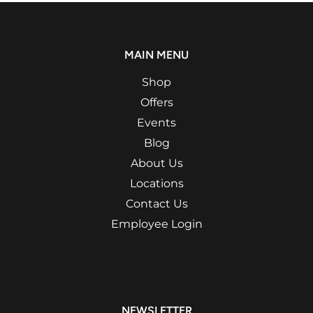
MAIN MENU
Shop
Offers
Events
Blog
About Us
Locations
Contact Us
Employee Login
NEWSLETTER