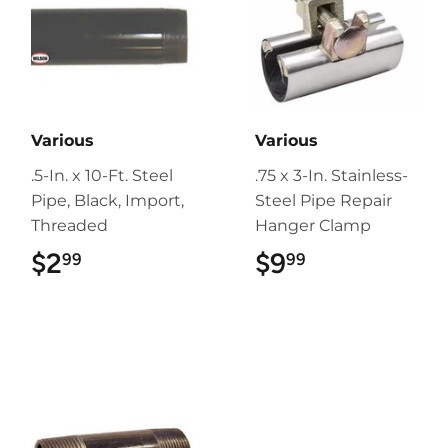
Various
Various
.5-In. x 10-Ft. Steel
.75 x 3-In. Stainless-
Pipe, Black, Import,
Steel Pipe Repair
Threaded
Hanger Clamp
$2
$2.99
$9
$9.99
99
99