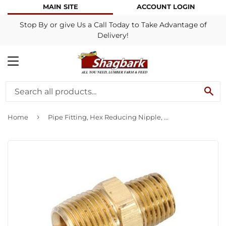
MAIN SITE
ACCOUNT LOGIN
Stop By or give Us a Call Today to Take Advantage of
Delivery!
MENU
SE
›
Home
Pipe Fitting, Hex Reducing Nipple, Lead-Free Brass, 3/8 x 1/4-In.