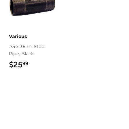
Various
.75 x 36-In. Steel
Pipe, Black
$25
$25.99
99