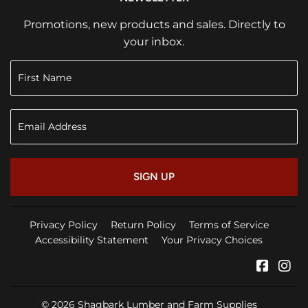
Promotions, new products and sales. Directly to
your inbox.
SIGN UP
Privacy Policy
Return Policy
Terms of Service
Accessibility Statement
Your Privacy Choices
Faceb
In
© 2026
Shagbark Lumber and Farm Supplies