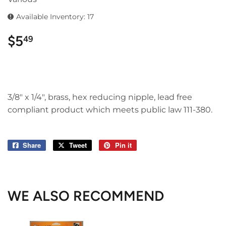
Available Inventory: 17
$5
$5.49
49
3/8" x 1/4", brass, hex reducing nipple, lead free
compliant product which meets public law 111-380.
Share
Share
Tweet
Tweet
Pin it
Pin
on
on
on
Facebook
Twitter
Pinterest
WE ALSO RECOMMEND