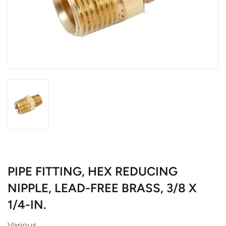
PIPE FITTING, HEX REDUCING
NIPPLE, LEAD-FREE BRASS, 3/8 X
1/4-IN.
Various