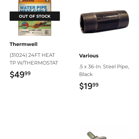
OUT OF STOCK
Thermwell
(31024) 24FT HEAT
Various
TP W/THERMOSTAT
.5 x 36-In. Steel Pipe,
$49
$49.99
99
Black
$19
$19.99
99