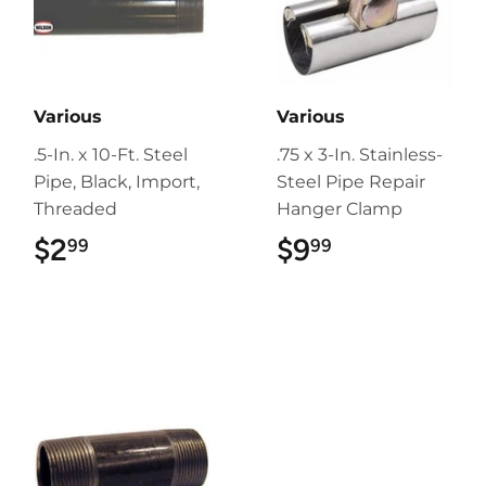
Various
Various
.5-In. x 10-Ft. Steel
.75 x 3-In. Stainless-
Pipe, Black, Import,
Steel Pipe Repair
Threaded
Hanger Clamp
$2
$2.99
$9
$9.99
99
99