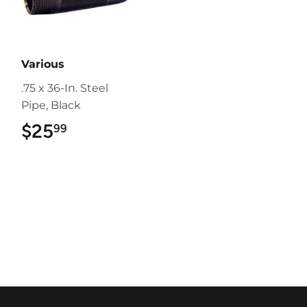
Various
.75 x 36-In. Steel
Pipe, Black
$25
$25.99
99