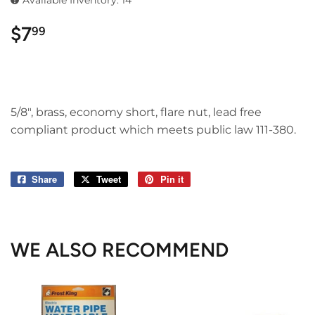
Available Inventory: 14
$7
$7.99
99
5/8", brass, economy short, flare nut, lead free
compliant product which meets public law 111-380.
Share
Share
Tweet
Tweet
Pin it
Pin
on
on
on
Facebook
Twitter
Pinterest
WE ALSO RECOMMEND