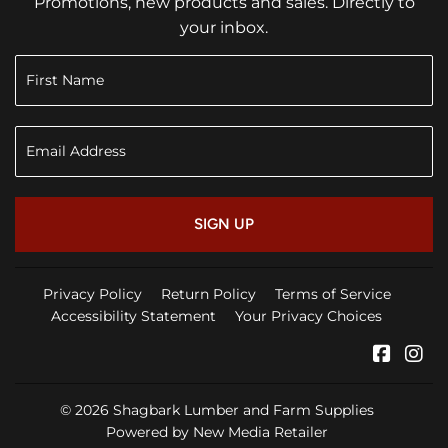
Promotions, new products and sales. Directly to
your inbox.
SIGN UP
Privacy Policy
Return Policy
Terms of Service
Accessibility Statement
Your Privacy Choices
Faceb
In
© 2026
Shagbark Lumber and Farm Supplies
Powered by New Media Retailer