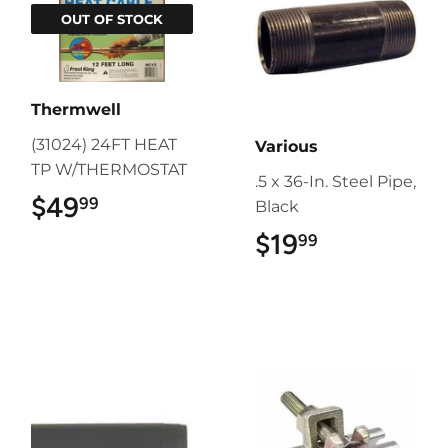
OUT OF STOCK
Thermwell
(31024) 24FT HEAT
Various
TP W/THERMOSTAT
.5 x 36-In. Steel Pipe,
$49
$49.99
99
Black
$19
$19.99
99