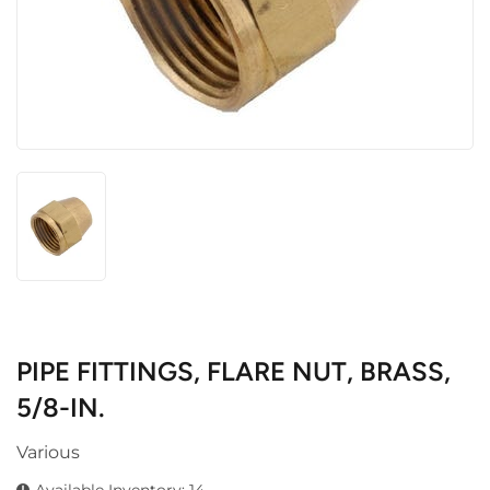
PIPE FITTINGS, FLARE NUT, BRASS,
5/8-IN.
Various