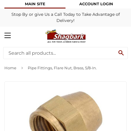
MAIN SITE
ACCOUNT LOGIN
Stop By or give Us a Call Today to Take Advantage of
Delivery!
MENU
SE
›
Home
Pipe Fittings, Flare Nut, Brass, 5/8-In.