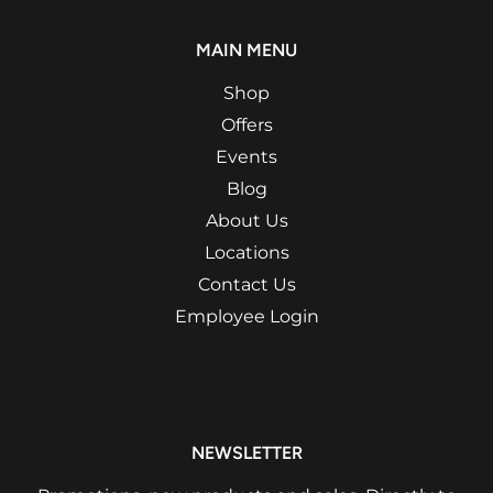
MAIN MENU
Shop
Offers
Events
Blog
About Us
Locations
Contact Us
Employee Login
NEWSLETTER