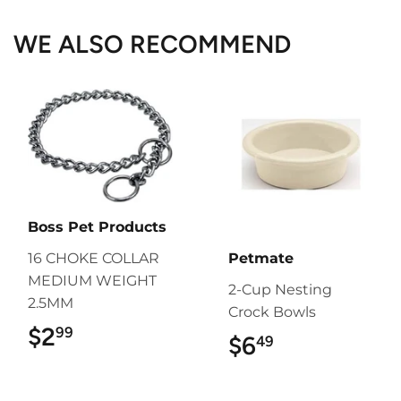
WE ALSO RECOMMEND
Boss Pet Products
16 CHOKE COLLAR
Petmate
MEDIUM WEIGHT
2-Cup Nesting
2.5MM
Crock Bowls
$2
$2.99
99
$6
$6.49
49