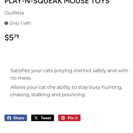
PLAY-N-SQUEAK MOUSE TOYS
OurPets
Only 1 left!
$5
$5.79
79
Satisfies your cats preying instinct safely and with
no mess.
Allows your cat the ability to stay busy hunting,
chasing, stalking and pouncing.
Share
Share
Tweet
Tweet
Pin it
Pin
on
on
on
Facebook
Twitter
Pinterest