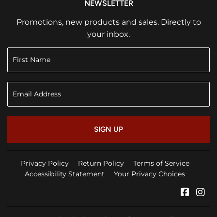
NEWSLETTER
Promotions, new products and sales. Directly to
your inbox.
SIGN UP
Privacy Policy
Return Policy
Terms of Service
Accessibility Statement
Your Privacy Choices
Faceb
In