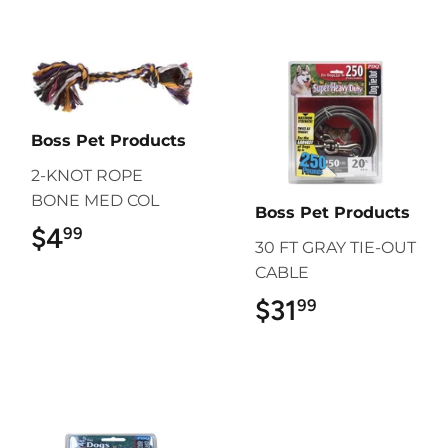
Boss Pet Products
2-KNOT ROPE
BONE MED COL
Boss Pet Products
$4
$4.99
99
30 FT GRAY TIE-OUT
CABLE
$31
$31.99
99