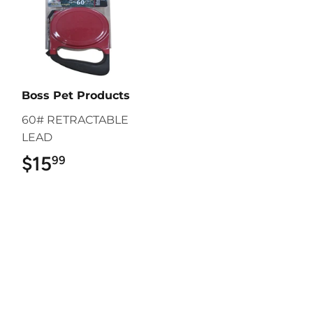
Boss Pet Products
60# RETRACTABLE
LEAD
$15
$15.99
99