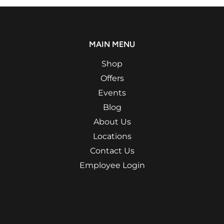
MAIN MENU
Shop
Offers
Events
Blog
About Us
Locations
Contact Us
Employee Login