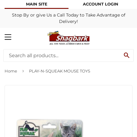
MAIN SITE
ACCOUNT LOGIN
Stop By or give Us a Call Today to Take Advantage of
Delivery!
MENU
SE
›
Home
PLAY-N-SQUEAK MOUSE TOYS