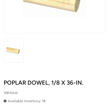
POPLAR DOWEL, 1/8 X 36-IN.
Various
Available Inventory: 18