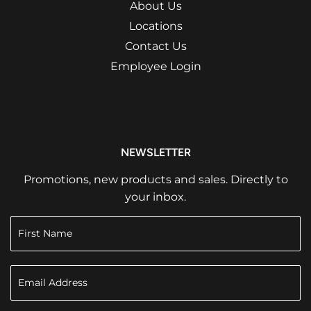
About Us
Locations
Contact Us
Employee Login
NEWSLETTER
Promotions, new products and sales. Directly to
your inbox.