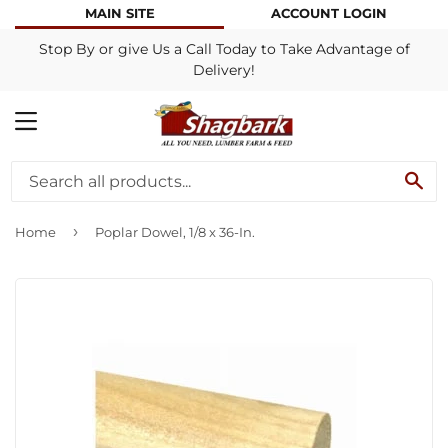
MAIN SITE
ACCOUNT LOGIN
Stop By or give Us a Call Today to Take Advantage of
Delivery!
MENU
SE
›
Home
Poplar Dowel, 1/8 x 36-In.