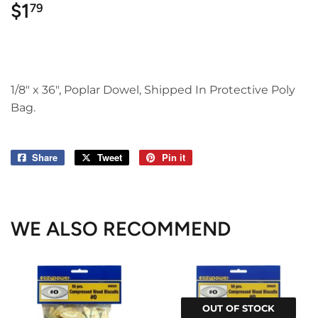
$1
$1.79
79
1/8" x 36", Poplar Dowel, Shipped In Protective Poly
Bag.
Share
Share
Tweet
Tweet
Pin it
Pin
on
on
on
Facebook
Twitter
Pinterest
WE ALSO RECOMMEND
OUT OF STOCK