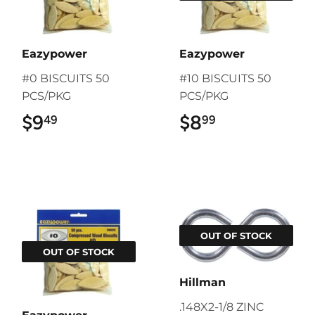
Eazypower
Eazypower
#0 BISCUITS 50
#10 BISCUITS 50
PCS/PKG
PCS/PKG
$9
$9.49
$8
$8.99
49
99
OUT OF STOCK
OUT OF STOCK
Hillman
.148X2-1/8 ZINC