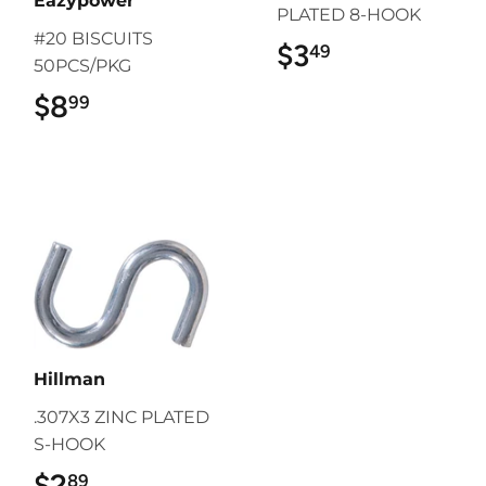
Eazypower
PLATED 8-HOOK
#20 BISCUITS
$3
$3.49
49
50PCS/PKG
$8
$8.99
99
Hillman
.307X3 ZINC PLATED
S-HOOK
$2
$2.89
89