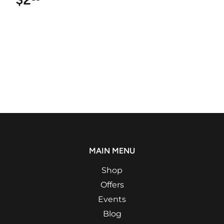
MAIN MENU
Shop
Offers
Events
Blog