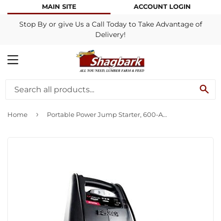
MAIN SITE
ACCOUNT LOGIN
Stop By or give Us a Call Today to Take Advantage of
Delivery!
MENU
SE
›
Home
Portable Power Jump Starter, 600-Amp Peak, 12-Volt DC