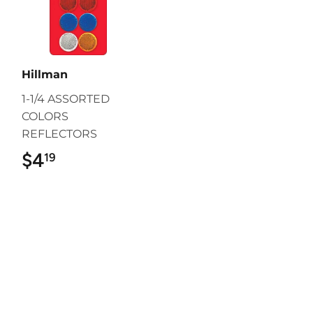
Hillman
1-1/4 ASSORTED
COLORS
REFLECTORS
$4
$4.19
19