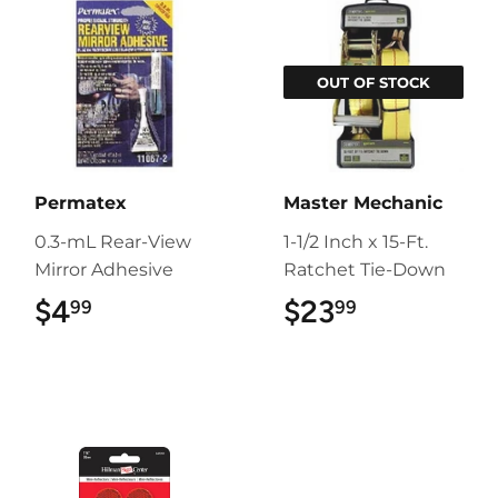
OUT OF STOCK
Permatex
Master Mechanic
0.3-mL Rear-View
1-1/2 Inch x 15-Ft.
Mirror Adhesive
Ratchet Tie-Down
$4
$4.99
$23
$23.99
99
99