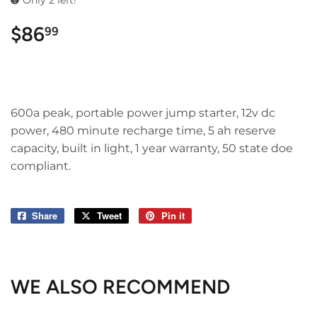
Only 2 left!
$86
$86.99
99
600a peak, portable power jump starter, 12v dc
power, 480 minute recharge time, 5 ah reserve
capacity, built in light, 1 year warranty, 50 state doe
compliant.
Share
Share
Tweet
Tweet
Pin it
Pin
on
on
on
Facebook
Twitter
Pinterest
WE ALSO RECOMMEND