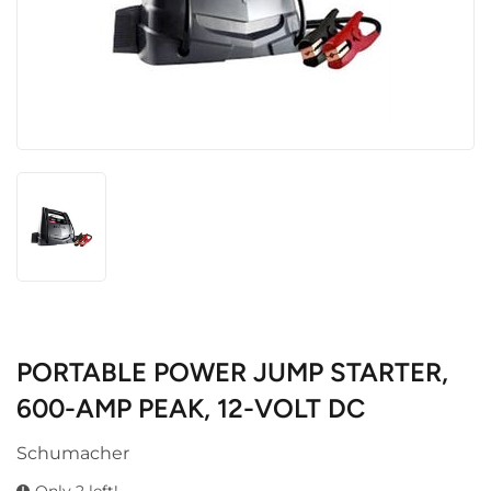
PORTABLE POWER JUMP STARTER,
600-AMP PEAK, 12-VOLT DC
Schumacher