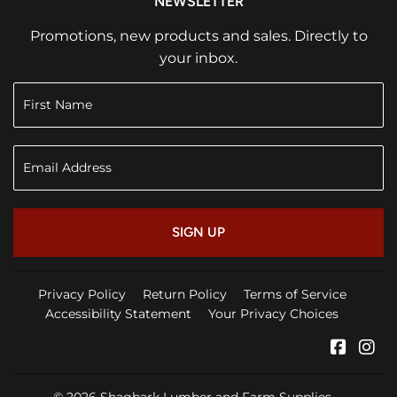
NEWSLETTER
Promotions, new products and sales. Directly to
your inbox.
SIGN UP
Privacy Policy
Return Policy
Terms of Service
Accessibility Statement
Your Privacy Choices
Faceb
In