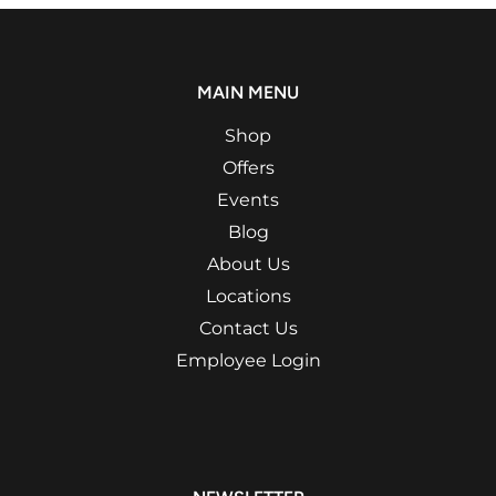
MAIN MENU
Shop
Offers
Events
Blog
About Us
Locations
Contact Us
Employee Login