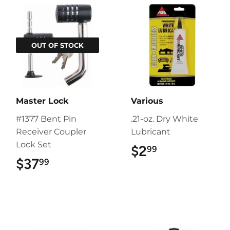
OUT OF STOCK
Master Lock
Various
#1377 Bent Pin
.21-oz. Dry White
Receiver Coupler
Lubricant
Lock Set
$2
$2.99
99
$37
$37.99
99