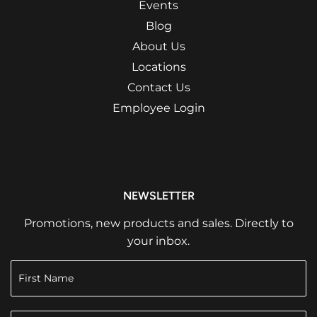
Events
Blog
About Us
Locations
Contact Us
Employee Login
NEWSLETTER
Promotions, new products and sales. Directly to
your inbox.