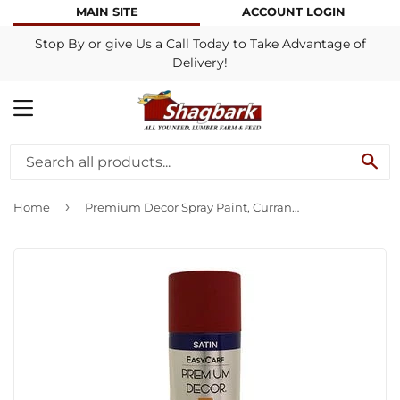
MAIN SITE
ACCOUNT LOGIN
Stop By or give Us a Call Today to Take Advantage of
Delivery!
MENU
SE
›
Home
Premium Decor Spray Paint, Currant, Satin, 12-oz.