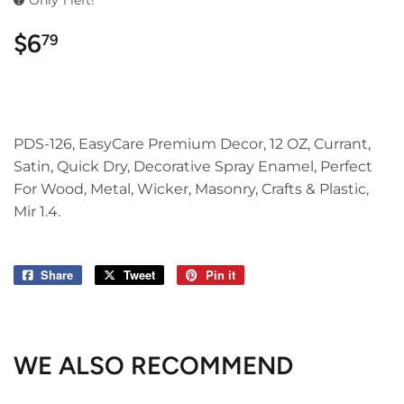
Only 1 left!
$6
$6.79
79
PDS-126, EasyCare Premium Decor, 12 OZ, Currant,
Satin, Quick Dry, Decorative Spray Enamel, Perfect
For Wood, Metal, Wicker, Masonry, Crafts & Plastic,
Mir 1.4.
Share
Share
Tweet
Tweet
Pin it
Pin
on
on
on
Facebook
Twitter
Pinterest
WE ALSO RECOMMEND