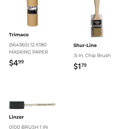
Trimaco
(564360) 12 X180
Shur-Line
MASKING PAPER
.5-In. Chip Brush
$4
$4.99
99
$1
$1.79
79
Linzer
0100 BRUSH 1 IN