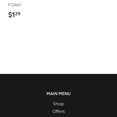
FOAM
$1
$1.29
29
MAIN MENU
Shop
Offers