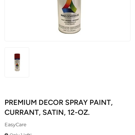
PREMIUM DECOR SPRAY PAINT,
CURRANT, SATIN, 12-OZ.
EasyCare