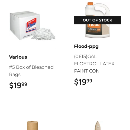
OUT OF STOCK
Flood-ppg
(0615)GAL
Various
FLOETROL LATEX
#5 Box of Bleached
PAINT CON
Rags
$19
$19.99
99
$19
$19.99
99