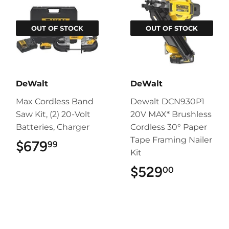
OUT OF STOCK
OUT OF STOCK
DeWalt
DeWalt
Max Cordless Band
Dewalt DCN930P1
Saw Kit, (2) 20-Volt
20V MAX* Brushless
Batteries, Charger
Cordless 30° Paper
Tape Framing Nailer
$679
$679.99
99
Kit
$529
$529.00
00