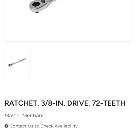
RATCHET, 3/8-IN. DRIVE, 72-TEETH
Master Mechanic
Contact Us to Check Availability