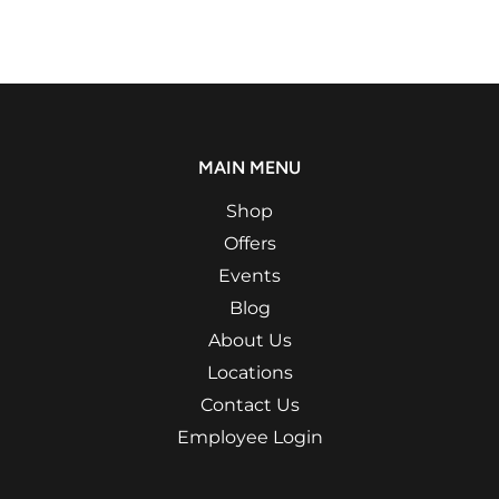
MAIN MENU
Shop
Offers
Events
Blog
About Us
Locations
Contact Us
Employee Login