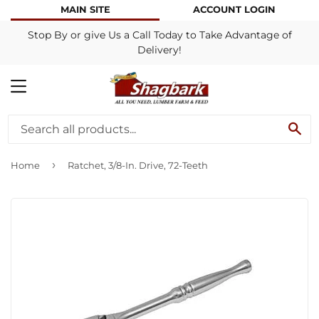
MAIN SITE
ACCOUNT LOGIN
Stop By or give Us a Call Today to Take Advantage of
Delivery!
MENU
SE
›
Home
Ratchet, 3/8-In. Drive, 72-Teeth