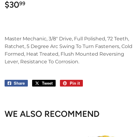
$30
$30.99
99
Master Mechanic, 3/8" Drive, Full Polished, 72 Teeth,
Ratchet, 5 Degree Arc Swing To Turn Fasteners, Cold
Formed, Heat Treated, Flush Mounted Reversing
Lever, Resistance To Corrosion.
Share
Share
Tweet
Tweet
Pin it
Pin
on
on
on
Facebook
Twitter
Pinterest
WE ALSO RECOMMEND