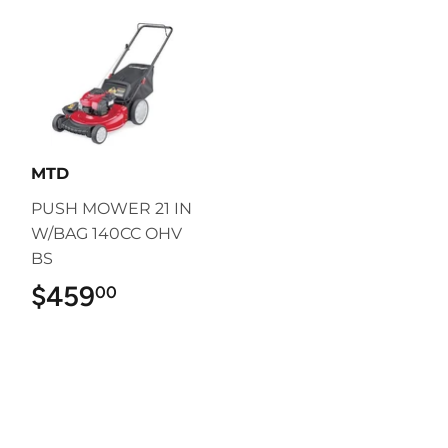
MTD
PUSH MOWER 21 IN
W/BAG 140CC OHV
BS
$459
$459.00
00