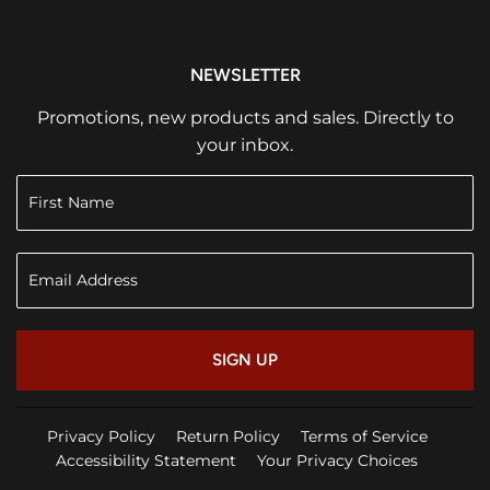
NEWSLETTER
Promotions, new products and sales. Directly to
your inbox.
SIGN UP
Privacy Policy
Return Policy
Terms of Service
Accessibility Statement
Your Privacy Choices