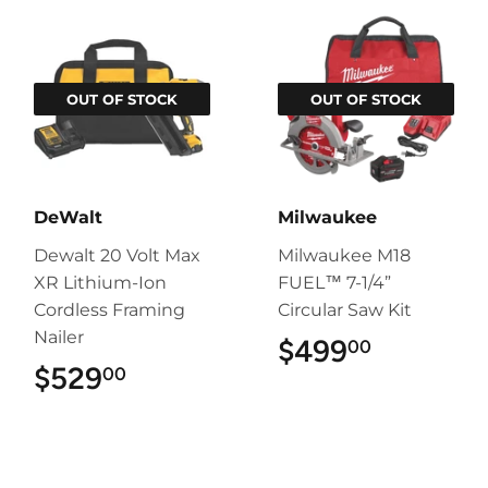
OUT OF STOCK
OUT OF STOCK
DeWalt
Milwaukee
Dewalt 20 Volt Max
Milwaukee M18
XR Lithium-Ion
FUEL™ 7-1/4”
Cordless Framing
Circular Saw Kit
Nailer
$499
$499.00
00
$529
$529.00
00