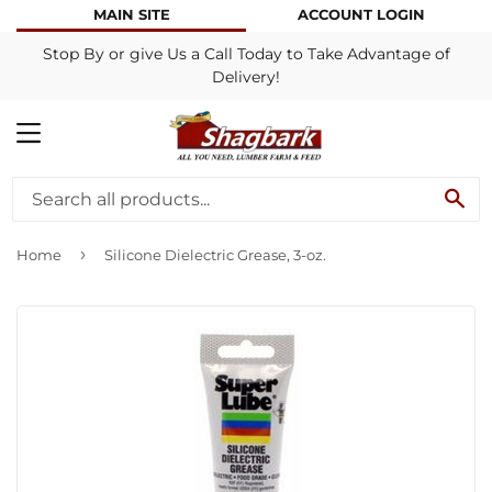
MAIN SITE
ACCOUNT LOGIN
Stop By or give Us a Call Today to Take Advantage of
Delivery!
MENU
SE
›
Home
Silicone Dielectric Grease, 3-oz.