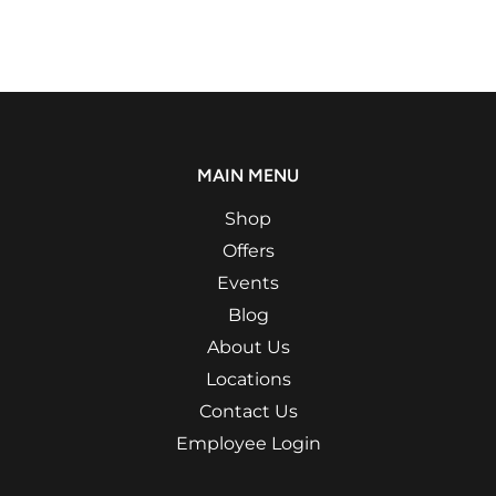
MAIN MENU
Shop
Offers
Events
Blog
About Us
Locations
Contact Us
Employee Login