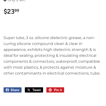
Only 2 left!
$23
$23.99
99
Super lube, 3 oz. silicone dielectric grease, a non-
curing silicone compound clean & clear in
appearance, exhibits high dielectric strength & is
ideal for sealing, protecting & insulating electrical
components & connectors, waterproof, compatible
with most plastics, & protects against moisture &
other contaminants in electrical connections, tube.
Share
Share
Tweet
Tweet
Pin it
Pin
on
on
on
Facebook
Twitter
Pinterest