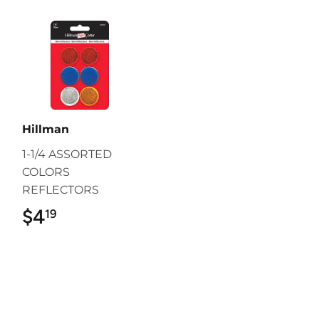
Hillman
1-1/4 ASSORTED
COLORS
REFLECTORS
$4
$4.19
19