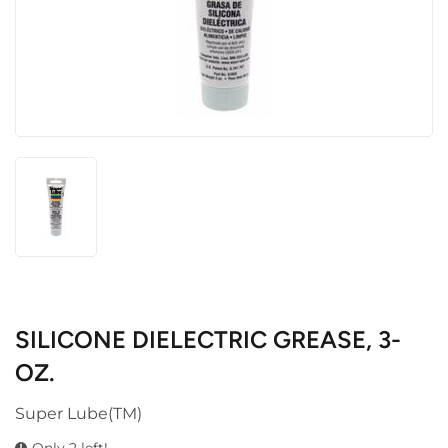
SILICONE DIELECTRIC GREASE, 3-
OZ.
Super Lube(TM)