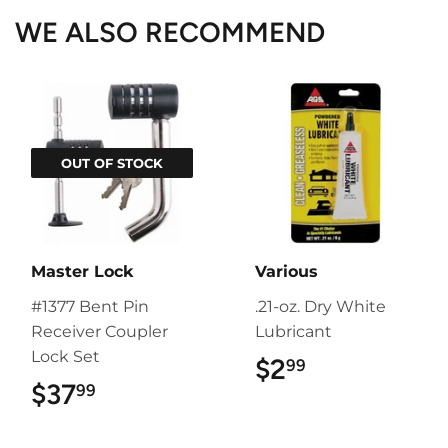
WE ALSO RECOMMEND
OUT OF STOCK
Master Lock
Various
#1377 Bent Pin
.21-oz. Dry White
Receiver Coupler
Lubricant
Lock Set
$2
$2.99
99
$37
$37.99
99