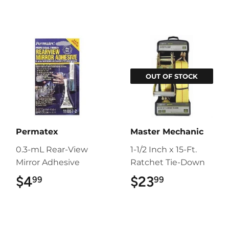
OUT OF STOCK
Permatex
Master Mechanic
0.3-mL Rear-View
1-1/2 Inch x 15-Ft.
Mirror Adhesive
Ratchet Tie-Down
$4
$4.99
$23
$23.99
99
99