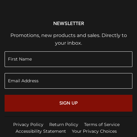
NEWSLETTER
Promotions, new products and sales. Directly to
your inbox.
SIGN UP
Privacy Policy
Return Policy
Terms of Service
Accessibility Statement
Your Privacy Choices