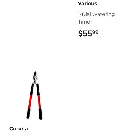
Various
1-Dial Watering
Timer
$55
$55.99
99
Corona