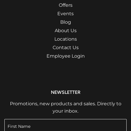
Offers
Events
Blog
About Us
Locations
Contact Us
Employee Login
NEWSLETTER
Promotions, new products and sales. Directly to
your inbox.