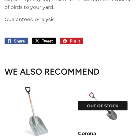
of birds to your yard.
Guaranteed Analysi
s
Share
Share
Tweet
Tweet
Pin it
Pin
on
on
on
Facebook
Twitter
Pinterest
WE ALSO RECOMMEND
OUT OF STOCK
Corona