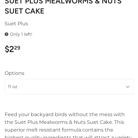
SUET PLUS MEALWORMS & NUTS
SUET CAKE
Suet Plus
Only 1 left!
$2
$2.29
29
Options
Feed your backyard birds without the mess with
the Suet Plus Mealworms & Nuts Suet Cake. This
superior melt resistant formula contains the
highest quality ingredients that will attract a variety