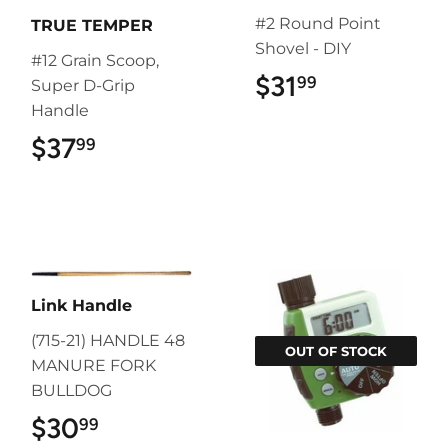
#2 Round Point
TRUE TEMPER
Shovel - DIY
#12 Grain Scoop,
$31
$31.99
99
Super D-Grip
Handle
$37
$37.99
99
Link Handle
(715-21) HANDLE 48
OUT OF STOCK
MANURE FORK
BULLDOG
$30
$30.99
99