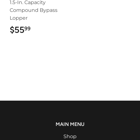
1.5-In. Capacity
Compound Bypass
Lopper
$55
$55.99
99
MAIN MENU
Shop