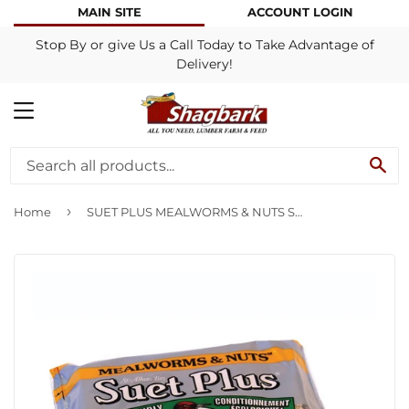
MAIN SITE
ACCOUNT LOGIN
Stop By or give Us a Call Today to Take Advantage of
Delivery!
MENU
SE
›
Home
SUET PLUS MEALWORMS & NUTS SUET CAKE