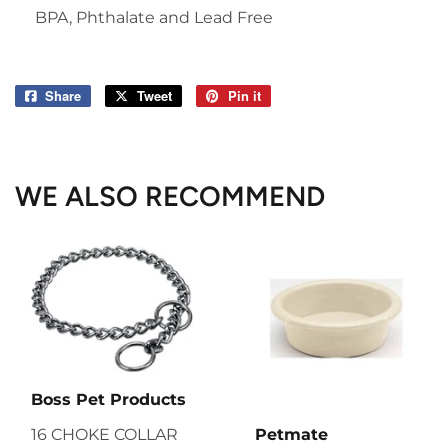
BPA, Phthalate and Lead Free
Share
Share
Tweet
Tweet
Pin it
Pin
on
on
on
Facebook
Twitter
Pinterest
WE ALSO RECOMMEND
Boss Pet Products
16 CHOKE COLLAR
Petmate