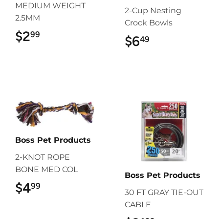
MEDIUM WEIGHT
2-Cup Nesting
2.5MM
Crock Bowls
$2
$2.99
99
$6
$6.49
49
Boss Pet Products
2-KNOT ROPE
BONE MED COL
Boss Pet Products
$4
$4.99
99
30 FT GRAY TIE-OUT
CABLE