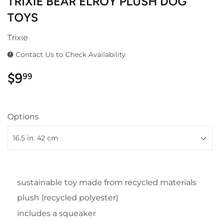
TRIXIE BEAR ELROY PLUSH DOG
TOYS
Trixie
Contact Us to Check Availability
$9
$9.99
99
Options
sustainable toy made from recycled materials
plush (recycled polyester)
includes a squeaker