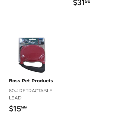
$31
$31.99
99
Boss Pet Products
60# RETRACTABLE
LEAD
$15
$15.99
99