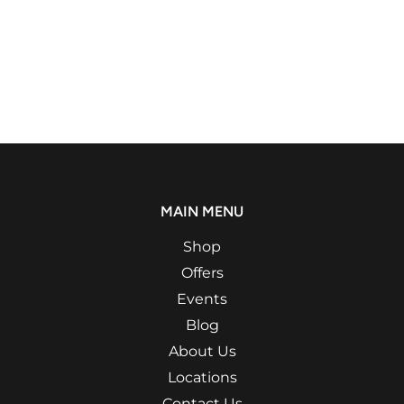
MAIN MENU
Shop
Offers
Events
Blog
About Us
Locations
Contact Us