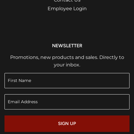
Employee Login
NEWSLETTER
Promotions, new products and sales. Directly to
your inbox.
SIGN UP