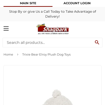
MAIN SITE
ACCOUNT LOGIN
Stop By or give Us a Call Today to Take Advantage of
Delivery!
MENU
SE
›
Home
Trixie Bear Elroy Plush Dog Toys