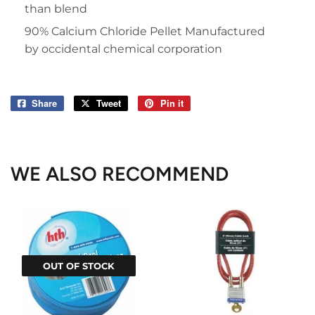
than blend
90% Calcium Chloride Pellet Manufactured
by occidental chemical corporation
Share
Share
Tweet
Tweet
Pin it
Pin
on
on
on
Facebook
Twitter
Pinterest
WE ALSO RECOMMEND
OUT OF STOCK