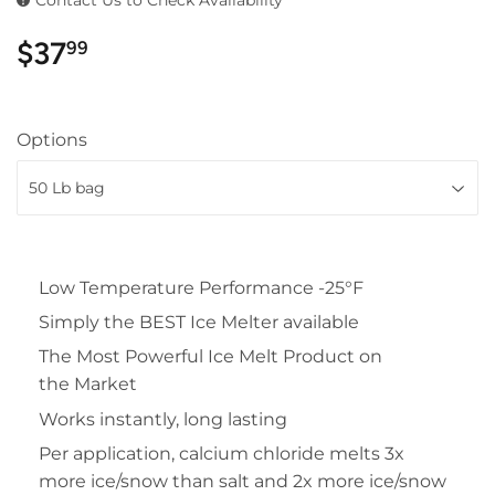
$37
$37.99
99
Options
Low Temperature Performance -25°F
Simply the BEST Ice Melter available
The Most Powerful Ice Melt Product on
the Market
Works instantly, long lasting
Per application, calcium chloride melts 3x
more ice/snow than salt and 2x more ice/snow