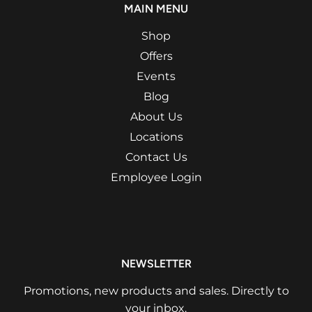
MAIN MENU
Shop
Offers
Events
Blog
About Us
Locations
Contact Us
Employee Login
NEWSLETTER
Promotions, new products and sales. Directly to
your inbox.