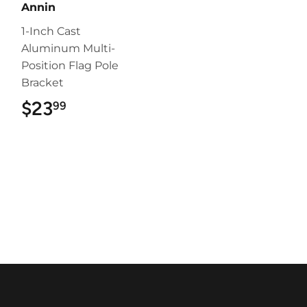
Annin
1-Inch Cast
Aluminum Multi-
Position Flag Pole
Bracket
$23
$23.99
99