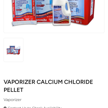
VAPORIZER CALCIUM CHLORIDE
PELLET
Vaporizer
Contact Us to Check Availability