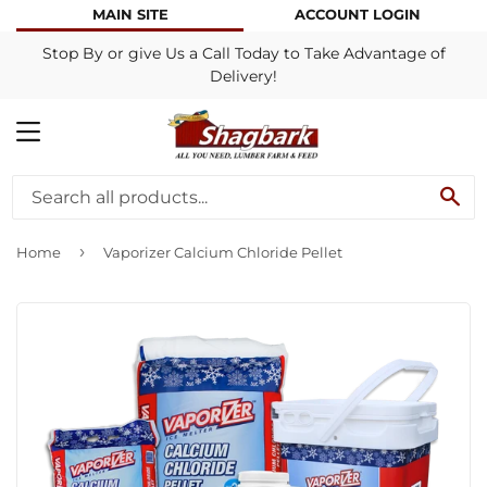
MAIN SITE
ACCOUNT LOGIN
Stop By or give Us a Call Today to Take Advantage of
Delivery!
MENU
SE
›
Home
Vaporizer Calcium Chloride Pellet