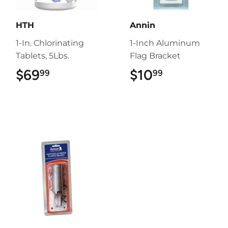
HTH
Annin
1-In. Chlorinating
1-Inch Aluminum
Tablets, 5Lbs.
Flag Bracket
$69
$69.99
$10
$10.99
99
99