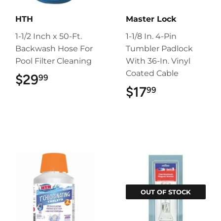
HTH
Master Lock
1-1/2 Inch x 50-Ft.
1-1/8 In. 4-Pin
Backwash Hose For
Tumbler Padlock
Pool Filter Cleaning
With 36-In. Vinyl
Coated Cable
$29
$29.99
99
$17
$17.99
99
OUT OF STOCK