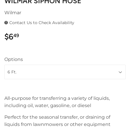
WILMAR SIPHON HOSE
Wilmar
Contact Us to Check Availability
$6
$6.49
49
Options
All-purpose for transferring a variety of liquids,
including oil, water, gasoline, or diesel
Perfect for the seasonal transfer, or draining of
liquids from lawnmowers or other equipment