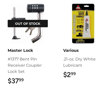
OUT OF STOCK
Master Lock
Various
#1377 Bent Pin
.21-oz. Dry White
Receiver Coupler
Lubricant
Lock Set
$2
$2.99
99
$37
$37.99
99