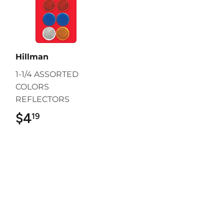
Hillman
1-1/4 ASSORTED
COLORS
REFLECTORS
$4
$4.19
19