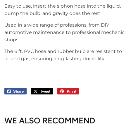
Easy to use, insert the siphon hose into the liquid,
pump the bulb, and gravity does the rest
Used in a wide range of professions, from DIY
automotive maintenance to professional mechanic
shops
The 6 ft. PVC hose and rubber bulb are resistant to
oil and gas, ensuring long-lasting durability
Share
Share
Tweet
Tweet
Pin it
Pin
on
on
on
Facebook
Twitter
Pinterest
WE ALSO RECOMMEND