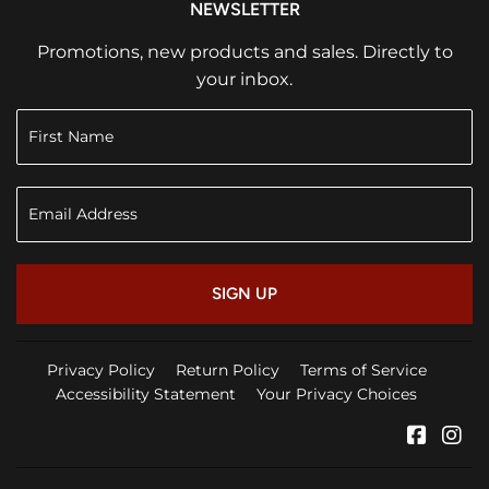
NEWSLETTER
Promotions, new products and sales. Directly to
your inbox.
SIGN UP
Privacy Policy
Return Policy
Terms of Service
Accessibility Statement
Your Privacy Choices
Faceb
In