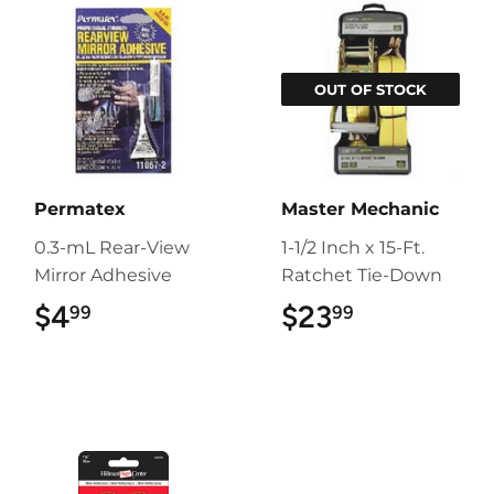
OUT OF STOCK
Permatex
Master Mechanic
0.3-mL Rear-View
1-1/2 Inch x 15-Ft.
Mirror Adhesive
Ratchet Tie-Down
$4
$4.99
$23
$23.99
99
99