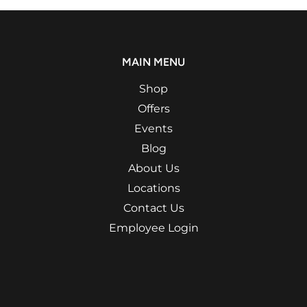
MAIN MENU
Shop
Offers
Events
Blog
About Us
Locations
Contact Us
Employee Login