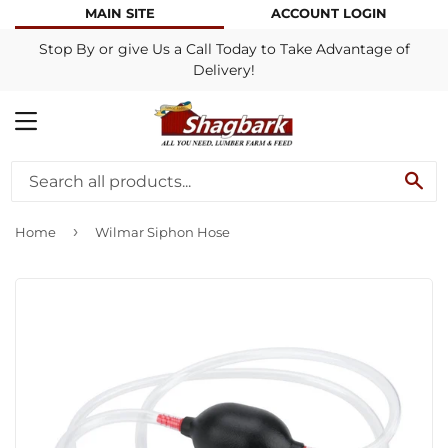
MAIN SITE
ACCOUNT LOGIN
Stop By or give Us a Call Today to Take Advantage of
Delivery!
MENU
SE
›
Home
Wilmar Siphon Hose